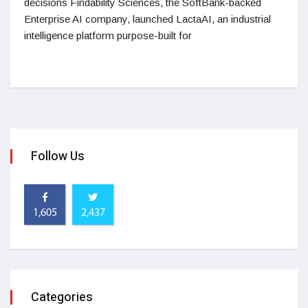
decisions Findability Sciences, the SoftBank-backed
Enterprise AI company, launched LactaAI, an industrial
intelligence platform purpose-built for
Follow Us
1,605
2,437
Categories