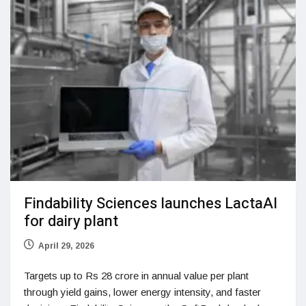
Findability Sciences launches LactaAI
for dairy plant
April 29, 2026
Targets up to Rs 28 crore in annual value per plant
through yield gains, lower energy intensity, and faster