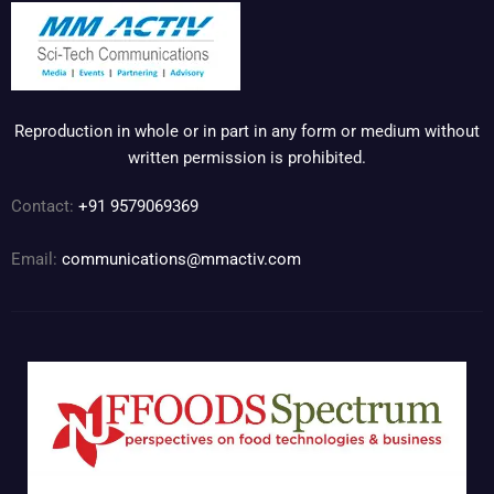
Reproduction in whole or in part in any form or medium without
written permission is prohibited.
Contact:
+91 9579069369
Email:
communications@mmactiv.com