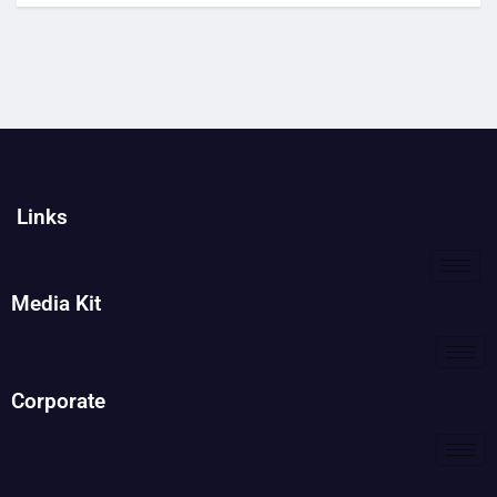
Links
Media Kit
Corporate