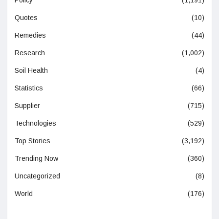
Quotes
(10)
Remedies
(44)
Research
(1,002)
Soil Health
(4)
Statistics
(66)
Supplier
(715)
Technologies
(529)
Top Stories
(3,192)
Trending Now
(360)
Uncategorized
(8)
World
(176)