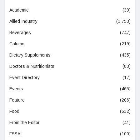
Academic
(39)
Allied Industry
(1,753)
Beverages
(747)
Column
(219)
Dietary Supplements
(435)
Doctors & Nutritionists
(83)
Event Directory
(17)
Events
(465)
Feature
(206)
Food
(632)
From the Editor
(41)
FSSAI
(100)