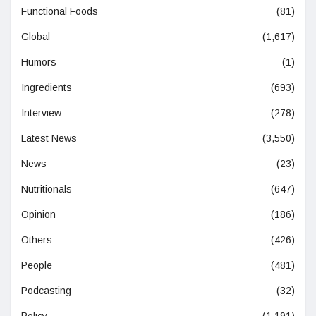
Functional Foods
(81)
Global
(1,617)
Humors
(1)
Ingredients
(693)
Interview
(278)
Latest News
(3,550)
News
(23)
Nutritionals
(647)
Opinion
(186)
Others
(426)
People
(481)
Podcasting
(32)
Policy
(1,191)