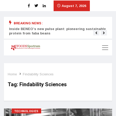
August 7, 2026
BREAKING NEWS :
Inside BENEO’s new pulse plant: pioneering sustainable
Tata
protein from faba beans
surg
Home
Findability Sciences
Tag:
Findability Sciences
TECHNOLOGIES