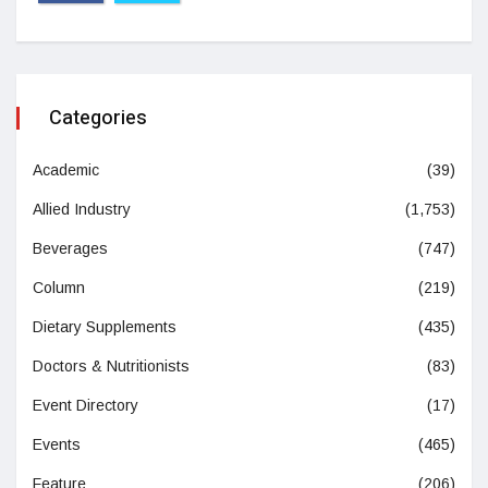
Categories
Academic
(39)
Allied Industry
(1,753)
Beverages
(747)
Column
(219)
Dietary Supplements
(435)
Doctors & Nutritionists
(83)
Event Directory
(17)
Events
(465)
Feature
(206)