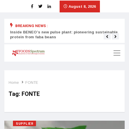
August 8, 2026
BREAKING NEWS :
Inside BENEO’s new pulse plant: pioneering sustainable
Tata
protein from faba beans
surg
Home
FONTE
Tag:
FONTE
SUPPLIER