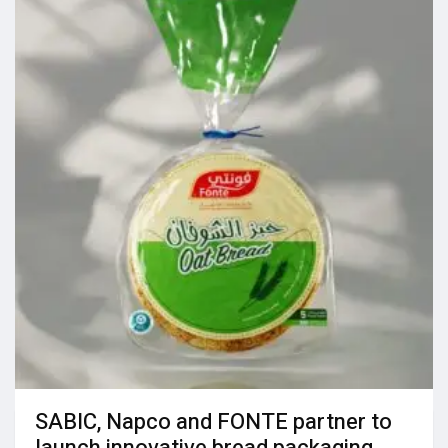
SABIC, Napco and FONTE partner to