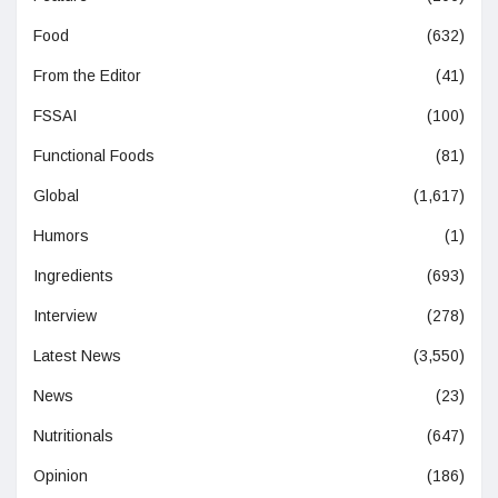
Food
(632)
From the Editor
(41)
FSSAI
(100)
Functional Foods
(81)
Global
(1,617)
Humors
(1)
Ingredients
(693)
Interview
(278)
Latest News
(3,550)
News
(23)
Nutritionals
(647)
Opinion
(186)