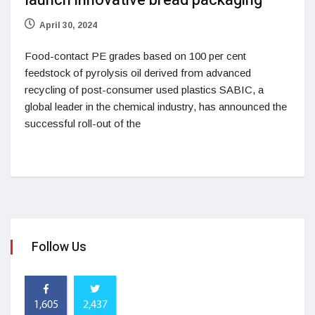
launch innovative bread packaging
April 30, 2024
Food-contact PE grades based on 100 per cent
feedstock of pyrolysis oil derived from advanced
recycling of post-consumer used plastics SABIC, a
global leader in the chemical industry, has announced the
successful roll-out of the
Follow Us
1,605
2,437