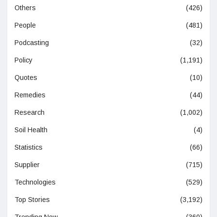
Others
(426)
People
(481)
Podcasting
(32)
Policy
(1,191)
Quotes
(10)
Remedies
(44)
Research
(1,002)
Soil Health
(4)
Statistics
(66)
Supplier
(715)
Technologies
(529)
Top Stories
(3,192)