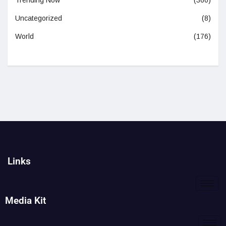
Trending Now
(360)
Uncategorized
(8)
World
(176)
Links
Media Kit