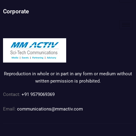
Corporate
Reproduction in whole or in part in any form or medium without
written permission is prohibited.
Contact:
+91 9579069369
Email:
communications@mmactiv.com