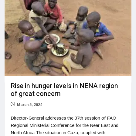
Rise in hunger levels in NENA region
of great concern
March 5, 2024
Director-General addresses the 37th session of FAO
Regional Ministerial Conference for the Near East and
North Africa The situation in Gaza, coupled with