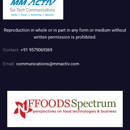
Reproduction in whole or in part in any form or medium without
written permission is prohibited.
Contact:
+91 9579069369
Email:
communications@mmactiv.com