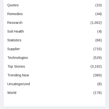
Quotes
(10)
Remedies
(44)
Research
(1,002)
Soil Health
(4)
Statistics
(66)
Supplier
(715)
Technologies
(529)
Top Stories
(3,192)
Trending Now
(360)
Uncategorized
(8)
World
(176)