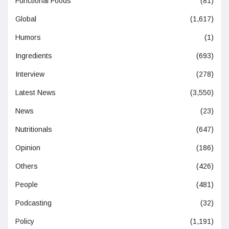
Functional Foods
(81)
Global
(1,617)
Humors
(1)
Ingredients
(693)
Interview
(278)
Latest News
(3,550)
News
(23)
Nutritionals
(647)
Opinion
(186)
Others
(426)
People
(481)
Podcasting
(32)
Policy
(1,191)