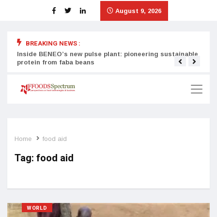
August 9, 2026
BREAKING NEWS :
Inside BENEO’s new pulse plant: pioneering sustainable
Tata
protein from faba beans
surg
Home
food aid
Tag:
food aid
WORLD