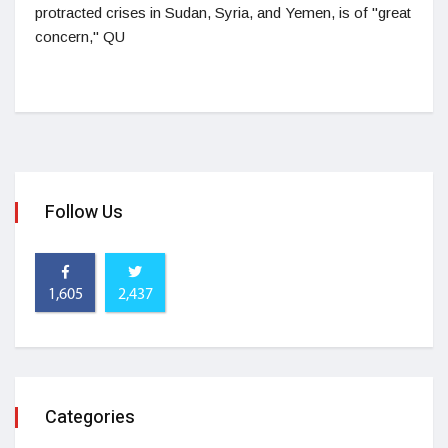
protracted crises in Sudan, Syria, and Yemen, is of "great
concern," QU
Follow Us
1,605
2,437
Categories