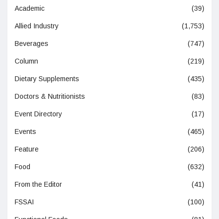
Academic
(39)
Allied Industry
(1,753)
Beverages
(747)
Column
(219)
Dietary Supplements
(435)
Doctors & Nutritionists
(83)
Event Directory
(17)
Events
(465)
Feature
(206)
Food
(632)
From the Editor
(41)
FSSAI
(100)