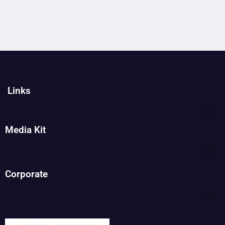
Links
Media Kit
Corporate