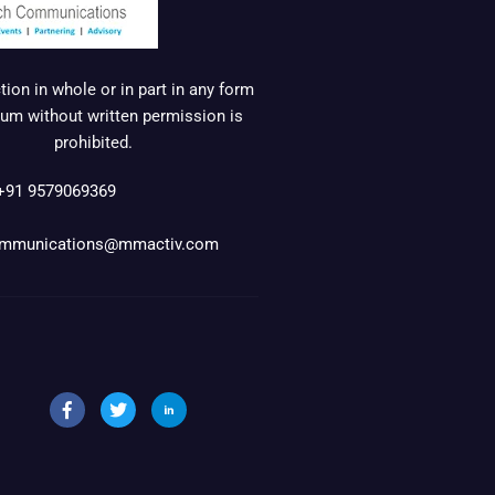
ion in whole or in part in any form
um without written permission is
prohibited.
+91 9579069369
mmunications@mmactiv.com