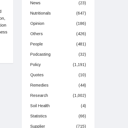
News
(23)
d
Nutritionals
(647)
on,
Opinion
(186)
tion
ness
Others
(426)
People
(481)
Podcasting
(32)
Policy
(1,191)
Quotes
(10)
Remedies
(44)
Research
(1,002)
Soil Health
(4)
Statistics
(66)
Supplier
(715)