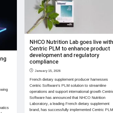
NHCO Nutrition Lab goes live wit
Centric PLM to enhance product
development and regulatory
ing
compliance
January 15, 2026
French dietary supplement producer harnesses
Centric Software's PLM solution to streamline
owing
operations and support international growth Centri
Software has announced that NHCO Nutrition
Laboratory, a leading French dietary supplement
matics
brand, has successfully implemented Centric PLM