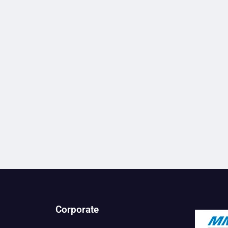
Corporate