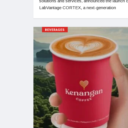
solutions and services, announced the launch 
LabVantage CORTEX, a next-generation
BEVERAGES