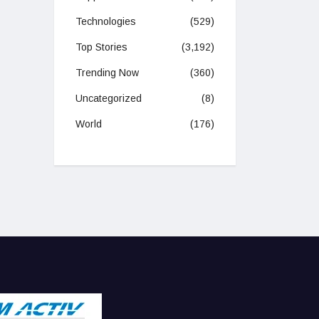
Technologies
(529)
Top Stories
(3,192)
Trending Now
(360)
Uncategorized
(8)
World
(176)