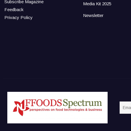
Subscribe Magazine
Media Kit 2025
Feedback
Newsletter
Privacy Policy