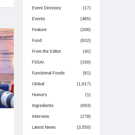
Event Directory
(17)
Events
(465)
Feature
(206)
Food
(632)
From the Editor
(41)
FSSAI
(100)
Functional Foods
(81)
Global
(1,617)
Humors
(1)
Ingredients
(693)
Interview
(278)
Latest News
(3,550)