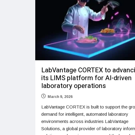
LabVantage CORTEX to advanc
its LIMS platform for AI-driven
laboratory operations
March 9, 2026
LabVantage CORTEX is built to support the gr
demand for intelligent, automated laboratory
environments across industries LabVantage
Solutions, a global provider of laboratory infor