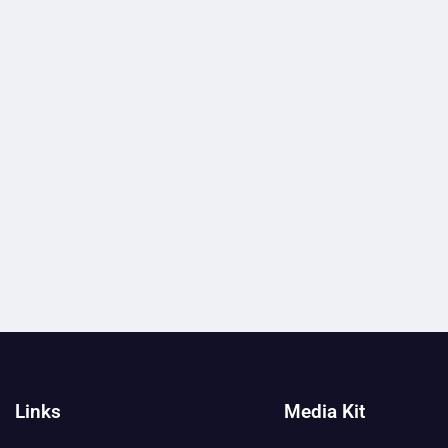
Links
Media Kit