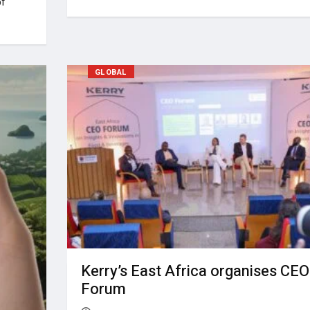
of
GLOBAL
Kerry’s East Africa organises CEO
Forum