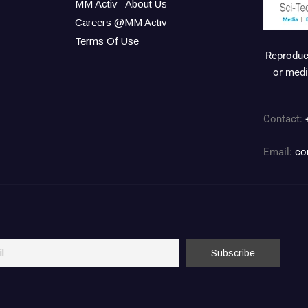
MM Activ
About Us
Careers @MM Activ
Terms Of Use
Reproduct
or medi
Contact:
Email:
co