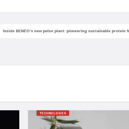
Inside BENEO’s new pulse plant: pioneering sustainable protein 
TECHNOLOGIES