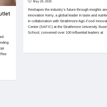
May 20, 2025
Reshapes the industry’s future through insights an
tlet
innovation Kerry, a global leader in taste and nutriti
in collaboration with Strathmore Agri-Food Innova
Center (SAFIC) at the Strathmore University Busi
School, convened over 100 influential leaders at
ied
ending
opi
ffee