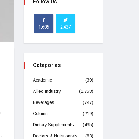
Follow Us
1,605
2,437
h
Categories
Academic
(39)
Allied Industry
(1,753)
Beverages
(747)
c
Column
(219)
Dietary Supplements
(435)
,
Doctors & Nutritionists
(83)