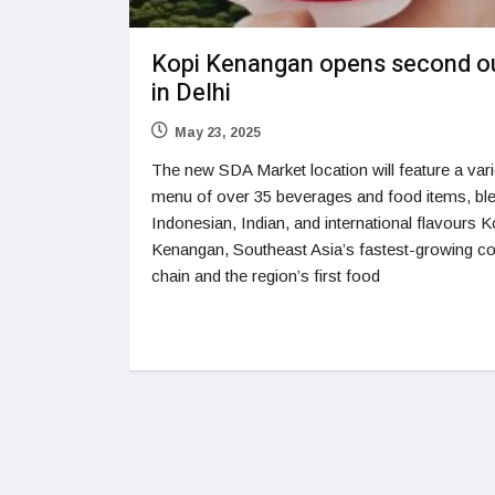
Kopi Kenangan opens second ou
in Delhi
May 23, 2025
The new SDA Market location will feature a var
menu of over 35 beverages and food items, bl
Indonesian, Indian, and international flavours K
Kenangan, Southeast Asia’s fastest-growing co
chain and the region’s first food