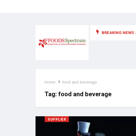
BREAKING NEWS :
 for food supplements and functional or health foods
Home
food and beverage
Tag:
food and beverage
SUPPLIER