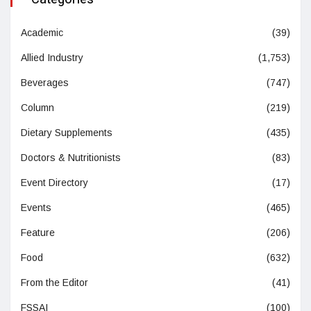
Academic
(39)
Allied Industry
(1,753)
Beverages
(747)
Column
(219)
Dietary Supplements
(435)
Doctors & Nutritionists
(83)
Event Directory
(17)
Events
(465)
Feature
(206)
Food
(632)
From the Editor
(41)
FSSAI
(100)