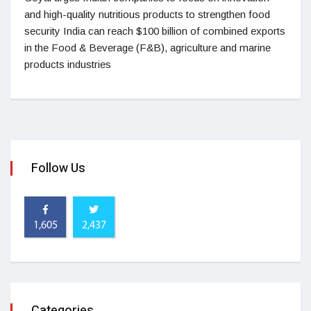
and high-quality nutritious products to strengthen food
security India can reach $100 billion of combined exports
in the Food & Beverage (F&B), agriculture and marine
products industries
Follow Us
1,605
2,437
Categories