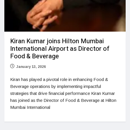
Kiran Kumar joins Hilton Mumbai
International Airport as Director of
Food & Beverage
January 13, 2026
Kiran has played a pivotal role in enhancing Food &
Beverage operations by implementing impactful
strategies that drive financial performance Kiran Kumar
has joined as the Director of Food & Beverage at Hilton
Mumbai International