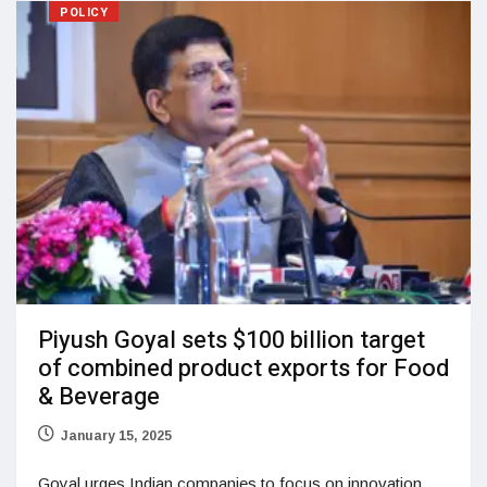
POLICY
Piyush Goyal sets $100 billion target
of combined product exports for Food
& Beverage
January 15, 2025
Goyal urges Indian companies to focus on innovation