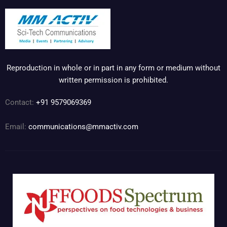
Reproduction in whole or in part in any form or medium without
written permission is prohibited.
Contact:
+91 9579069369
Email:
communications@mmactiv.com