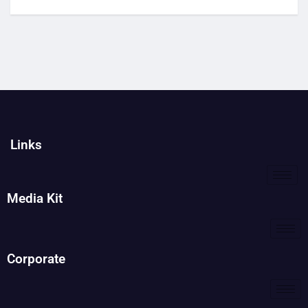
Links
Media Kit
Corporate