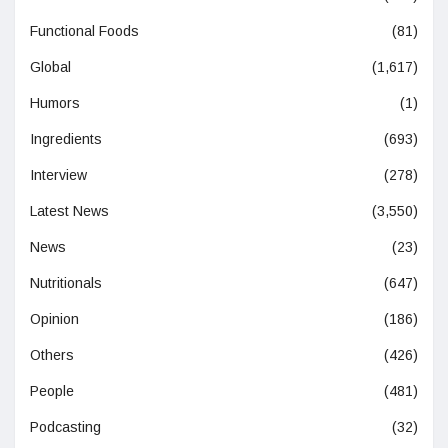
Functional Foods
(81)
Global
(1,617)
Humors
(1)
Ingredients
(693)
Interview
(278)
Latest News
(3,550)
News
(23)
Nutritionals
(647)
Opinion
(186)
Others
(426)
People
(481)
Podcasting
(32)