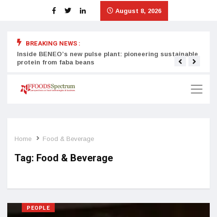
August 8, 2026
BREAKING NEWS :
Inside BENEO’s new pulse plant: pioneering sustainable
Tata
protein from faba beans
surg
Home
Food & Beverage
Tag:
Food & Beverage
PEOPLE