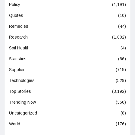
Policy
(1,191)
Quotes
(10)
Remedies
(44)
Research
(1,002)
Soil Health
(4)
Statistics
(66)
Supplier
(715)
Technologies
(529)
Top Stories
(3,192)
Trending Now
(360)
Uncategorized
(8)
World
(176)