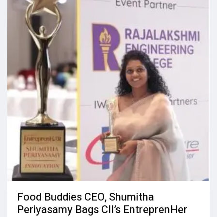
Food Buddies CEO, Shumitha
Periyasamy Bags CII’s EntreprenHer