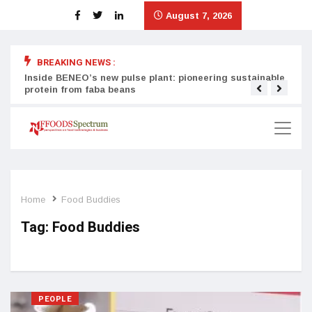
August 7, 2026
BREAKING NEWS :
Inside BENEO’s new pulse plant: pioneering sustainable
Tata
protein from faba beans
surg
Home
Food Buddies
Tag:
Food Buddies
PEOPLE