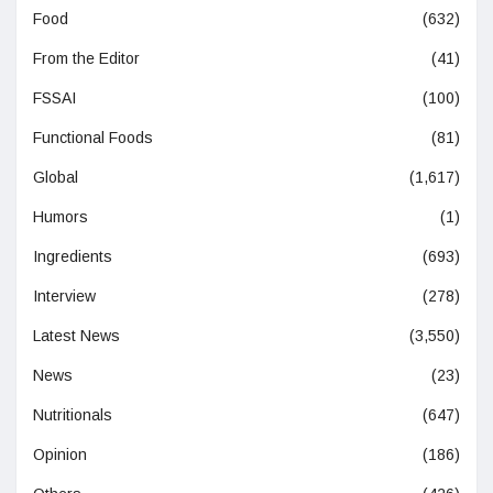
Food
(632)
From the Editor
(41)
FSSAI
(100)
Functional Foods
(81)
Global
(1,617)
Humors
(1)
Ingredients
(693)
Interview
(278)
Latest News
(3,550)
News
(23)
Nutritionals
(647)
Opinion
(186)