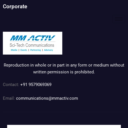
Corporate
Reproduction in whole or in part in any form or medium without
written permission is prohibited.
Contact:
+91 9579069369
Email:
communications@mmactiv.com