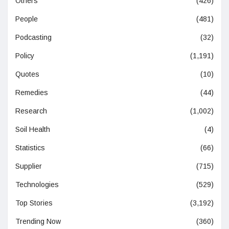
Others
(426)
People
(481)
Podcasting
(32)
Policy
(1,191)
Quotes
(10)
Remedies
(44)
Research
(1,002)
Soil Health
(4)
Statistics
(66)
Supplier
(715)
Technologies
(529)
Top Stories
(3,192)
Trending Now
(360)