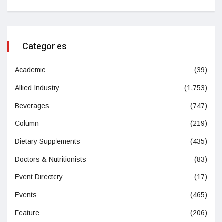
Categories
Academic
(39)
Allied Industry
(1,753)
Beverages
(747)
Column
(219)
Dietary Supplements
(435)
Doctors & Nutritionists
(83)
Event Directory
(17)
Events
(465)
Feature
(206)