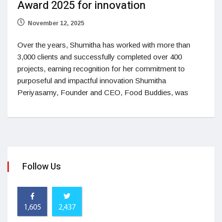
Award 2025 for innovation
November 12, 2025
Over the years, Shumitha has worked with more than
3,000 clients and successfully completed over 400
projects, earning recognition for her commitment to
purposeful and impactful innovation Shumitha
Periyasamy, Founder and CEO, Food Buddies, was
Follow Us
1,605
2,437