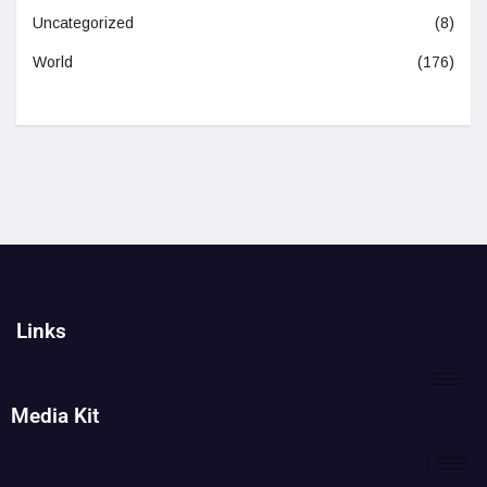
Uncategorized
(8)
World
(176)
Links
Media Kit