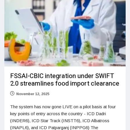
FSSAI-CBIC integration under SWIFT
2.0 streamlines food import clearance
November 12, 2025
The system has now gone LIVE on a pilot basis at four
key points of entry across the country - ICD Dadri
(INDER6), ICD Star Track (INSTT6), ICD Albatross
(INAPL6), and ICD Patparganj (INPPG6) The