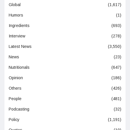
Global
(1,617)
Humors
(1)
Ingredients
(693)
Interview
(278)
Latest News
(3,550)
News
(23)
Nutritionals
(647)
Opinion
(186)
Others
(426)
People
(481)
Podcasting
(32)
Policy
(1,191)
Quotes
(10)