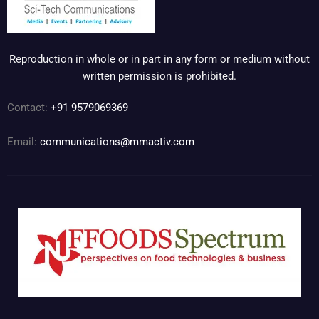
Reproduction in whole or in part in any form or medium without
written permission is prohibited.
Contact:
+91 9579069369
Email:
communications@mmactiv.com