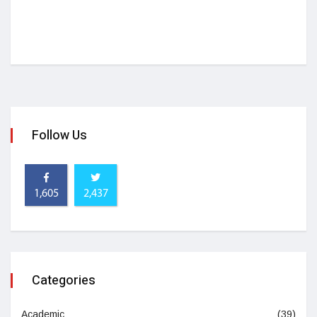
Follow Us
1,605
2,437
Categories
Academic
(39)