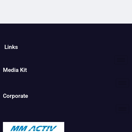
Links
Media Kit
Corporate