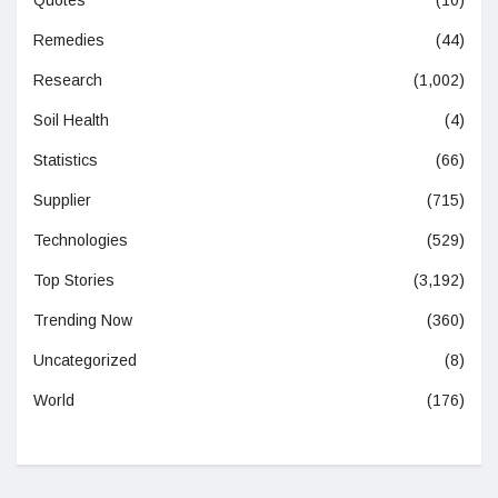
Remedies
(44)
Research
(1,002)
Soil Health
(4)
Statistics
(66)
Supplier
(715)
Technologies
(529)
Top Stories
(3,192)
Trending Now
(360)
Uncategorized
(8)
World
(176)