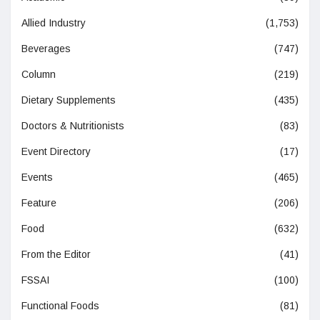
Allied Industry
(1,753)
Beverages
(747)
Column
(219)
Dietary Supplements
(435)
Doctors & Nutritionists
(83)
Event Directory
(17)
Events
(465)
Feature
(206)
Food
(632)
From the Editor
(41)
FSSAI
(100)
Functional Foods
(81)