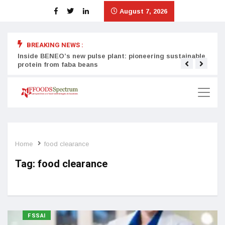
August 7, 2026
BREAKING NEWS :
Inside BENEO’s new pulse plant: pioneering sustainable
Tata
protein from faba beans
surg
Home
food clearance
Tag:
food clearance
FSSAI