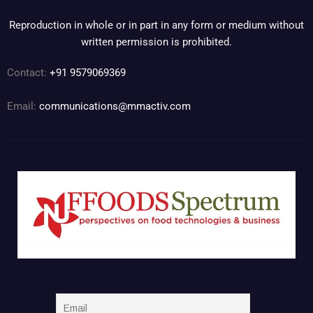
Reproduction in whole or in part in any form or medium without
written permission is prohibited.
Contact:
+91 9579069369
Email:
communications@mmactiv.com