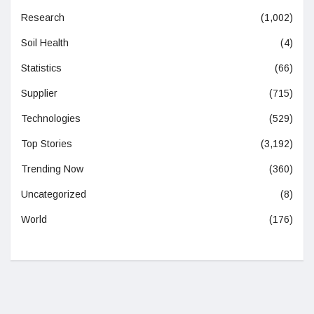
Research
(1,002)
Soil Health
(4)
Statistics
(66)
Supplier
(715)
Technologies
(529)
Top Stories
(3,192)
Trending Now
(360)
Uncategorized
(8)
World
(176)