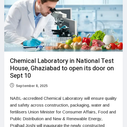
Chemical Laboratory in National Test
House, Ghaziabad to open its door on
Sept 10
September 8, 2025
NABL-accredited Chemical Laboratory will ensure quality
and safety across construction, packaging, water and
fertilisers Union Minister for Consumer Affairs, Food and
Public Distribution and New & Renewable Energy,
Pralhad Joshi will inaugurate the newly constructed