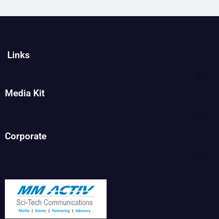
Links
Media Kit
Corporate