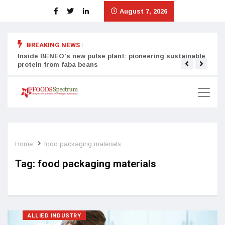
August 7, 2026
BREAKING NEWS :
Inside BENEO’s new pulse plant: pioneering sustainable
Tata
protein from faba beans
surg
Home
food packaging materials
Tag:
food packaging materials
ALLIED INDUSTRY