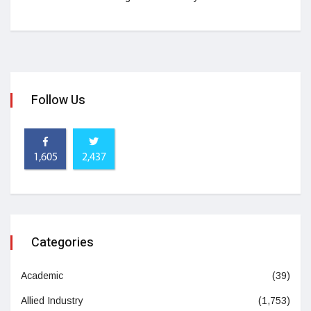
Follow Us
1,605
2,437
Categories
Academic
(39)
Allied Industry
(1,753)