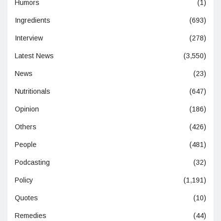
Humors
(1)
Ingredients
(693)
Interview
(278)
Latest News
(3,550)
News
(23)
Nutritionals
(647)
Opinion
(186)
Others
(426)
People
(481)
Podcasting
(32)
Policy
(1,191)
Quotes
(10)
Remedies
(44)