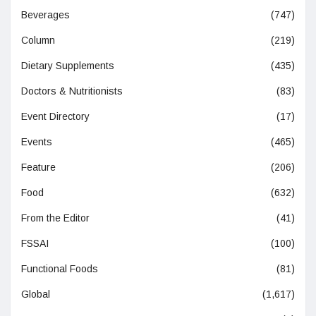
Beverages
(747)
Column
(219)
Dietary Supplements
(435)
Doctors & Nutritionists
(83)
Event Directory
(17)
Events
(465)
Feature
(206)
Food
(632)
From the Editor
(41)
FSSAI
(100)
Functional Foods
(81)
Global
(1,617)