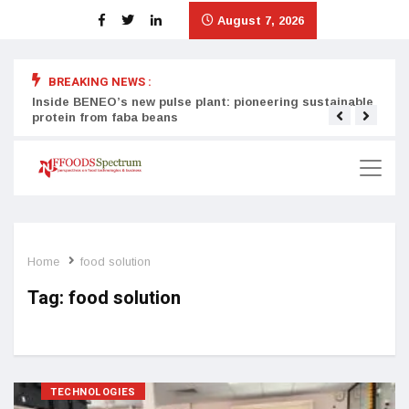
August 7, 2026
BREAKING NEWS :
Inside BENEO’s new pulse plant: pioneering sustainable
Tata
protein from faba beans
surg
Home
food solution
Tag:
food solution
TECHNOLOGIES