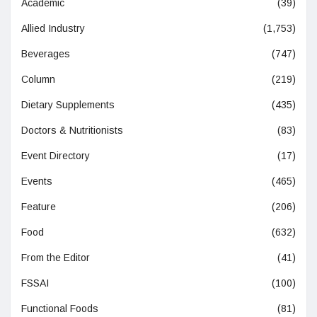
Academic
(39)
Allied Industry
(1,753)
Beverages
(747)
Column
(219)
Dietary Supplements
(435)
Doctors & Nutritionists
(83)
Event Directory
(17)
Events
(465)
Feature
(206)
Food
(632)
From the Editor
(41)
FSSAI
(100)
Functional Foods
(81)