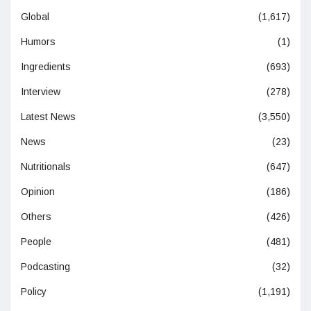
Global
(1,617)
Humors
(1)
Ingredients
(693)
Interview
(278)
Latest News
(3,550)
News
(23)
Nutritionals
(647)
Opinion
(186)
Others
(426)
People
(481)
Podcasting
(32)
Policy
(1,191)