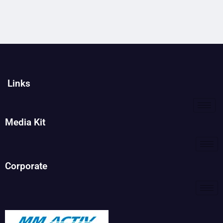
Links
Media Kit
Corporate