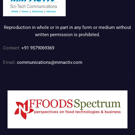
Reproduction in whole or in part in any form or medium without
written permission is prohibited.
Contact:
+91 9579069369
Email:
communications@mmactiv.com