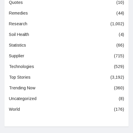
Quotes
(10)
Remedies
(44)
Research
(1,002)
Soil Health
(4)
Statistics
(66)
Supplier
(715)
Technologies
(529)
Top Stories
(3,192)
Trending Now
(360)
Uncategorized
(8)
World
(176)