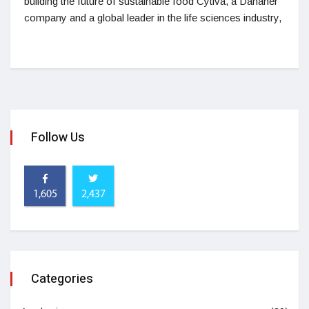
building the future of sustainable food Cytiva, a Danaher
company and a global leader in the life sciences industry,
Follow Us
1,605
2,437
Categories