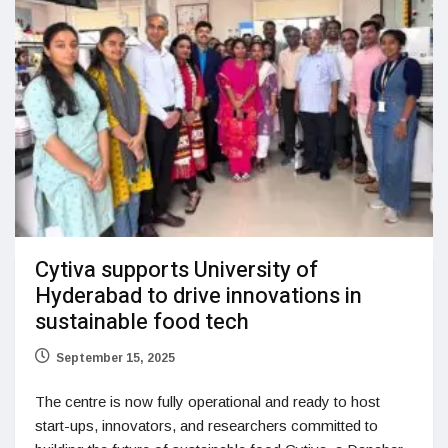
Cytiva supports University of
Hyderabad to drive innovations in
sustainable food tech
September 15, 2025
The centre is now fully operational and ready to host
start-ups, innovators, and researchers committed to