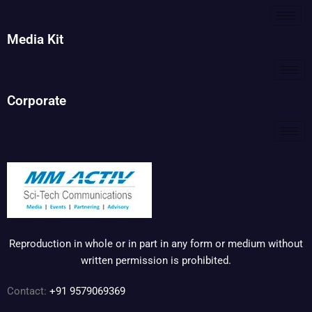
Media Kit
Corporate
Reproduction in whole or in part in any form or medium without
written permission is prohibited.
Contact:
+91 9579069369