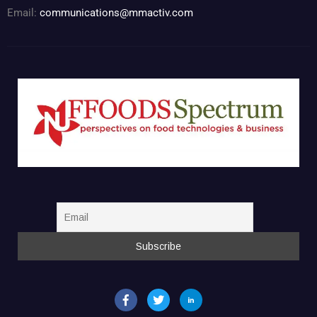
Email:
communications@mmactiv.com