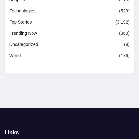
Technologies
(529)
Top Stories
(3,192)
Trending Now
(360)
Uncategorized
(8)
World
(176)
Links