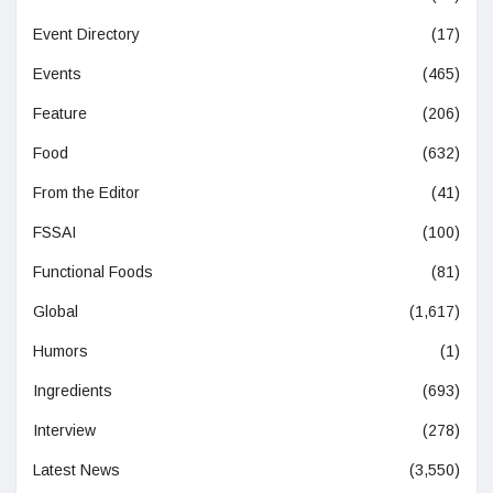
Event Directory
(17)
Events
(465)
Feature
(206)
Food
(632)
From the Editor
(41)
FSSAI
(100)
Functional Foods
(81)
Global
(1,617)
Humors
(1)
Ingredients
(693)
Interview
(278)
Latest News
(3,550)