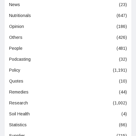
News
(23)
Nutritionals
(647)
Opinion
(186)
Others
(426)
People
(481)
Podcasting
(32)
Policy
(1,191)
Quotes
(10)
Remedies
(44)
Research
(1,002)
Soil Health
(4)
Statistics
(66)
Supplier
(715)