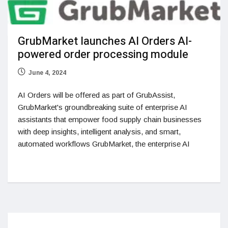
GrubMarket launches AI Orders AI-
powered order processing module
June 4, 2024
AI Orders will be offered as part of GrubAssist,
GrubMarket's groundbreaking suite of enterprise AI
assistants that empower food supply chain businesses
with deep insights, intelligent analysis, and smart,
automated workflows GrubMarket, the enterprise AI