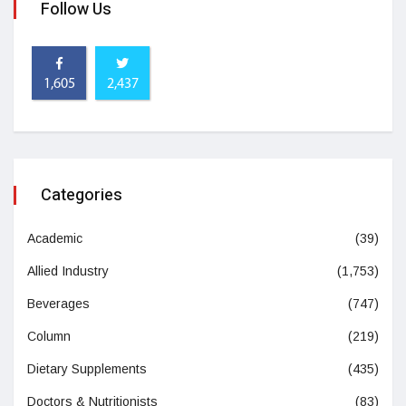
Follow Us
1,605
2,437
Categories
Academic
(39)
Allied Industry
(1,753)
Beverages
(747)
Column
(219)
Dietary Supplements
(435)
Doctors & Nutritionists
(83)