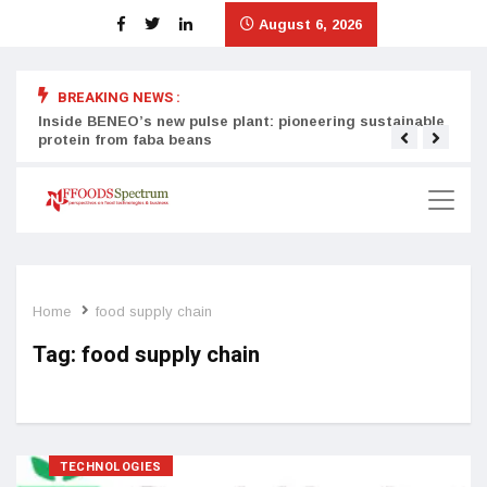
August 6, 2026
BREAKING NEWS :
Inside BENEO’s new pulse plant: pioneering sustainable
Tata
protein from faba beans
surg
Home
food supply chain
Tag:
food supply chain
TECHNOLOGIES