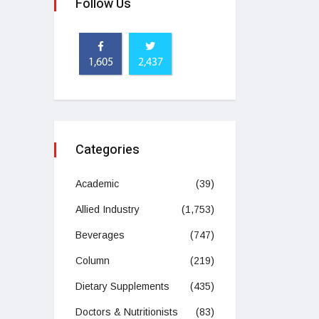
Follow Us
1,605
2,437
Categories
Academic
(39)
Allied Industry
(1,753)
Beverages
(747)
Column
(219)
Dietary Supplements
(435)
Doctors & Nutritionists
(83)