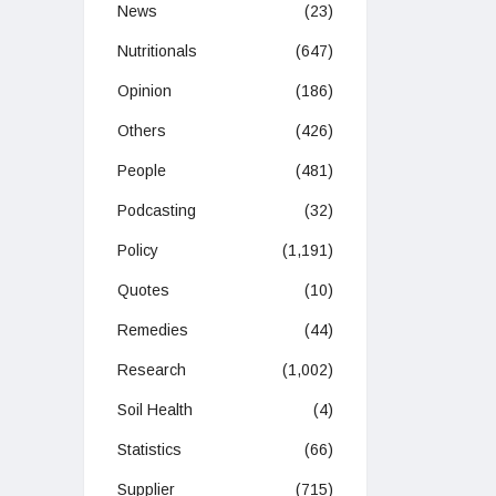
News
(23)
Nutritionals
(647)
Opinion
(186)
Others
(426)
People
(481)
Podcasting
(32)
Policy
(1,191)
Quotes
(10)
Remedies
(44)
Research
(1,002)
Soil Health
(4)
Statistics
(66)
Supplier
(715)