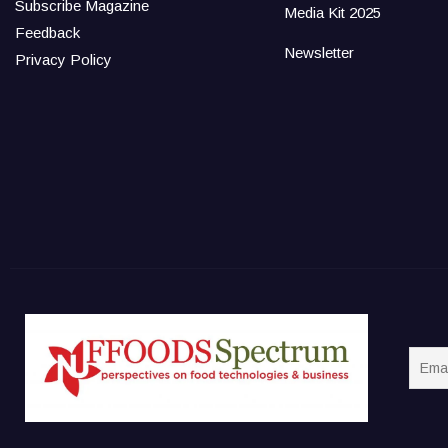
Subscribe Magazine
Media Kit 2025
Feedback
Newsletter
Privacy Policy