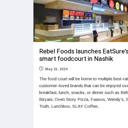
Rebel Foods launches EatSure’
smart foodcourt in Nashik
May 23, 2024
The food court will be home to multiple best-ra
customer-loved brands that can be enjoyed ov
breakfast, lunch, snacks, or dinner such as Be
Biryani, Oven Story Pizza, Faasos, Wendy’s, 
Truth, Lunchbox, SLAY Coffee,