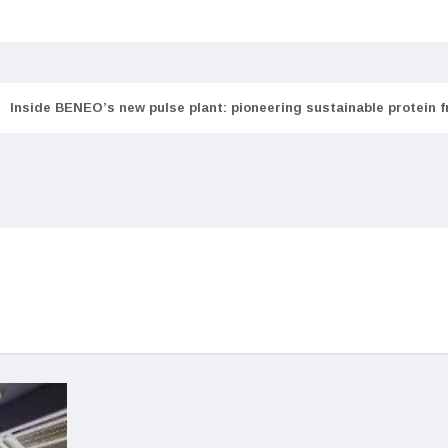
Inside BENEO’s new pulse plant: pioneering sustainable protein 