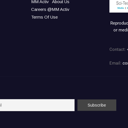
MM Activ
About Us
Careers @MM Activ
Terms Of Use
Reproduct
or medi
Contact:
Email:
co