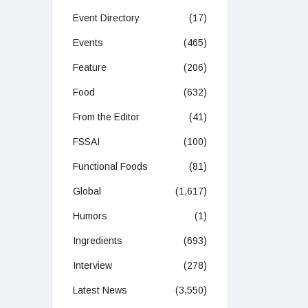
Event Directory
(17)
Events
(465)
Feature
(206)
Food
(632)
From the Editor
(41)
FSSAI
(100)
Functional Foods
(81)
Global
(1,617)
Humors
(1)
Ingredients
(693)
Interview
(278)
Latest News
(3,550)