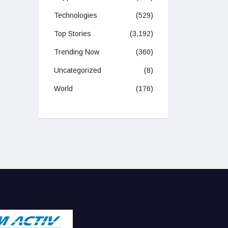
Technologies
(529)
Top Stories
(3,192)
Trending Now
(360)
Uncategorized
(8)
World
(176)