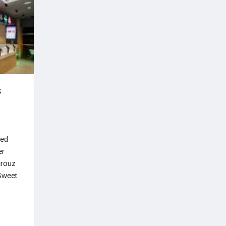
s
ted
er
hrouz
Sweet