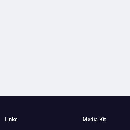
Links
Media Kit