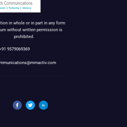
ion in whole or in part in any form
um without written permission is
prohibited.
+91 9579069369
mmunications@mmactiv.com