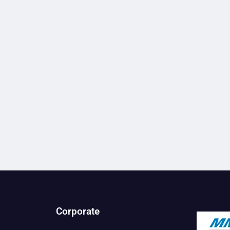
Corporate