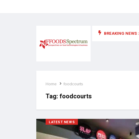
BREAKING NEWS :
 for food supplements and functional or health foods
Home
foodcourts
Tag:
foodcourts
LATEST NEWS