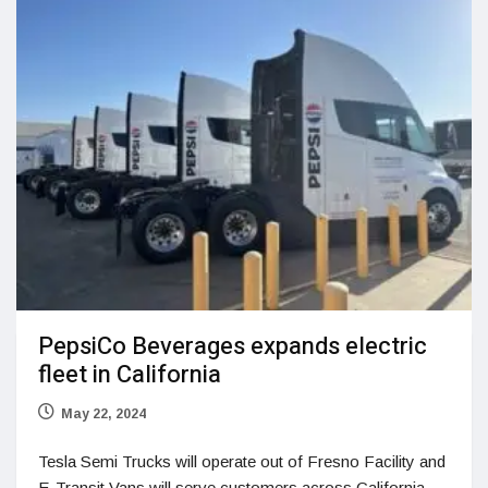
PepsiCo Beverages expands electric
fleet in California
May 22, 2024
Tesla Semi Trucks will operate out of Fresno Facility and
E-Transit Vans will serve customers across California