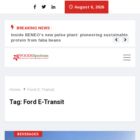
August 6, 2026
BREAKING NEWS :
Inside BENEO’s new pulse plant: pioneering sustainable
Tata
protein from faba beans
surg
Home
Ford E-Transit
Tag:
Ford E-Transit
BEVERAGES