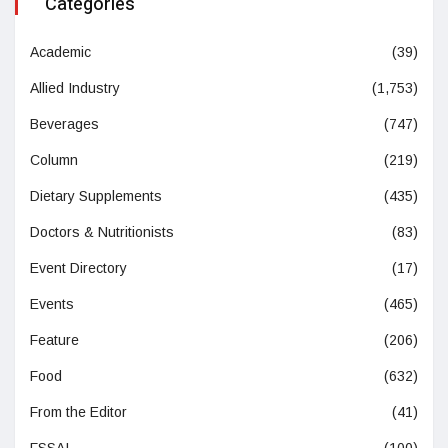
Categories
Academic
(39)
Allied Industry
(1,753)
Beverages
(747)
Column
(219)
Dietary Supplements
(435)
Doctors & Nutritionists
(83)
Event Directory
(17)
Events
(465)
Feature
(206)
Food
(632)
From the Editor
(41)
FSSAI
(100)