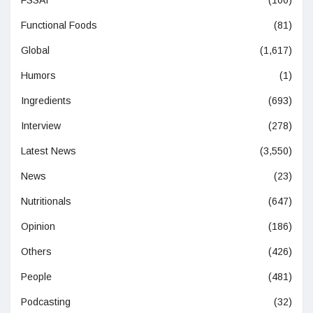
Functional Foods
(81)
Global
(1,617)
Humors
(1)
Ingredients
(693)
Interview
(278)
Latest News
(3,550)
News
(23)
Nutritionals
(647)
Opinion
(186)
Others
(426)
People
(481)
Podcasting
(32)