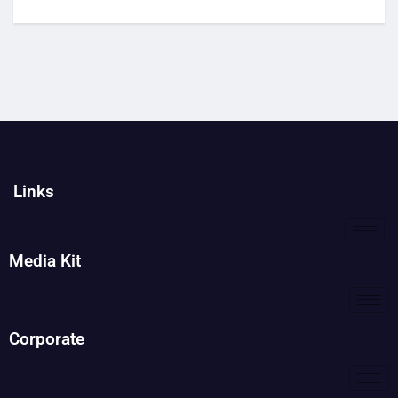
Links
Media Kit
Corporate