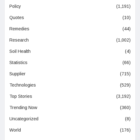
Policy
(1,191)
Quotes
(10)
Remedies
(44)
Research
(1,002)
Soil Health
(4)
Statistics
(66)
Supplier
(715)
Technologies
(529)
Top Stories
(3,192)
Trending Now
(360)
Uncategorized
(8)
World
(176)