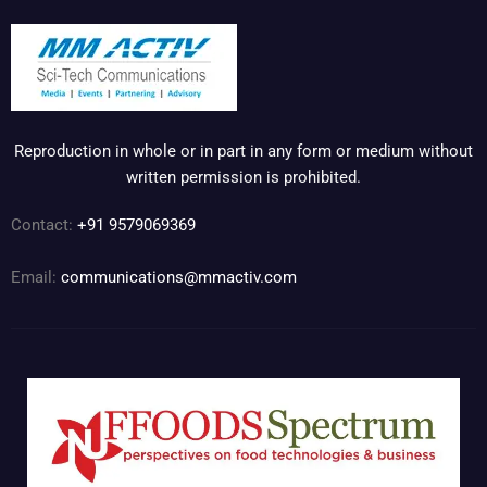
Reproduction in whole or in part in any form or medium without
written permission is prohibited.
Contact:
+91 9579069369
Email:
communications@mmactiv.com