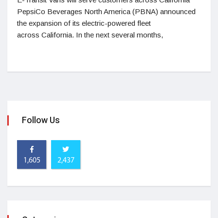
PepsiCo Beverages North America (PBNA) announced
the expansion of its electric-powered fleet
across California. In the next several months,
Follow Us
1,605
2,437