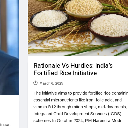
Rationale Vs Hurdles: India’s
Fortified Rice Initiative
March 6, 2025
The initiative aims to provide fortified rice containi
essential micronutrients like iron, folic acid, and
vitamin B12 through ration shops, mid-day meals,
Integrated Child Development Services (ICDS)
schemes In October 2024, PM Narendra Modi
rition