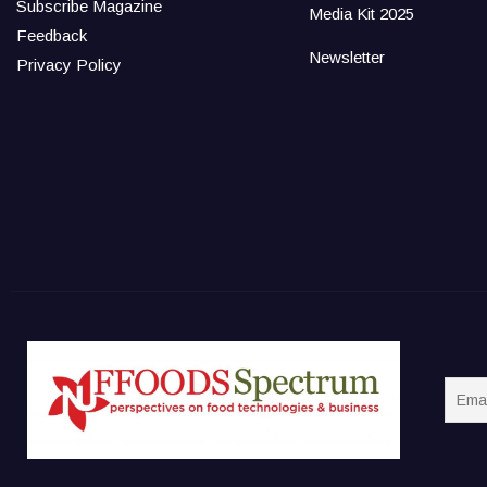
Subscribe Magazine
Media Kit 2025
Feedback
Newsletter
Privacy Policy