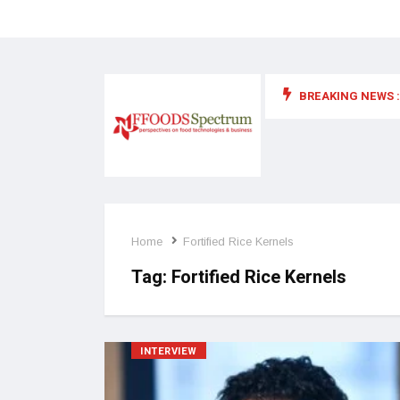
BREAKING NEWS :
 for food supplements and functional or health foods
Home
Fortified Rice Kernels
Tag:
Fortified Rice Kernels
INTERVIEW