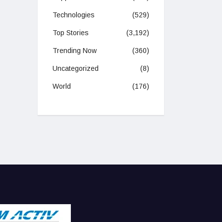
Technologies
(529)
Top Stories
(3,192)
Trending Now
(360)
Uncategorized
(8)
World
(176)