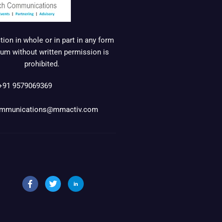
ion in whole or in part in any form
um without written permission is
prohibited.
+91 9579069369
mmunications@mmactiv.com