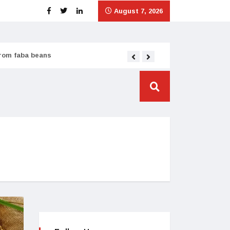
August 7, 2026
from faba beans
Tata Consumer scales