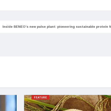
Inside BENEO’s new pulse plant: pioneering sustainable protein 
FEATURE