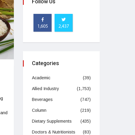
Follow Us
1,605
2,437
Categories
Academic
(39)
Allied Industry
(1,753)
ng
Beverages
(747)
Column
(219)
 and
Dietary Supplements
(435)
Doctors & Nutritionists
(83)