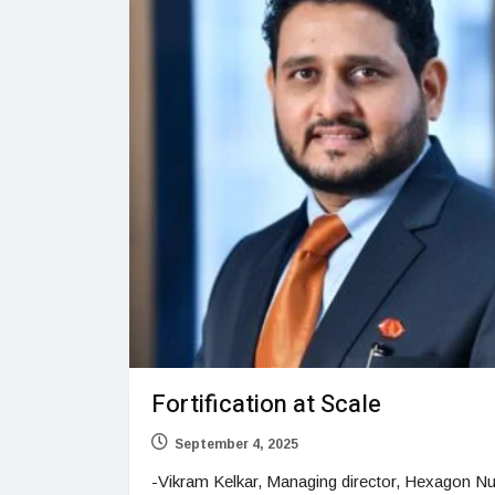
Fortification at Scale
September 4, 2025
-Vikram Kelkar, Managing director, Hexagon Nut