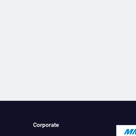
Corporate