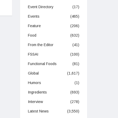
Event Directory
(17)
Events
(465)
Feature
(206)
Food
(632)
From the Editor
(41)
FSSAI
(100)
Functional Foods
(81)
Global
(1,617)
Humors
(1)
Ingredients
(693)
Interview
(278)
Latest News
(3,550)