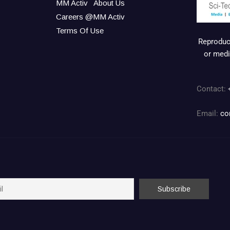
MM Activ
About Us
Careers @MM Activ
Terms Of Use
Reproduct
or medi
Contact:
Email:
co