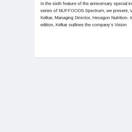
In the sixth feature of the anniversary special i
series of NUFFOODS Spectrum, we present, 
Kelkar, Managing Director, Hexagon Nutrition. In
edition, Kelkar outlines the company’s Vision