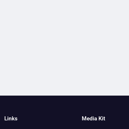
Links
Media Kit