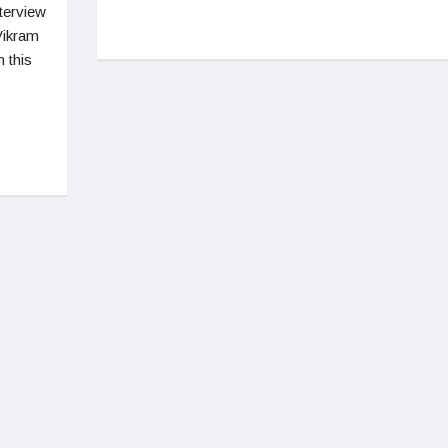
nterview
Vikram
 this