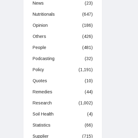
News
(23)
Nutritionals
(647)
Opinion
(186)
Others
(426)
People
(481)
Podcasting
(32)
Policy
(1,191)
Quotes
(10)
Remedies
(44)
Research
(1,002)
Soil Health
(4)
Statistics
(66)
Supplier
(715)