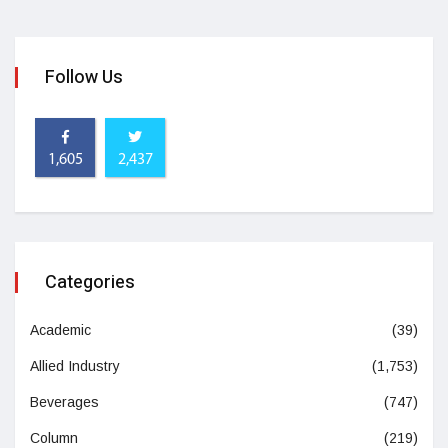
Follow Us
1,605
2,437
Categories
Academic
(39)
Allied Industry
(1,753)
Beverages
(747)
Column
(219)