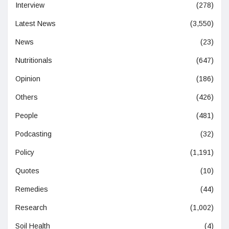
Interview
(278)
Latest News
(3,550)
News
(23)
Nutritionals
(647)
Opinion
(186)
Others
(426)
People
(481)
Podcasting
(32)
Policy
(1,191)
Quotes
(10)
Remedies
(44)
Research
(1,002)
Soil Health
(4)