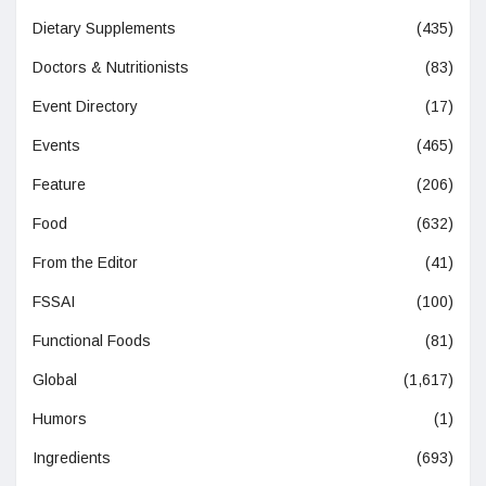
Dietary Supplements
(435)
Doctors & Nutritionists
(83)
Event Directory
(17)
Events
(465)
Feature
(206)
Food
(632)
From the Editor
(41)
FSSAI
(100)
Functional Foods
(81)
Global
(1,617)
Humors
(1)
Ingredients
(693)