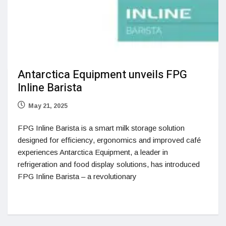
Antarctica Equipment unveils FPG
Inline Barista
May 21, 2025
FPG Inline Barista is a smart milk storage solution
designed for efficiency, ergonomics and improved café
experiences Antarctica Equipment, a leader in
refrigeration and food display solutions, has introduced
FPG Inline Barista – a revolutionary