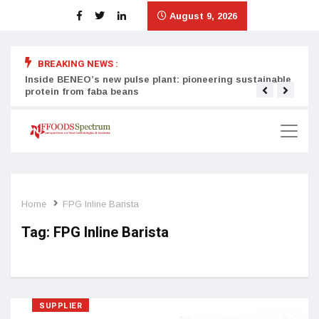
August 9, 2026
BREAKING NEWS :
Inside BENEO’s new pulse plant: pioneering sustainable
Tata
protein from faba beans
surg
Home
FPG Inline Barista
Tag:
FPG Inline Barista
SUPPLIER