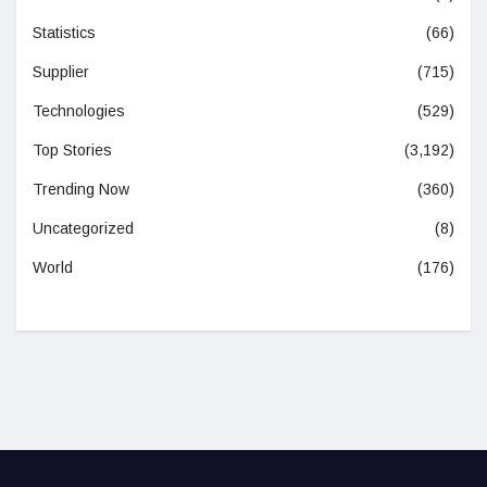
Statistics
(66)
Supplier
(715)
Technologies
(529)
Top Stories
(3,192)
Trending Now
(360)
Uncategorized
(8)
World
(176)