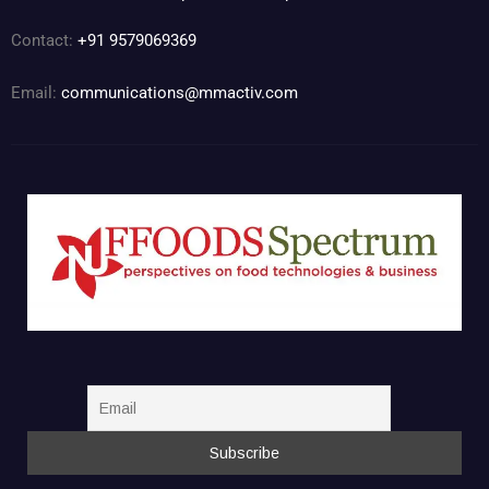
Contact:
+91 9579069369
Email:
communications@mmactiv.com