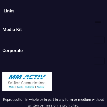
Links
Media Kit
Corporate
Reproduction in whole or in part in any form or medium without
written permission is prohibited.