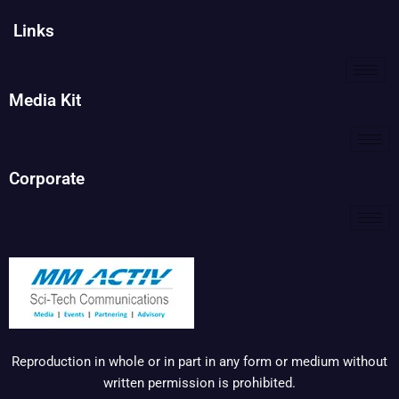
Links
Media Kit
Corporate
Reproduction in whole or in part in any form or medium without
written permission is prohibited.