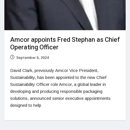
Amcor appoints Fred Stephan as Chief
Operating Officer
September 6, 2024
David Clark, previously Amcor Vice President,
Sustainability, has been appointed to the new Chief
Sustainability Officer role Amcor, a global leader in
developing and producing responsible packaging
solutions, announced senior executive appointments
designed to help