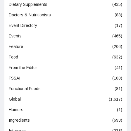
Dietary Supplements
(435)
Doctors & Nutritionists
(83)
Event Directory
(17)
Events
(465)
Feature
(206)
Food
(632)
From the Editor
(41)
FSSAI
(100)
Functional Foods
(81)
Global
(1,617)
Humors
(1)
Ingredients
(693)
Interview
(278)