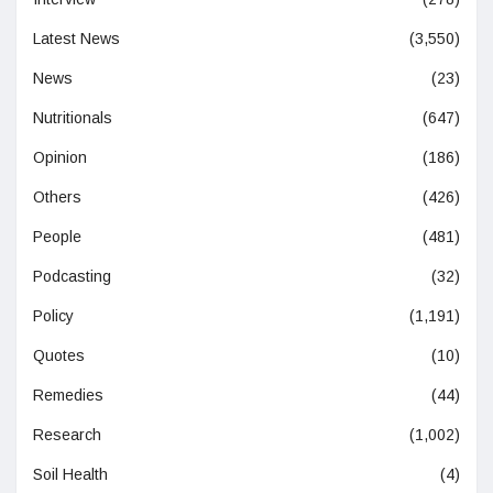
Latest News
(3,550)
News
(23)
Nutritionals
(647)
Opinion
(186)
Others
(426)
People
(481)
Podcasting
(32)
Policy
(1,191)
Quotes
(10)
Remedies
(44)
Research
(1,002)
Soil Health
(4)