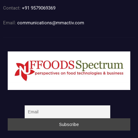
Contact:
+91 9579069369
Email:
communications@mmactiv.com