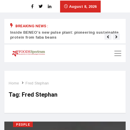
August 8, 2026
BREAKING NEWS :
Inside BENEO’s new pulse plant: pioneering sustainable
Tata
protein from faba beans
surg
Home
Fred Stephan
Tag:
Fred Stephan
PEOPLE