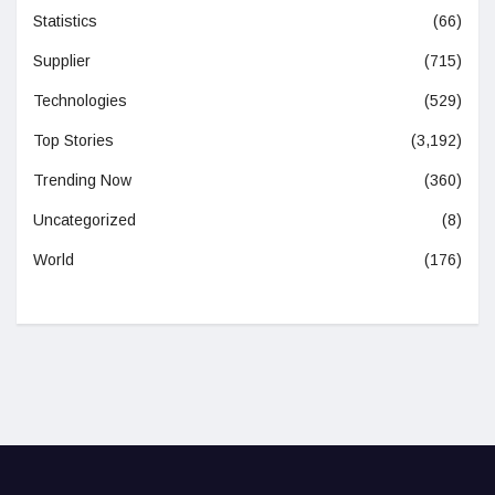
Statistics
(66)
Supplier
(715)
Technologies
(529)
Top Stories
(3,192)
Trending Now
(360)
Uncategorized
(8)
World
(176)