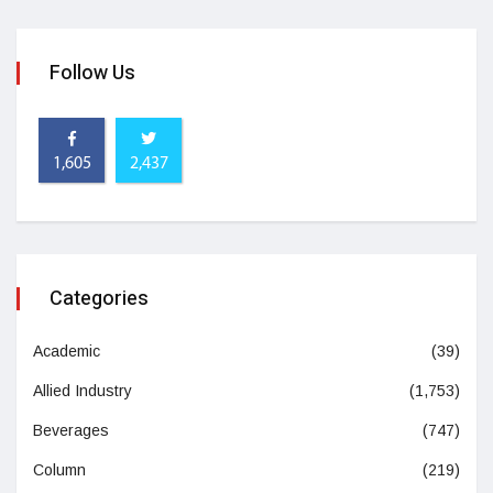
Follow Us
1,605
2,437
Categories
Academic
(39)
Allied Industry
(1,753)
Beverages
(747)
Column
(219)