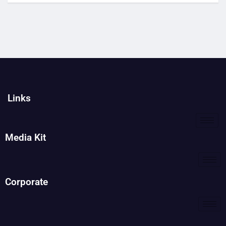
Links
Media Kit
Corporate