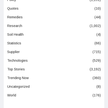
Quotes
(10)
Remedies
(44)
Research
(1,002)
Soil Health
(4)
Statistics
(66)
Supplier
(715)
Technologies
(529)
Top Stories
(3,192)
Trending Now
(360)
Uncategorized
(8)
World
(176)