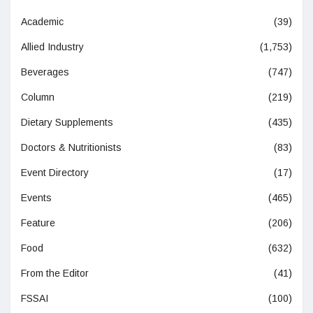
Academic
(39)
Allied Industry
(1,753)
Beverages
(747)
Column
(219)
Dietary Supplements
(435)
Doctors & Nutritionists
(83)
Event Directory
(17)
Events
(465)
Feature
(206)
Food
(632)
From the Editor
(41)
FSSAI
(100)