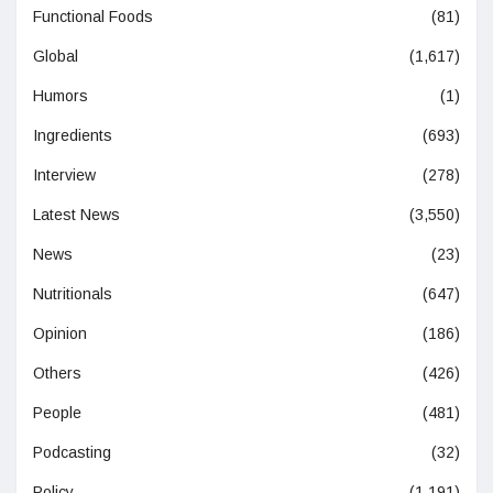
Functional Foods
(81)
Global
(1,617)
Humors
(1)
Ingredients
(693)
Interview
(278)
Latest News
(3,550)
News
(23)
Nutritionals
(647)
Opinion
(186)
Others
(426)
People
(481)
Podcasting
(32)
Policy
(1,191)