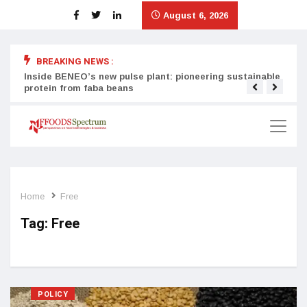
August 6, 2026
BREAKING NEWS :
Inside BENEO’s new pulse plant: pioneering sustainable
Tata
protein from faba beans
surg
Home
Free
Tag:
Free
POLICY