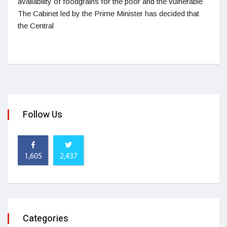
availability of foodgrains for the poor and the vulnerable
The Cabinet led by the Prime Minister has decided that
the Central
Follow Us
1,605
2,437
Categories