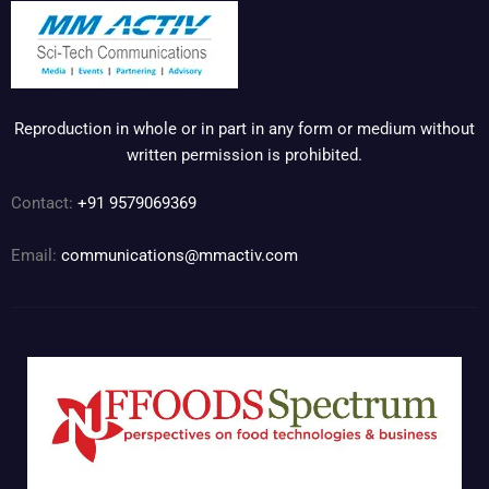
Reproduction in whole or in part in any form or medium without
written permission is prohibited.
Contact:
+91 9579069369
Email:
communications@mmactiv.com