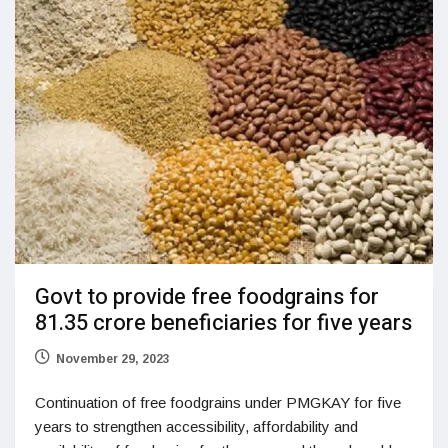
Govt to provide free foodgrains for
81.35 crore beneficiaries for five years
November 29, 2023
Continuation of free foodgrains under PMGKAY for five
years to strengthen accessibility, affordability and