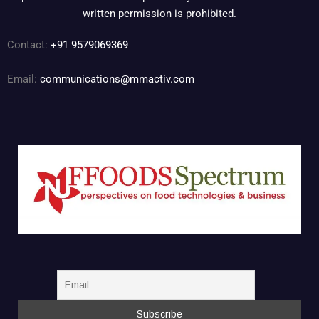
written permission is prohibited.
Contact:
+91 9579069369
Email:
communications@mmactiv.com