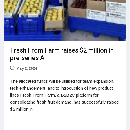
Fresh From Farm raises $2 million in
pre-series A
May 2, 2024
The allocated funds will be utilised for team expansion,
tech enhancement, and to introduction of new product
lines Fresh From Farm, a B2B2C platform for
consolidating fresh fruit demand, has successfully raised
$2 million in