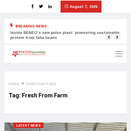
August 7, 2026
BREAKING NEWS :
Inside BENEO’s new pulse plant: pioneering sustainable
Tata
protein from faba beans
surg
Home
Fresh From Farm
Tag:
Fresh From Farm
LATEST NEWS