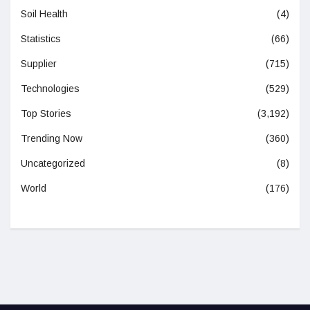
Soil Health
(4)
Statistics
(66)
Supplier
(715)
Technologies
(529)
Top Stories
(3,192)
Trending Now
(360)
Uncategorized
(8)
World
(176)