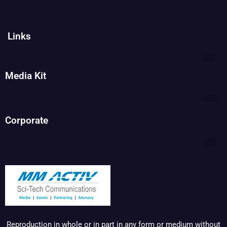
Links
Media Kit
Corporate
Reproduction in whole or in part in any form or medium without