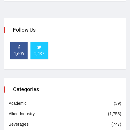
Follow Us
1,605
2,437
Categories
Academic
(39)
Allied Industry
(1,753)
Beverages
(747)