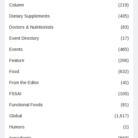
Column
(219)
Dietary Supplements
(435)
Doctors & Nutritionists
(83)
Event Directory
(17)
Events
(465)
Feature
(206)
Food
(632)
From the Editor
(41)
FSSAI
(100)
Functional Foods
(81)
Global
(1,617)
Humors
(1)
Ingredients
(693)