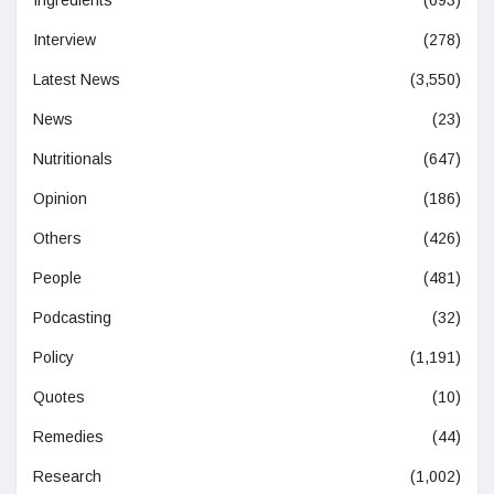
Interview
(278)
Latest News
(3,550)
News
(23)
Nutritionals
(647)
Opinion
(186)
Others
(426)
People
(481)
Podcasting
(32)
Policy
(1,191)
Quotes
(10)
Remedies
(44)
Research
(1,002)