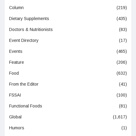
Column
(219)
Dietary Supplements
(435)
Doctors & Nutritionists
(83)
Event Directory
(17)
Events
(465)
Feature
(206)
Food
(632)
From the Editor
(41)
FSSAI
(100)
Functional Foods
(81)
Global
(1,617)
Humors
(1)