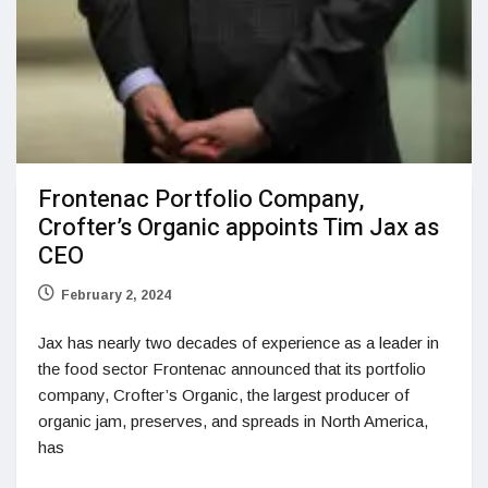
Frontenac Portfolio Company,
Crofter’s Organic appoints Tim Jax as
CEO
February 2, 2024
Jax has nearly two decades of experience as a leader in
the food sector Frontenac announced that its portfolio
company, Crofter’s Organic, the largest producer of
organic jam, preserves, and spreads in North America,
has