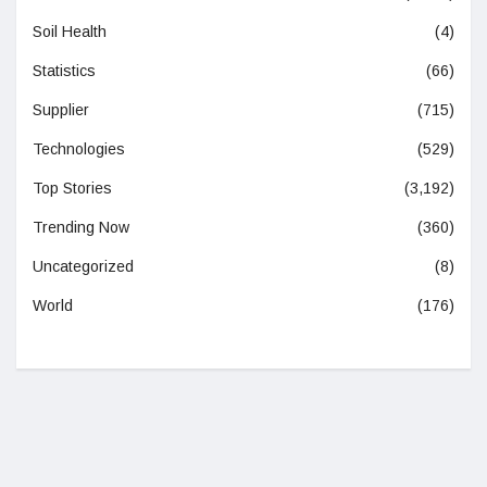
Soil Health
(4)
Statistics
(66)
Supplier
(715)
Technologies
(529)
Top Stories
(3,192)
Trending Now
(360)
Uncategorized
(8)
World
(176)