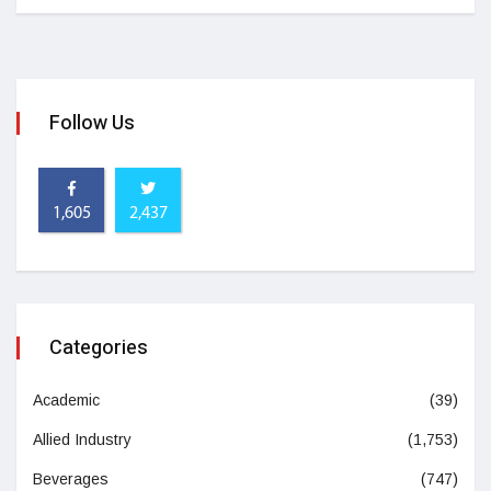
Follow Us
1,605
2,437
Categories
Academic
(39)
Allied Industry
(1,753)
Beverages
(747)