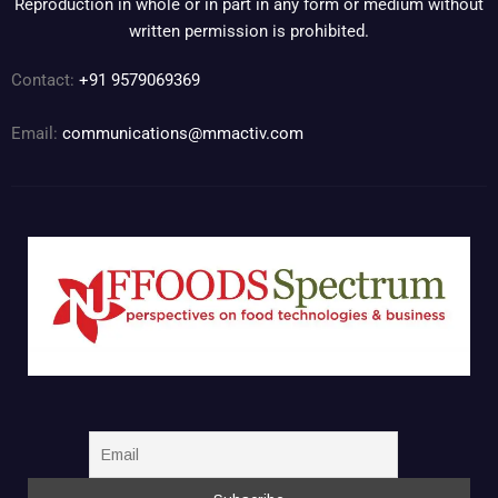
Reproduction in whole or in part in any form or medium without
written permission is prohibited.
Contact:
+91 9579069369
Email:
communications@mmactiv.com