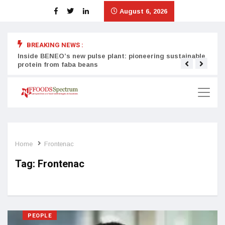
August 6, 2026
BREAKING NEWS :
Inside BENEO’s new pulse plant: pioneering sustainable
Tata
protein from faba beans
surg
Home
Frontenac
Tag:
Frontenac
PEOPLE