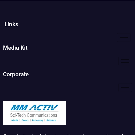
Links
Media Kit
Corporate