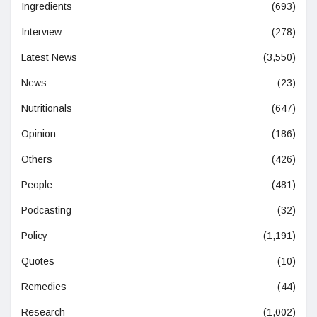
Ingredients
(693)
Interview
(278)
Latest News
(3,550)
News
(23)
Nutritionals
(647)
Opinion
(186)
Others
(426)
People
(481)
Podcasting
(32)
Policy
(1,191)
Quotes
(10)
Remedies
(44)
Research
(1,002)