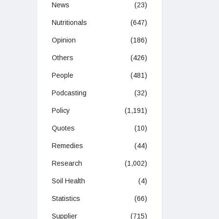
News
(23)
Nutritionals
(647)
Opinion
(186)
Others
(426)
People
(481)
Podcasting
(32)
Policy
(1,191)
Quotes
(10)
Remedies
(44)
Research
(1,002)
Soil Health
(4)
Statistics
(66)
Supplier
(715)