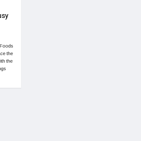
usy
 Foods
ace the
ith the
ngs