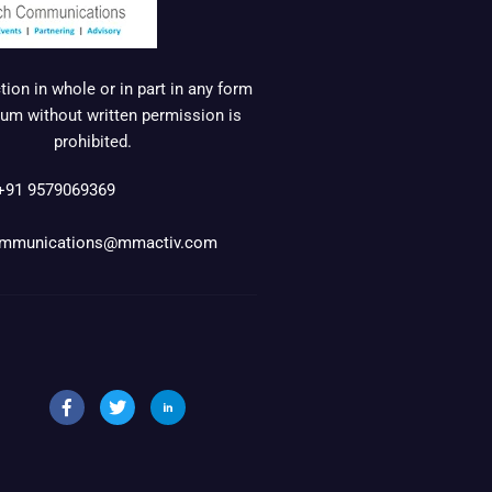
ion in whole or in part in any form
um without written permission is
prohibited.
+91 9579069369
mmunications@mmactiv.com