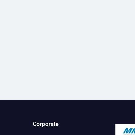
Corporate