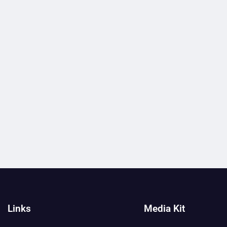
Links
Media Kit