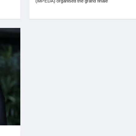
(MPEDA) organised the grand finale