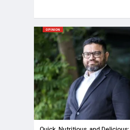
OPINION
Quick, Nutritious, and Delicious: