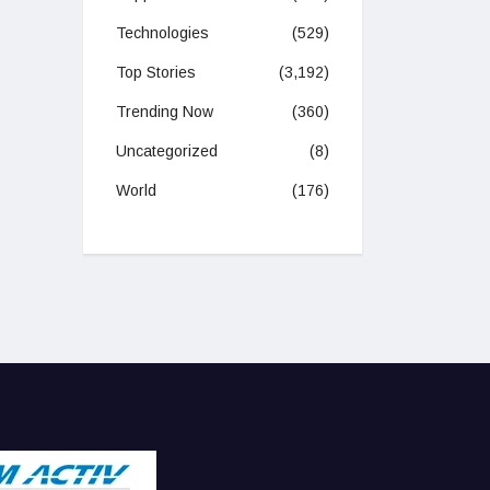
Technologies
(529)
Top Stories
(3,192)
Trending Now
(360)
Uncategorized
(8)
World
(176)