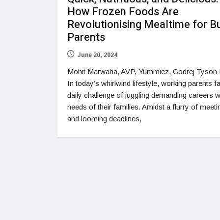
How Frozen Foods Are
Revolutionising Mealtime for B
Parents
June 20, 2024
Mohit Marwaha, AVP, Yummiez, Godrej Tyson
In today’s whirlwind lifestyle, working parents f
daily challenge of juggling demanding careers w
needs of their families. Amidst a flurry of meeti
and looming deadlines,