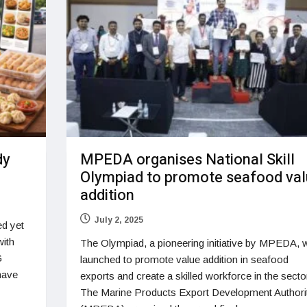
dy
MPEDA organises National Skill
Olympiad to promote seafood va
addition
July 2, 2025
ed yet
with
The Olympiad, a pioneering initiative by MPEDA, 
G
launched to promote value addition in seafood
have
exports and create a skilled workforce in the secto
The Marine Products Export Development Authori