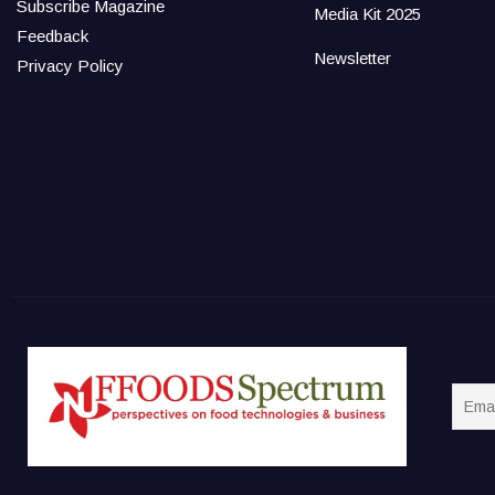
Subscribe Magazine
Media Kit 2025
Feedback
Newsletter
Privacy Policy