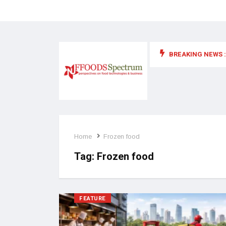
BREAKING NEWS :
 for food supplements and functional or health foods
Home
Frozen food
Tag:
Frozen food
FEATURE