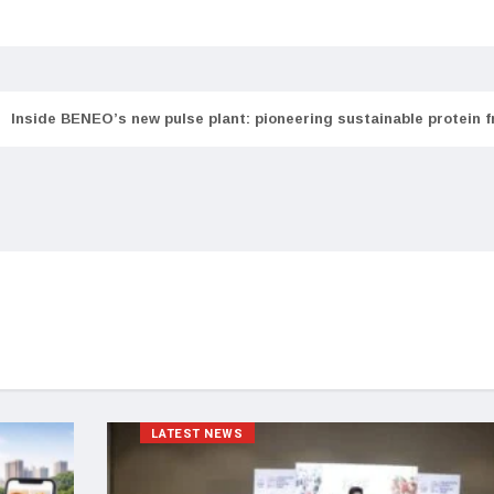
Inside BENEO’s new pulse plant: pioneering sustainable protein 
LATEST NEWS