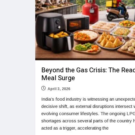
Beyond the Gas Crisis: The Rea
Meal Surge
April 3, 2026
India’s food industry is witnessing an unexpect
decisive shift, as external disruptions intersect 
evolving consumer lifestyles. The ongoing LP
shortages across several parts of the country 
acted as a trigger, accelerating the