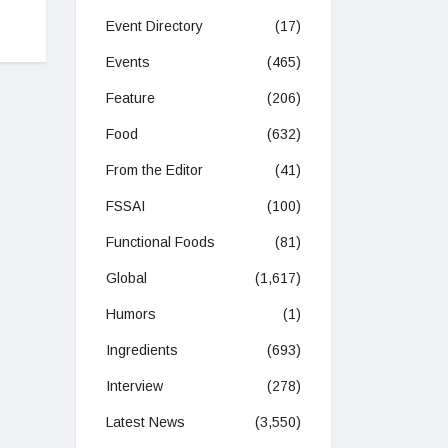
Event Directory
(17)
Events
(465)
Feature
(206)
Food
(632)
From the Editor
(41)
FSSAI
(100)
Functional Foods
(81)
Global
(1,617)
Humors
(1)
Ingredients
(693)
Interview
(278)
Latest News
(3,550)