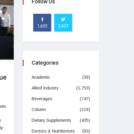
Follow Us
1,605
2,437
Categories
lue
Academic
(39)
Allied Industry
(1,753)
Beverages
(747)
was
Column
(219)
r
Dietary Supplements
(435)
ty
Doctors & Nutritionists
(83)