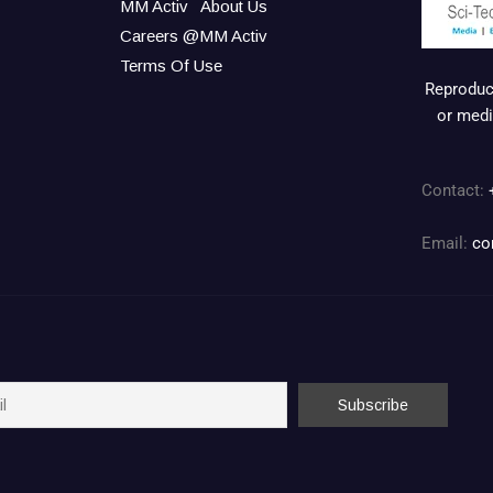
MM Activ
About Us
Careers @MM Activ
Terms Of Use
Reproduct
or medi
Contact:
Email:
co