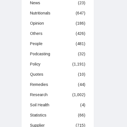
News
(23)
Nutritionals
(647)
Opinion
(186)
Others
(426)
People
(481)
Podcasting
(32)
Policy
(1,191)
Quotes
(10)
Remedies
(44)
Research
(1,002)
Soil Health
(4)
Statistics
(66)
Supplier
(715)