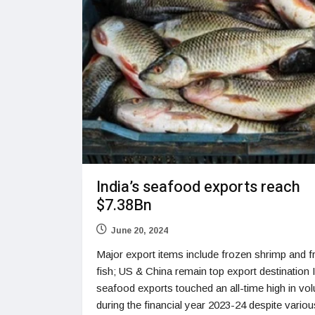
India’s seafood exports reach
$7.38Bn
June 20, 2024
Major export items include frozen shrimp and 
fish; US & China remain top export destination 
seafood exports touched an all-time high in vo
during the financial year 2023-24 despite variou