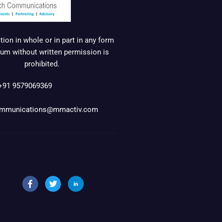
ion in whole or in part in any form
um without written permission is
prohibited.
+91 9579069369
mmunications@mmactiv.com