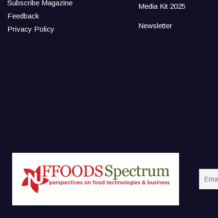
Subscribe Magazine
Media Kit 2025
Feedback
Newsletter
Privacy Policy