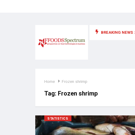
BREAKING NEWS :
 for food supplements and functional or health foods
Home
Frozen shrimp
Tag:
Frozen shrimp
STATISTICS