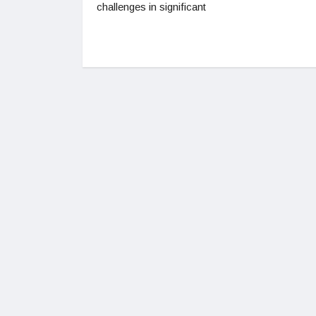
challenges in significant