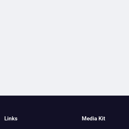
Links
Media Kit