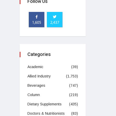
Follow Us
1,605
2,437
Categories
Academic
(39)
Allied Industry
(1,753)
Beverages
(747)
Column
(219)
Dietary Supplements
(435)
Doctors & Nutritionists
(83)