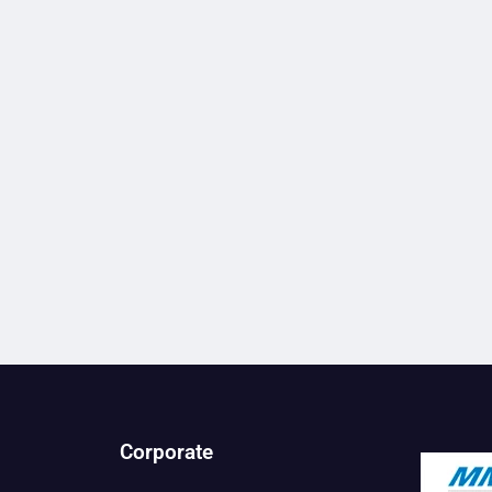
Corporate