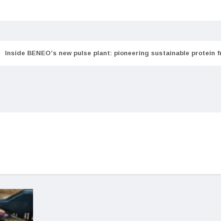
Inside BENEO’s new pulse plant: pioneering sustainable protein 