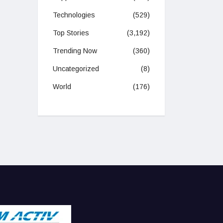
Technologies
(529)
Top Stories
(3,192)
Trending Now
(360)
Uncategorized
(8)
World
(176)