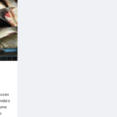
frozen
India’s
lume
s