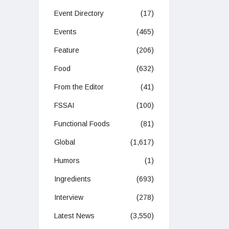
Event Directory
(17)
Events
(465)
Feature
(206)
Food
(632)
From the Editor
(41)
FSSAI
(100)
Functional Foods
(81)
Global
(1,617)
Humors
(1)
Ingredients
(693)
Interview
(278)
Latest News
(3,550)