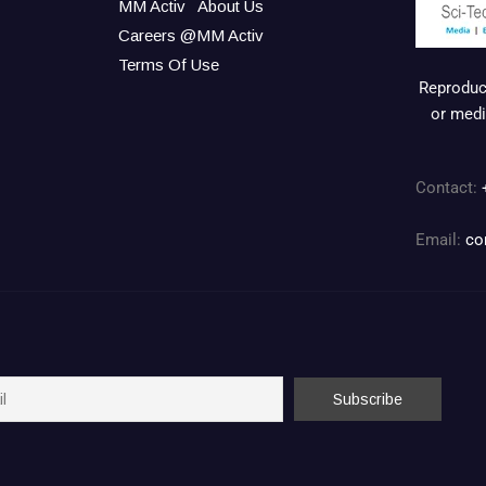
MM Activ
About Us
Careers @MM Activ
Terms Of Use
Reproduct
or medi
Contact:
Email:
co