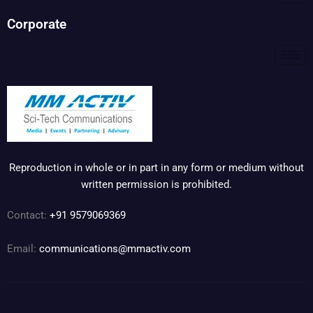
Corporate
Reproduction in whole or in part in any form or medium without
written permission is prohibited.
Contact:
+91 9579069369
Email:
communications@mmactiv.com