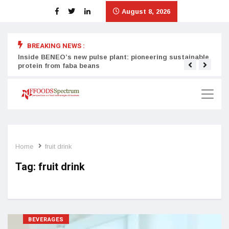
August 8, 2026
BREAKING NEWS :
Inside BENEO’s new pulse plant: pioneering sustainable
Tata
protein from faba beans
surg
Home
fruit drink
Tag:
fruit drink
BEVERAGES