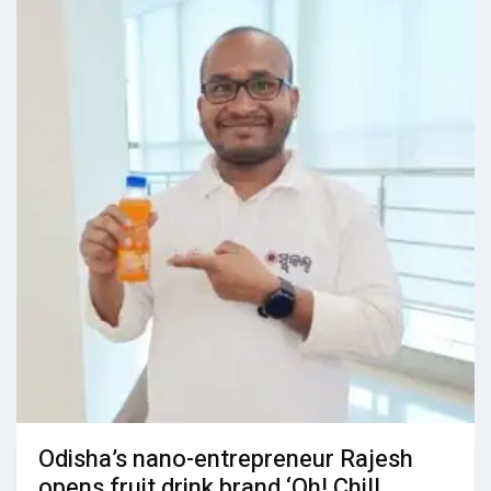
Odisha’s nano-entrepreneur Rajesh
opens fruit drink brand ‘Oh! Chill