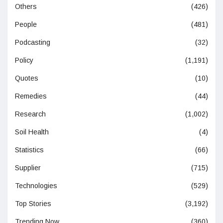
Others
(426)
People
(481)
Podcasting
(32)
Policy
(1,191)
Quotes
(10)
Remedies
(44)
Research
(1,002)
Soil Health
(4)
Statistics
(66)
Supplier
(715)
Technologies
(529)
Top Stories
(3,192)
Trending Now
(360)