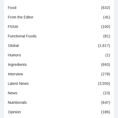
Food
(632)
From the Editor
(41)
FSSAI
(100)
Functional Foods
(81)
Global
(1,617)
Humors
(1)
Ingredients
(693)
Interview
(278)
Latest News
(3,550)
News
(23)
Nutritionals
(647)
Opinion
(186)