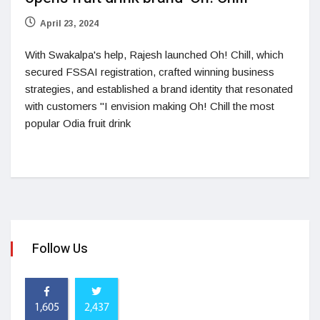
April 23, 2024
With Swakalpa's help, Rajesh launched Oh! Chill, which
secured FSSAI registration, crafted winning business
strategies, and established a brand identity that resonated
with customers "I envision making Oh! Chill the most
popular Odia fruit drink
Follow Us
1,605
2,437