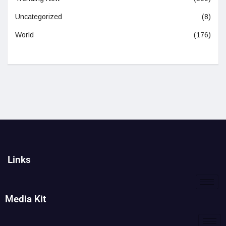
Uncategorized
(8)
World
(176)
Links
Media Kit