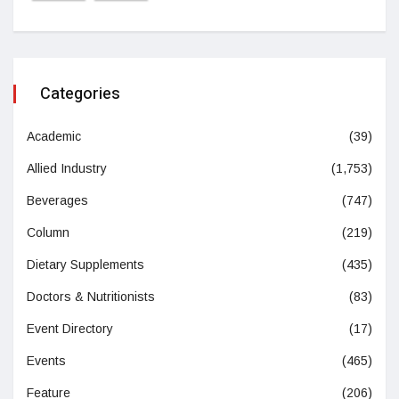
Categories
Academic
(39)
Allied Industry
(1,753)
Beverages
(747)
Column
(219)
Dietary Supplements
(435)
Doctors & Nutritionists
(83)
Event Directory
(17)
Events
(465)
Feature
(206)