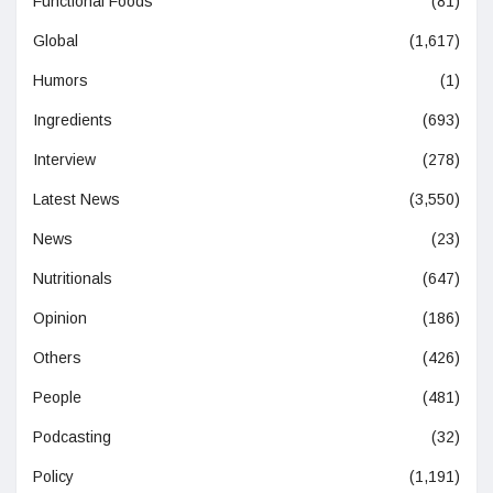
Functional Foods
(81)
Global
(1,617)
Humors
(1)
Ingredients
(693)
Interview
(278)
Latest News
(3,550)
News
(23)
Nutritionals
(647)
Opinion
(186)
Others
(426)
People
(481)
Podcasting
(32)
Policy
(1,191)