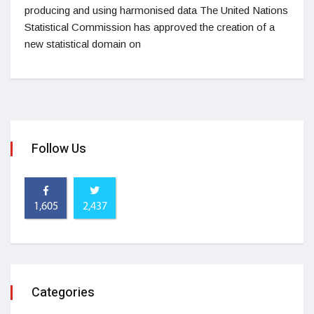
producing and using harmonised data The United Nations
Statistical Commission has approved the creation of a
new statistical domain on
Follow Us
1,605
2,437
Categories