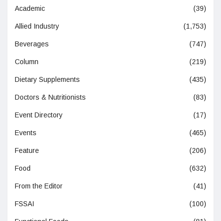
Academic
(39)
Allied Industry
(1,753)
Beverages
(747)
Column
(219)
Dietary Supplements
(435)
Doctors & Nutritionists
(83)
Event Directory
(17)
Events
(465)
Feature
(206)
Food
(632)
From the Editor
(41)
FSSAI
(100)