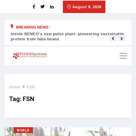
August 9, 2026
BREAKING NEWS :
Inside BENEO’s new pulse plant: pioneering sustainable
Tata
protein from faba beans
surg
Home
FSN
Tag:
FSN
WORLD