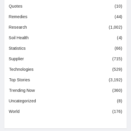
Quotes
(10)
Remedies
(44)
Research
(1,002)
Soil Health
(4)
Statistics
(66)
Supplier
(715)
Technologies
(529)
Top Stories
(3,192)
Trending Now
(360)
Uncategorized
(8)
World
(176)