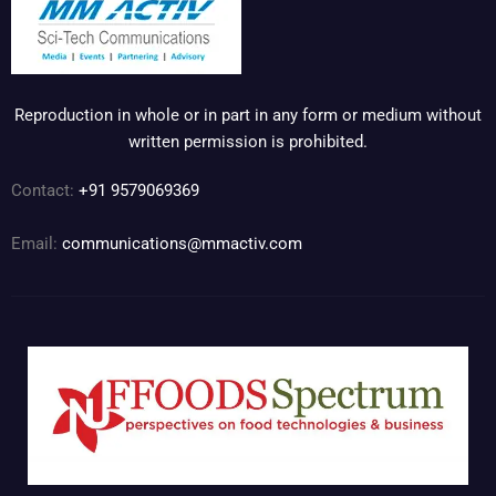
Reproduction in whole or in part in any form or medium without
written permission is prohibited.
Contact:
+91 9579069369
Email:
communications@mmactiv.com