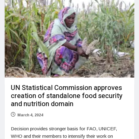
UN Statistical Commission approves
creation of standalone food security
and nutrition domain
March 4, 2024
Decision provides stronger basis for FAO, UNICEF,
WHO and their members to intensify their work on