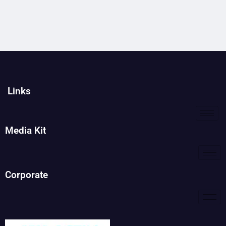
Links
Media Kit
Corporate