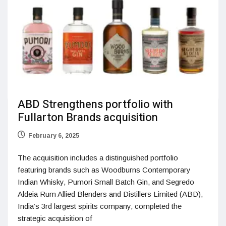
ABD Strengthens portfolio with
Fullarton Brands acquisition
February 6, 2025
The acquisition includes a distinguished portfolio
featuring brands such as Woodburns Contemporary
Indian Whisky, Pumori Small Batch Gin, and Segredo
Aldeia Rum Allied Blenders and Distillers Limited (ABD),
India’s 3rd largest spirits company, completed the
strategic acquisition of