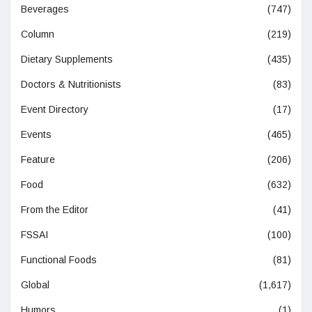
Beverages
(747)
Column
(219)
Dietary Supplements
(435)
Doctors & Nutritionists
(83)
Event Directory
(17)
Events
(465)
Feature
(206)
Food
(632)
From the Editor
(41)
FSSAI
(100)
Functional Foods
(81)
Global
(1,617)
Humors
(1)