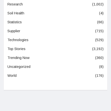
Research
(1,002)
Soil Health
(4)
Statistics
(66)
Supplier
(715)
Technologies
(529)
Top Stories
(3,192)
Trending Now
(360)
Uncategorized
(8)
World
(176)