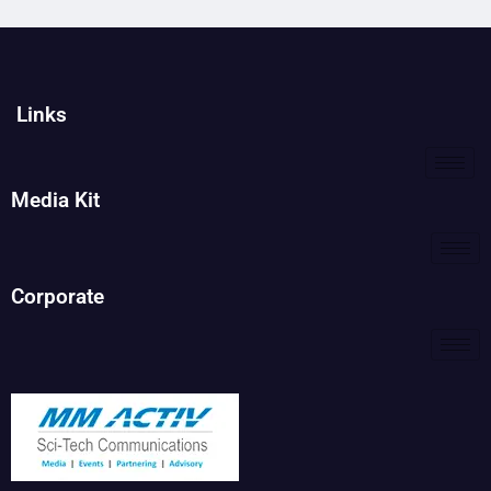
Links
Media Kit
Corporate