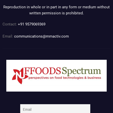
Reproduction in whole or in part in any form or medium without
written permission is prohibited.
Contact:
+91 9579069369
Email:
communications@mmactiv.com