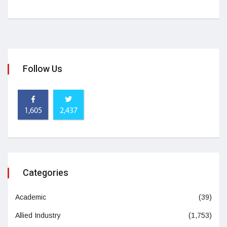
Follow Us
1,605
2,437
Categories
Academic
(39)
Allied Industry
(1,753)