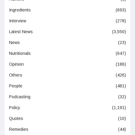
Ingredients
(693)
Interview
(278)
Latest News
(3,550)
News
(23)
Nutritionals
(647)
Opinion
(186)
Others
(426)
People
(481)
Podcasting
(32)
Policy
(1,191)
Quotes
(10)
Remedies
(44)