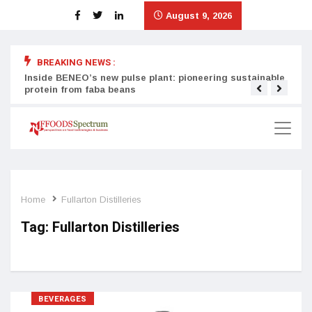
August 9, 2026
BREAKING NEWS :
Inside BENEO’s new pulse plant: pioneering sustainable
Tata
protein from faba beans
surg
Home
Fullarton Distilleries
Tag:
Fullarton Distilleries
BEVERAGES