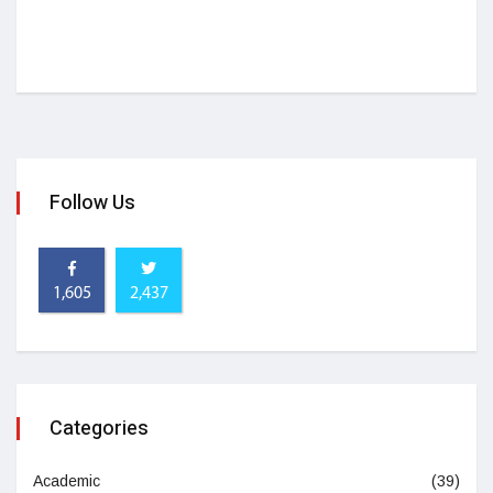
Follow Us
1,605
2,437
Categories
Academic
(39)