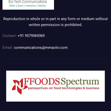
Reproduction in whole or in part in any form or medium without
written permission is prohibited.
Contact:
+91 9579069369
Email:
communications@mmactiv.com