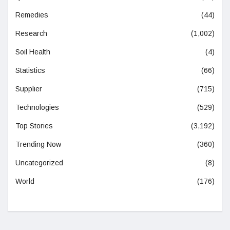
Remedies
(44)
Research
(1,002)
Soil Health
(4)
Statistics
(66)
Supplier
(715)
Technologies
(529)
Top Stories
(3,192)
Trending Now
(360)
Uncategorized
(8)
World
(176)