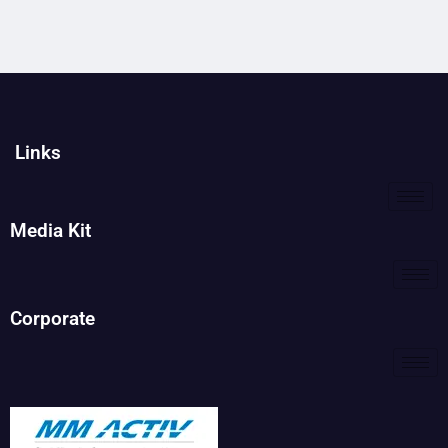
Links
Media Kit
Corporate