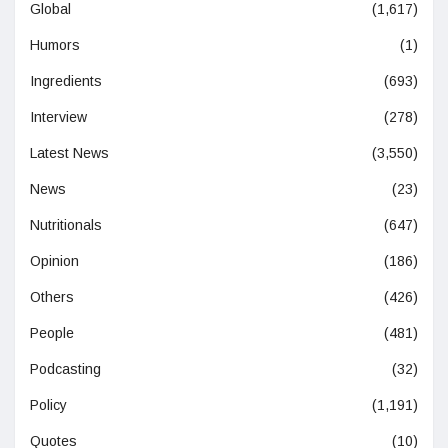
Global
(1,617)
Humors
(1)
Ingredients
(693)
Interview
(278)
Latest News
(3,550)
News
(23)
Nutritionals
(647)
Opinion
(186)
Others
(426)
People
(481)
Podcasting
(32)
Policy
(1,191)
Quotes
(10)