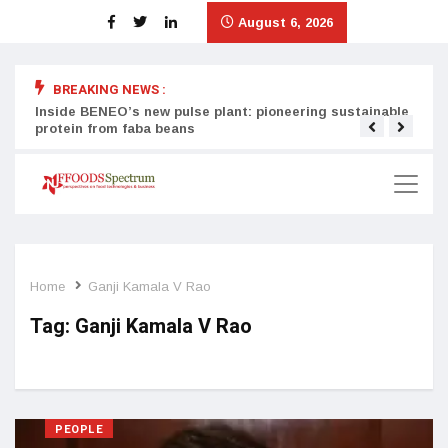
August 6, 2026
BREAKING NEWS :
Inside BENEO’s new pulse plant: pioneering sustainable
Tata
protein from faba beans
surg
Home
Ganji Kamala V Rao
Tag:
Ganji Kamala V Rao
PEOPLE