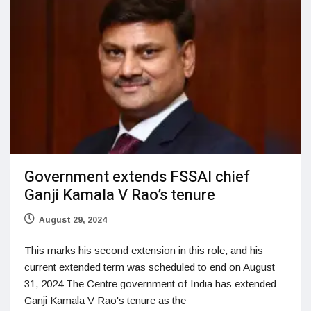
Government extends FSSAI chief
Ganji Kamala V Rao’s tenure
August 29, 2024
This marks his second extension in this role, and his
current extended term was scheduled to end on August
31, 2024 The Centre government of India has extended
Ganji Kamala V Rao's tenure as the