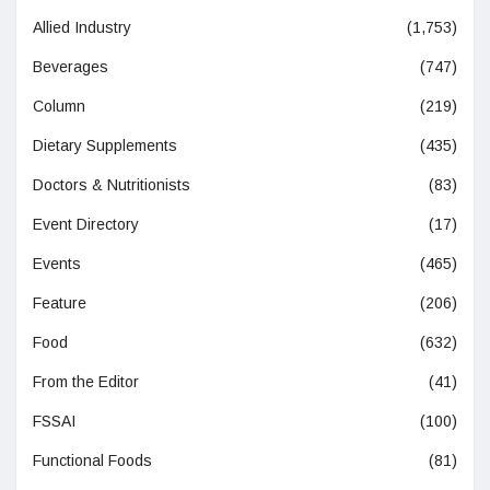
Allied Industry
(1,753)
Beverages
(747)
Column
(219)
Dietary Supplements
(435)
Doctors & Nutritionists
(83)
Event Directory
(17)
Events
(465)
Feature
(206)
Food
(632)
From the Editor
(41)
FSSAI
(100)
Functional Foods
(81)