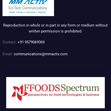
Reproduction in whole or in part in any form or medium without
written permission is prohibited.
Contact:
+91 9579069369
Email:
communications@mmactiv.com