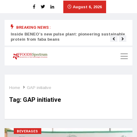
August 6, 2026
BREAKING NEWS :
Inside BENEO’s new pulse plant: pioneering sustainable
Tata
protein from faba beans
surg
Home
GAP initiative
Tag:
GAP initiative
BEVERAGES