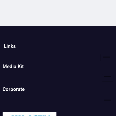
Links
Media Kit
Corporate