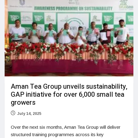
Aman Tea Group unveils sustainability,
GAP initiative for over 6,000 small tea
growers
July 14, 2025
Over the next six months, Aman Tea Group will deliver
structured training programmes across its key