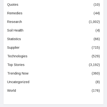
Quotes
(10)
Remedies
(44)
Research
(1,002)
Soil Health
(4)
Statistics
(66)
Supplier
(715)
Technologies
(529)
Top Stories
(3,192)
Trending Now
(360)
Uncategorized
(8)
World
(176)