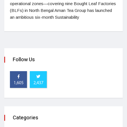
operational zones—covering nine Bought Leaf Factories
(BLFs) in North Bengal Aman Tea Group has launched
an ambitious six-month Sustainability
Follow Us
1,605
2,437
Categories