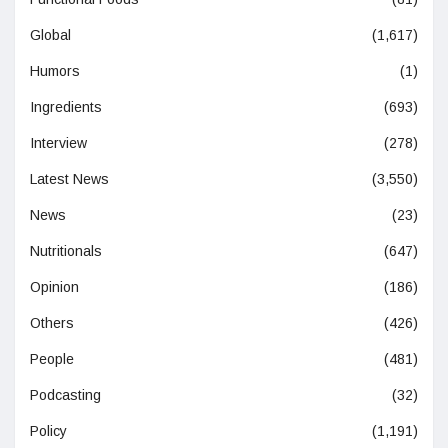
Global
(1,617)
Humors
(1)
Ingredients
(693)
Interview
(278)
Latest News
(3,550)
News
(23)
Nutritionals
(647)
Opinion
(186)
Others
(426)
People
(481)
Podcasting
(32)
Policy
(1,191)