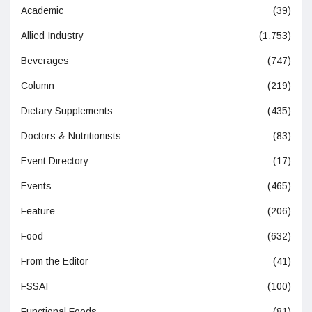
Academic
(39)
Allied Industry
(1,753)
Beverages
(747)
Column
(219)
Dietary Supplements
(435)
Doctors & Nutritionists
(83)
Event Directory
(17)
Events
(465)
Feature
(206)
Food
(632)
From the Editor
(41)
FSSAI
(100)
Functional Foods
(81)