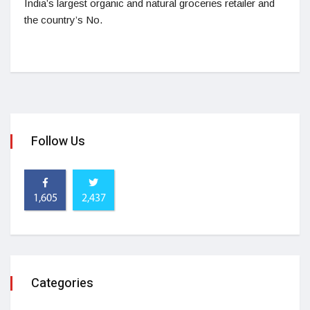
India’s largest organic and natural groceries retailer and
the country’s No.
Follow Us
1,605
2,437
Categories