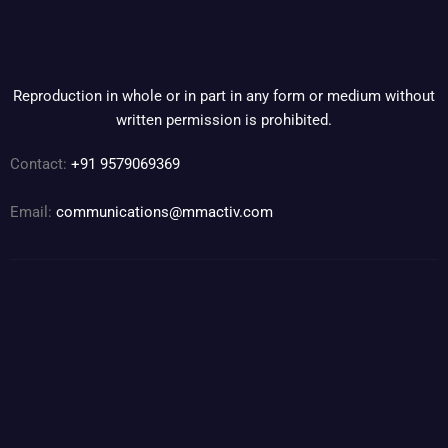
Reproduction in whole or in part in any form or medium without
written permission is prohibited.
Contact:
+91 9579069369
Email:
communications@mmactiv.com