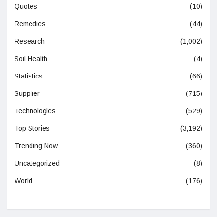
Quotes
(10)
Remedies
(44)
Research
(1,002)
Soil Health
(4)
Statistics
(66)
Supplier
(715)
Technologies
(529)
Top Stories
(3,192)
Trending Now
(360)
Uncategorized
(8)
World
(176)