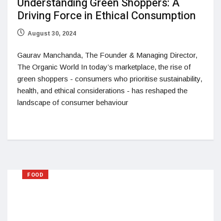
Understanding Green Shoppers: A
Driving Force in Ethical Consumption
August 30, 2024
Gaurav Manchanda, The Founder & Managing Director,
The Organic World In today’s marketplace, the rise of
green shoppers - consumers who prioritise sustainability,
health, and ethical considerations - has reshaped the
landscape of consumer behaviour
FOOD