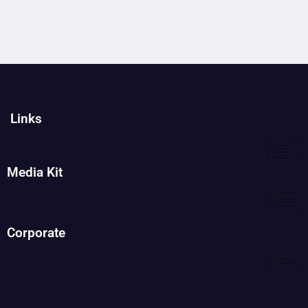
Links
Media Kit
Corporate