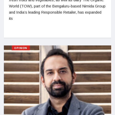
World (TOW), part of the Bengaluru-based Nimida Group
and India’s leading Responsible Retailer, has expanded
its
OPINION