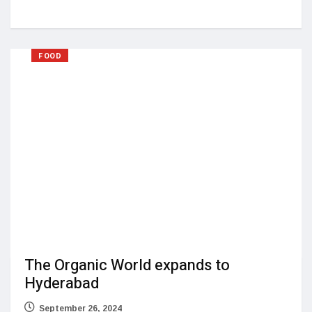
FOOD
The Organic World expands to
Hyderabad
September 26, 2024