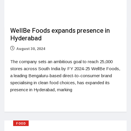
WellBe Foods expands presence in
Hyderabad
August 30, 2024
The company sets an ambitious goal to reach 25,000
stores across South India by FY 2024-25 WellBe Foods,
a leading Bengaluru-based direct-to-consumer brand
specialising in clean food choices, has expanded its
presence in Hyderabad, marking
FOOD