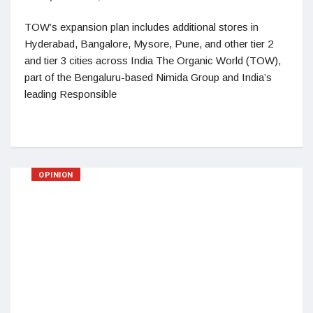
TOW’s expansion plan includes additional stores in
Hyderabad, Bangalore, Mysore, Pune, and other tier 2
and tier 3 cities across India The Organic World (TOW),
part of the Bengaluru-based Nimida Group and India’s
leading Responsible
OPINION