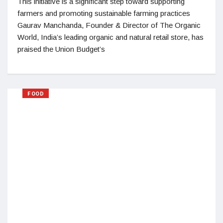
This initiative is a significant step toward supporting
farmers and promoting sustainable farming practices
Gaurav Manchanda, Founder & Director of The Organic
World, India’s leading organic and natural retail store, has
praised the Union Budget’s
FOOD