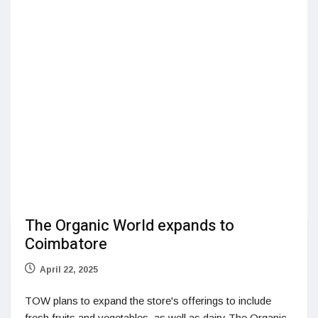
The Organic World expands to
Coimbatore
April 22, 2025
TOW plans to expand the store's offerings to include
fresh fruits and vegetables, as well as dairy The Organic