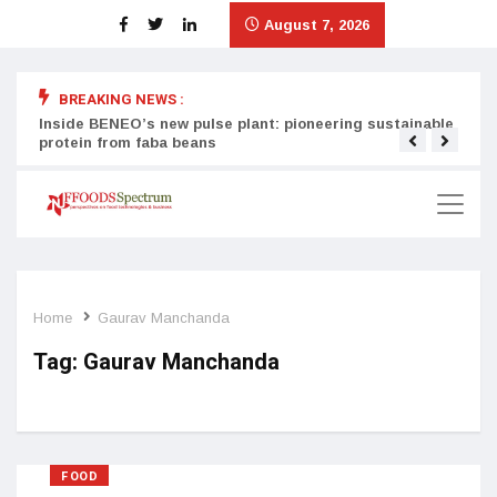
August 7, 2026
X
X
X
BREAKING NEWS :
Inside BENEO’s new pulse plant: pioneering sustainable
Tata
protein from faba beans
surg
Home
Gaurav Manchanda
Tag:
Gaurav Manchanda
FOOD