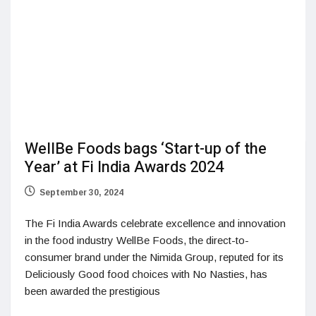
WellBe Foods bags ‘Start-up of the
Year’ at Fi India Awards 2024
September 30, 2024
The Fi India Awards celebrate excellence and innovation
in the food industry WellBe Foods, the direct-to-
consumer brand under the Nimida Group, reputed for its
Deliciously Good food choices with No Nasties, has
been awarded the prestigious