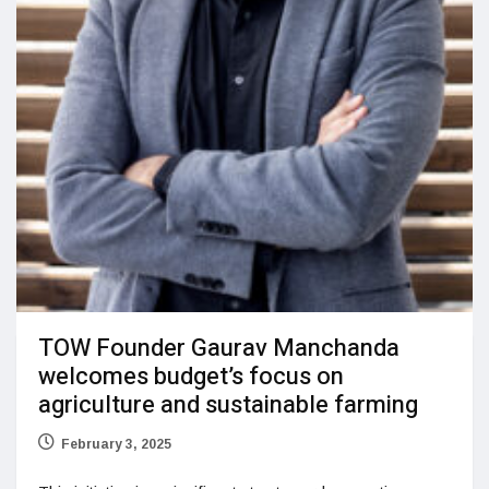
TOW Founder Gaurav Manchanda
welcomes budget’s focus on
agriculture and sustainable farming
February 3, 2025