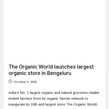
The Organic World launches largest
organic store in Bengaluru
October 3, 2023
India’s No. 1 largest organic and natural groceries retailer
invited farmers from its organic farmer network to
inaugurate its 16th and largest store The Organic World,