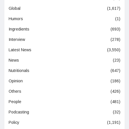
Global
(1,617)
Humors
(1)
Ingredients
(693)
Interview
(278)
Latest News
(3,550)
News
(23)
Nutritionals
(647)
Opinion
(186)
Others
(426)
People
(481)
Podcasting
(32)
Policy
(1,191)