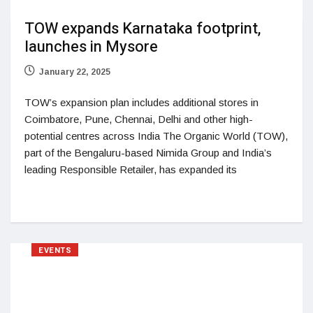
TOW expands Karnataka footprint,
launches in Mysore
January 22, 2025
TOW’s expansion plan includes additional stores in
Coimbatore, Pune, Chennai, Delhi and other high-
potential centres across India The Organic World (TOW),
part of the Bengaluru-based Nimida Group and India’s
leading Responsible Retailer, has expanded its
EVENTS