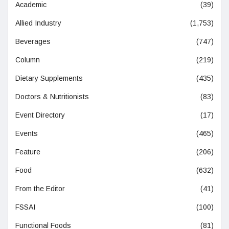
Academic
(39)
Allied Industry
(1,753)
Beverages
(747)
Column
(219)
Dietary Supplements
(435)
Doctors & Nutritionists
(83)
Event Directory
(17)
Events
(465)
Feature
(206)
Food
(632)
From the Editor
(41)
FSSAI
(100)
Functional Foods
(81)