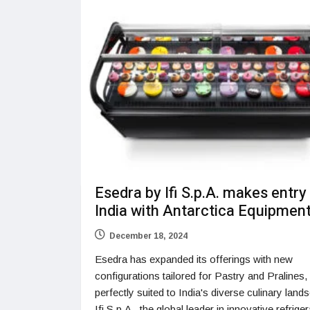
Esedra by Ifi S.p.A. makes entry
India with Antarctica Equipmen
December 18, 2024
Esedra has expanded its offerings with new
configurations tailored for Pastry and Pralines,
perfectly suited to India's diverse culinary land
Ifi S.p.A., the global leader in innovative refrige