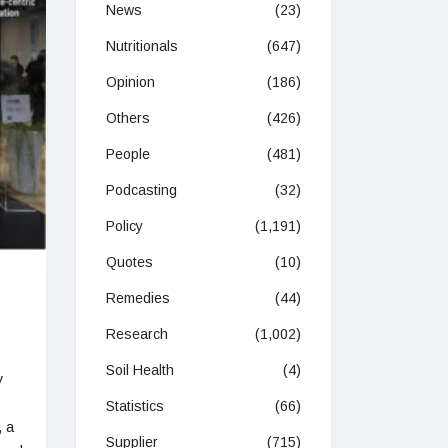
News
(23)
Nutritionals
(647)
Opinion
(186)
Others
(426)
People
(481)
Podcasting
(32)
Policy
(1,191)
Quotes
(10)
Remedies
(44)
Research
(1,002)
Soil Health
(4)
y
Statistics
(66)
, a
Supplier
(715)