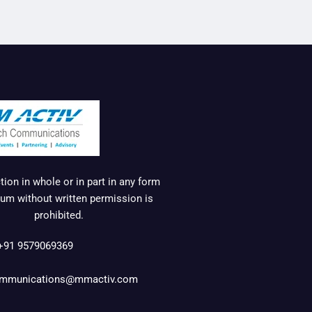
ion in whole or in part in any form
um without written permission is
prohibited.
+91 9579069369
mmunications@mmactiv.com