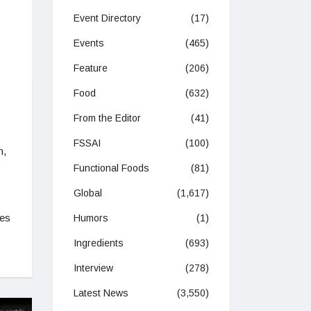
Event Directory
(17)
Events
(465)
Feature
(206)
Food
(632)
From the Editor
(41)
FSSAI
(100)
n,
Functional Foods
(81)
Global
(1,617)
ies
Humors
(1)
Ingredients
(693)
Interview
(278)
Latest News
(3,550)