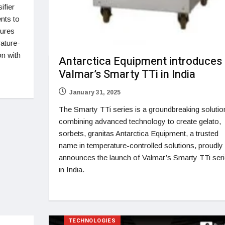
ifier
ents to
tures
ature-
on with
Antarctica Equipment introduces
Valmar’s Smarty TTi in India
January 31, 2025
The Smarty TTi series is a groundbreaking solutio
combining advanced technology to create gelato,
sorbets, granitas Antarctica Equipment, a trusted
name in temperature-controlled solutions, proudly
announces the launch of Valmar’s Smarty TTi ser
in India.
TECHNOLOGIES