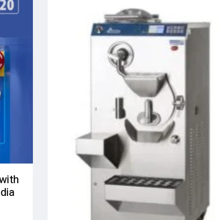
with
ndia