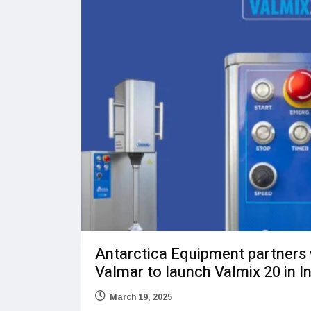
Antarctica Equipment partners 
Valmar to launch Valmix 20 in I
March 19, 2025