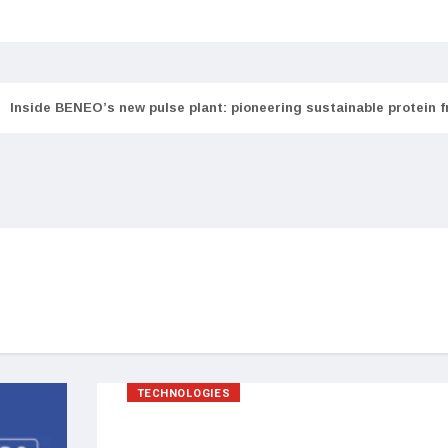
Inside BENEO’s new pulse plant: pioneering sustainable protein 
TECHNOLOGIES