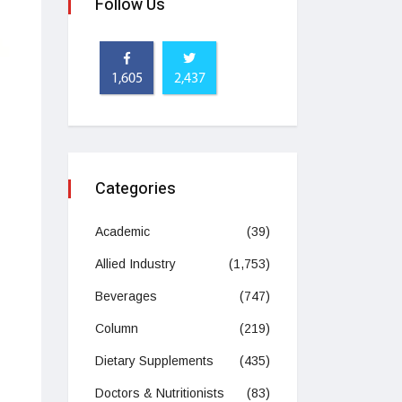
Follow Us
1,605
2,437
Categories
Academic
(39)
Allied Industry
(1,753)
Beverages
(747)
Column
(219)
Dietary Supplements
(435)
Doctors & Nutritionists
(83)