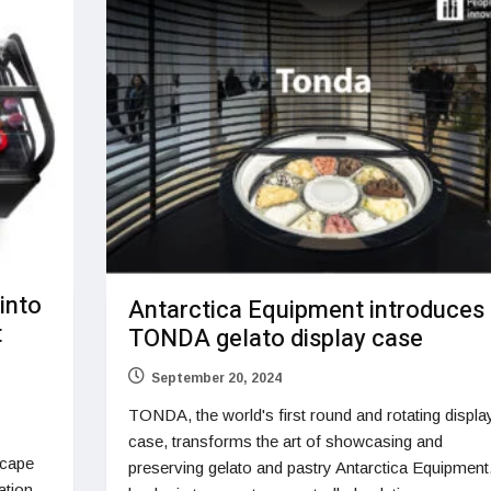
 into
Antarctica Equipment introduces
t
TONDA gelato display case
September 20, 2024
TONDA, the world's first round and rotating displa
case, transforms the art of showcasing and
scape
preserving gelato and pastry Antarctica Equipment
ration