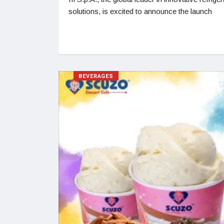
solutions, is excited to announce the launch
BEVERAGES