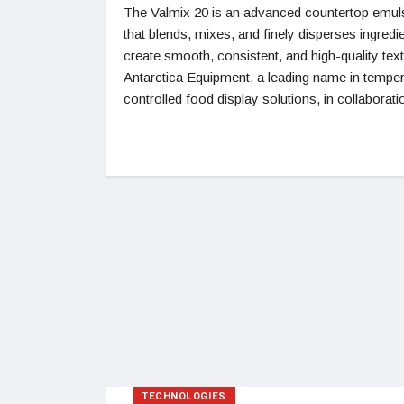
The Valmix 20 is an advanced countertop emuls
that blends, mixes, and finely disperses ingredi
create smooth, consistent, and high-quality tex
Antarctica Equipment, a leading name in temper
controlled food display solutions, in collaborati
TECHNOLOGIES