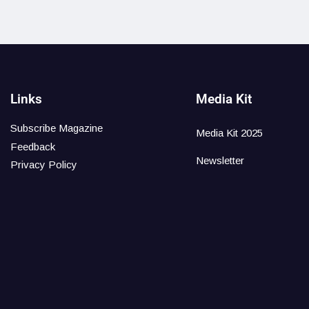
Links
Media Kit
Subscribe Magazine
Media Kit 2025
Feedback
Newsletter
Privacy Policy