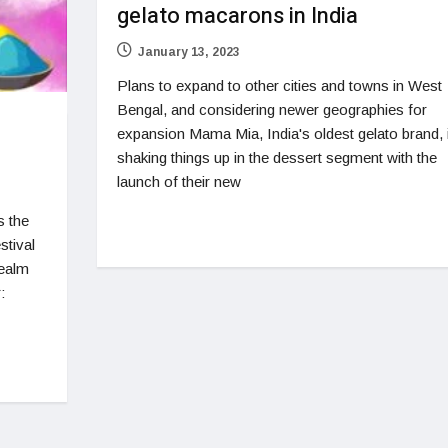
gelato macarons in India
January 13, 2023
Plans to expand to other cities and towns in West
Bengal, and considering newer geographies for
expansion Mama Mia, India's oldest gelato brand, 
shaking things up in the dessert segment with the
launch of their new
s the
stival
realm
: