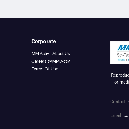
Corporate
MM Activ
About Us
Careers @MM Activ
Terms Of Use
Reproduct
or medi
Contact:
Email:
co