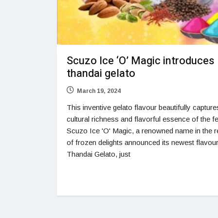
Scuzo Ice ‘O’ Magic introduces
thandai gelato
March 19, 2024
This inventive gelato flavour beautifully capture
cultural richness and flavorful essence of the fe
Scuzo Ice 'O' Magic, a renowned name in the 
of frozen delights announced its newest flavour
Thandai Gelato, just