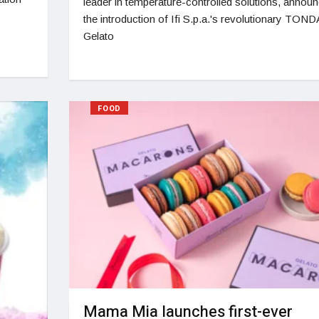
leader in temperature-controlled solutions, annou
the introduction of Ifi S.p.a.'s revolutionary TOND
Gelato
FOOD
Mama Mia launches first-ever