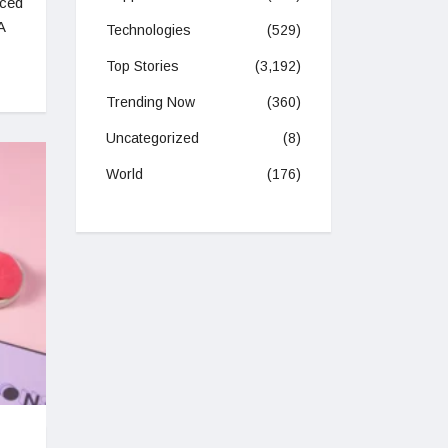
nced
A
Technologies
(529)
Top Stories
(3,192)
Trending Now
(360)
Uncategorized
(8)
World
(176)