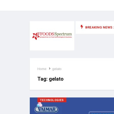
BREAKING NEWS :
 for food supplements and functional or health foods
Home
gelato
Tag:
gelato
TECHNOLOGIES