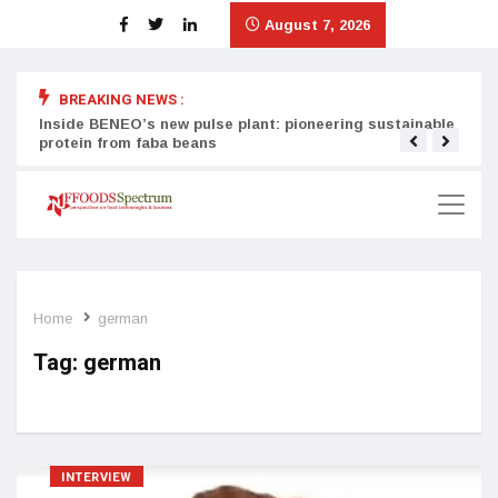
August 7, 2026
BREAKING NEWS :
Inside BENEO’s new pulse plant: pioneering sustainable
Tata
protein from faba beans
surg
Home
german
Tag:
german
INTERVIEW