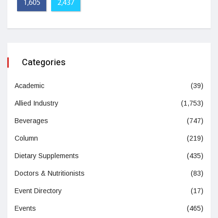
1,605
2,437
Categories
Academic
(39)
Allied Industry
(1,753)
Beverages
(747)
Column
(219)
Dietary Supplements
(435)
Doctors & Nutritionists
(83)
Event Directory
(17)
Events
(465)