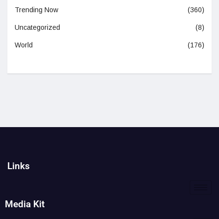
Trending Now
(360)
Uncategorized
(8)
World
(176)
Links
Media Kit