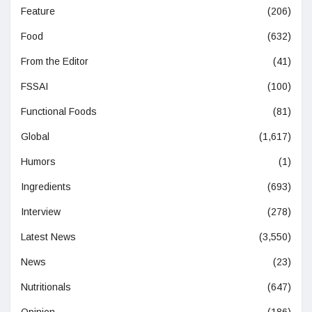
Feature
(206)
Food
(632)
From the Editor
(41)
FSSAI
(100)
Functional Foods
(81)
Global
(1,617)
Humors
(1)
Ingredients
(693)
Interview
(278)
Latest News
(3,550)
News
(23)
Nutritionals
(647)