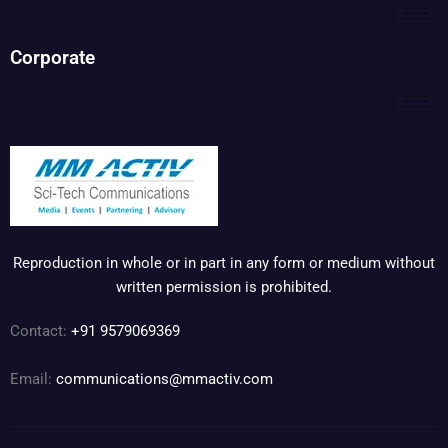
Corporate
Reproduction in whole or in part in any form or medium without
written permission is prohibited.
Contact:
+91 9579069369
Email:
communications@mmactiv.com