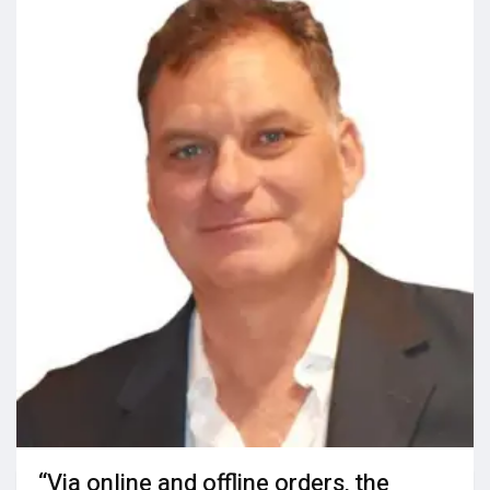
“Via online and offline orders, the