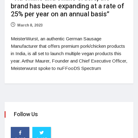
brand has been expanding at a rate of
25% per year on an annual basis”
March 8, 2023
MeisterWurst, an authentic German Sausage
Manufacturer that offers premium pork/chicken products
in India, is all set to launch multiple vegan products this
year. Arthur Maurer, Founder and Chief Executive Officer,
Meisterwurst spoke to nuFFooDS Spectrum
Follow Us