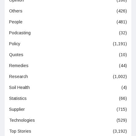
Opinion
(186)
Others
(426)
People
(481)
Podcasting
(32)
Policy
(1,191)
Quotes
(10)
Remedies
(44)
Research
(1,002)
Soil Health
(4)
Statistics
(66)
Supplier
(715)
Technologies
(529)
Top Stories
(3,192)