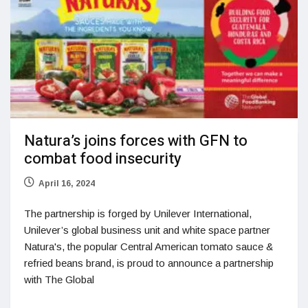
Natura’s joins forces with GFN to
combat food insecurity
April 16, 2024
The partnership is forged by Unilever International,
Unilever’s global business unit and white space partner
Natura's, the popular Central American tomato sauce &
refried beans brand, is proud to announce a partnership
with The Global