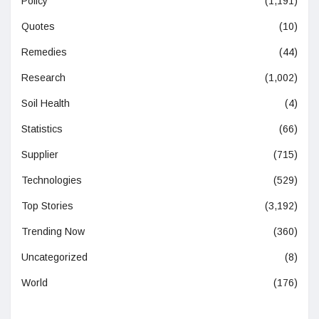
Policy
(1,191)
Quotes
(10)
Remedies
(44)
Research
(1,002)
Soil Health
(4)
Statistics
(66)
Supplier
(715)
Technologies
(529)
Top Stories
(3,192)
Trending Now
(360)
Uncategorized
(8)
World
(176)