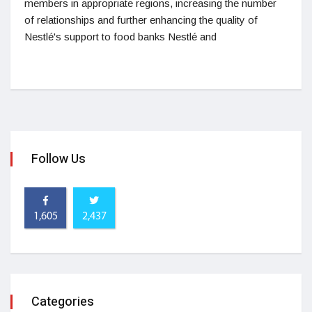
members in appropriate regions, increasing the number
of relationships and further enhancing the quality of
Nestlé's support to food banks Nestlé and
Follow Us
1,605
2,437
Categories