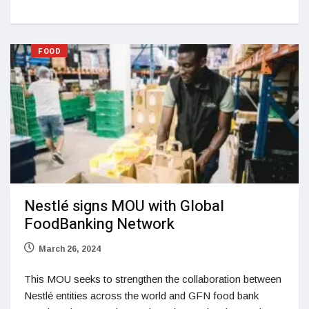
FOOD
Nestlé signs MOU with Global
FoodBanking Network
March 26, 2024
This MOU seeks to strengthen the collaboration between
Nestlé entities across the world and GFN food bank