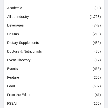
Academic
(39)
Allied Industry
(1,753)
Beverages
(747)
Column
(219)
Dietary Supplements
(435)
Doctors & Nutritionists
(83)
Event Directory
(17)
Events
(465)
Feature
(206)
Food
(632)
From the Editor
(41)
FSSAI
(100)