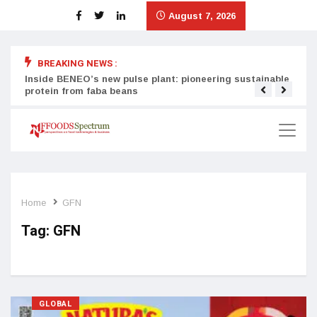
August 7, 2026
BREAKING NEWS :
Inside BENEO’s new pulse plant: pioneering sustainable
Tata
protein from faba beans
surg
Home
GFN
Tag:
GFN
GLOBAL