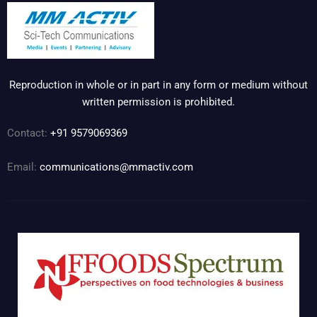
Reproduction in whole or in part in any form or medium without
written permission is prohibited.
Contact:
+91 9579069369
Email:
communications@mmactiv.com