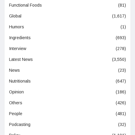
Functional Foods
(81)
Global
(1,617)
Humors
(1)
Ingredients
(693)
Interview
(278)
Latest News
(3,550)
News
(23)
Nutritionals
(647)
Opinion
(186)
Others
(426)
People
(481)
Podcasting
(32)