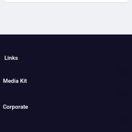
Links
Media Kit
Corporate