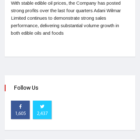
With stable edible oil prices, the Company has posted
strong profits over the last four quarters Adani Wilmar
Limited continues to demonstrate strong sales
performance, delivering substantial volume growth in
both edible oils and foods
Follow Us
1,605
2,437