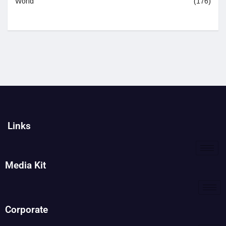
World
(176)
Links
Media Kit
Corporate