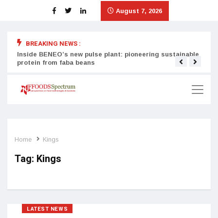
August 7, 2026
BREAKING NEWS :
Inside BENEO’s new pulse plant: pioneering sustainable
Tata
protein from faba beans
surg
Home
Kings
Tag:
Kings
LATEST NEWS