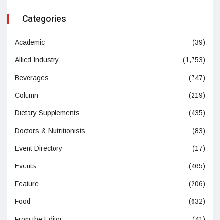
Categories
Academic
(39)
Allied Industry
(1,753)
Beverages
(747)
Column
(219)
Dietary Supplements
(435)
Doctors & Nutritionists
(83)
Event Directory
(17)
Events
(465)
Feature
(206)
Food
(632)
From the Editor
(41)