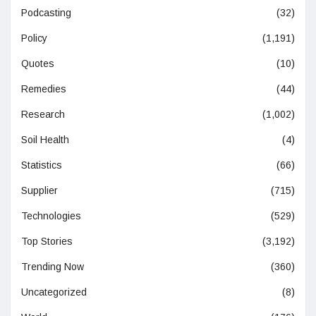
Podcasting
(32)
Policy
(1,191)
Quotes
(10)
Remedies
(44)
Research
(1,002)
Soil Health
(4)
Statistics
(66)
Supplier
(715)
Technologies
(529)
Top Stories
(3,192)
Trending Now
(360)
Uncategorized
(8)