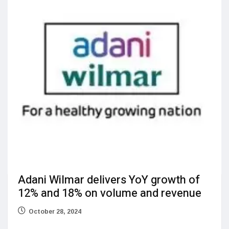
Adani Wilmar delivers YoY growth of
12% and 18% on volume and revenue
October 28, 2024