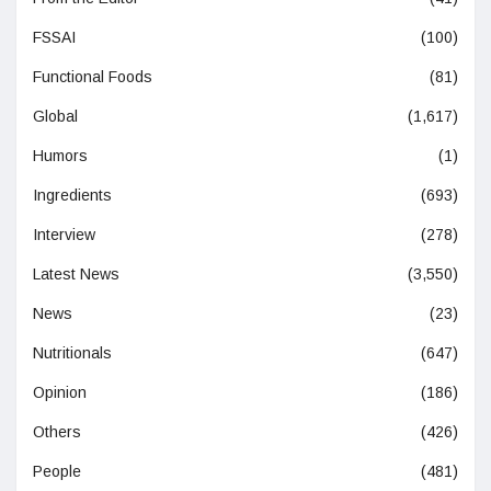
FSSAI
(100)
Functional Foods
(81)
Global
(1,617)
Humors
(1)
Ingredients
(693)
Interview
(278)
Latest News
(3,550)
News
(23)
Nutritionals
(647)
Opinion
(186)
Others
(426)
People
(481)