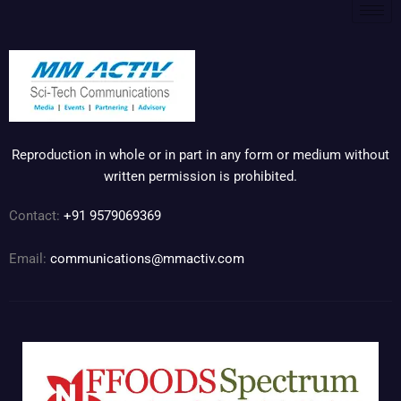
Reproduction in whole or in part in any form or medium without
written permission is prohibited.
Contact:
+91 9579069369
Email:
communications@mmactiv.com