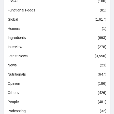
FSSAI
(100)
Functional Foods
(81)
Global
(1,617)
Humors
(1)
Ingredients
(693)
Interview
(278)
Latest News
(3,550)
News
(23)
Nutritionals
(647)
Opinion
(186)
Others
(426)
People
(481)
Podcasting
(32)