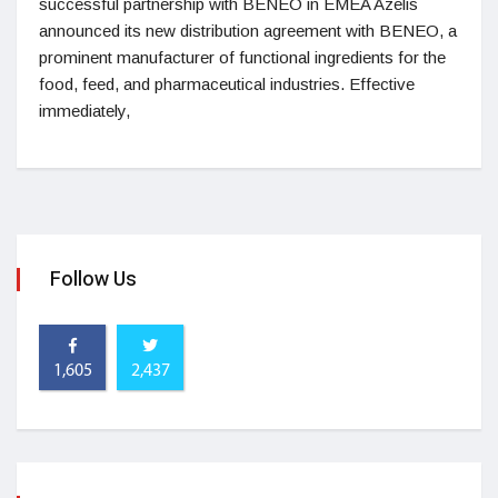
successful partnership with BENEO in EMEA Azelis
announced its new distribution agreement with BENEO, a
prominent manufacturer of functional ingredients for the
food, feed, and pharmaceutical industries. Effective
immediately,
Follow Us
1,605
2,437