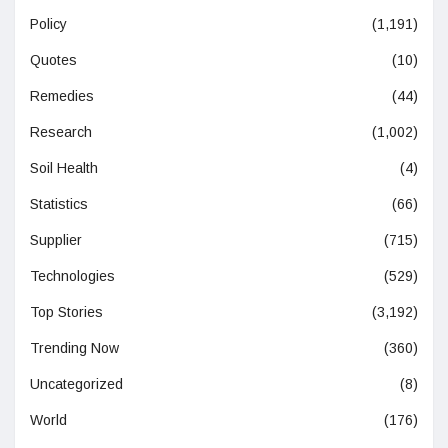
Policy
(1,191)
Quotes
(10)
Remedies
(44)
Research
(1,002)
Soil Health
(4)
Statistics
(66)
Supplier
(715)
Technologies
(529)
Top Stories
(3,192)
Trending Now
(360)
Uncategorized
(8)
World
(176)