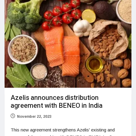
Azelis announces distribution
agreement with BENEO in India
November 22, 2023
This new agreement strengthens Azelis' existing and