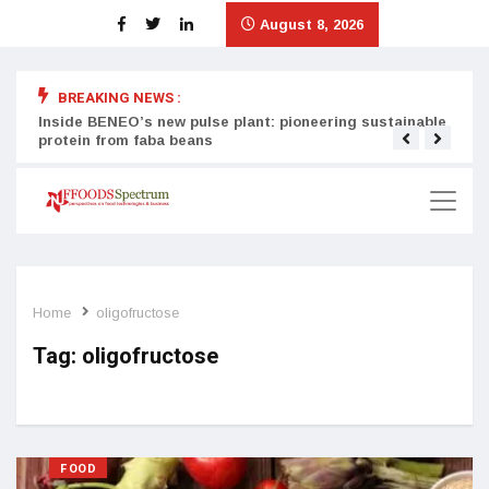
August 8, 2026
BREAKING NEWS :
Inside BENEO’s new pulse plant: pioneering sustainable
Tata
protein from faba beans
surg
Home
oligofructose
Tag:
oligofructose
FOOD