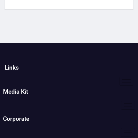
Links
Media Kit
Corporate