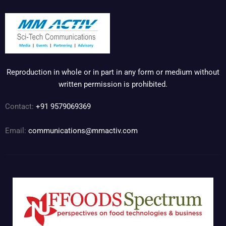
Reproduction in whole or in part in any form or medium without
written permission is prohibited.
Contact:
+91 9579069369
Email:
communications@mmactiv.com