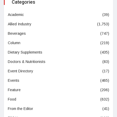
Categories
Academic
(39)
Allied Industry
(1,753)
Beverages
(747)
Column
(219)
Dietary Supplements
(435)
Doctors & Nutritionists
(83)
Event Directory
(17)
Events
(465)
Feature
(206)
Food
(632)
From the Editor
(41)