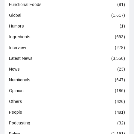
Functional Foods
(81)
Global
(1,617)
Humors
(1)
Ingredients
(693)
Interview
(278)
Latest News
(3,550)
News
(23)
Nutritionals
(647)
Opinion
(186)
Others
(426)
People
(481)
Podcasting
(32)
Policy
(1,191)