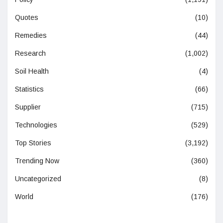
Quotes
(10)
Remedies
(44)
Research
(1,002)
Soil Health
(4)
Statistics
(66)
Supplier
(715)
Technologies
(529)
Top Stories
(3,192)
Trending Now
(360)
Uncategorized
(8)
World
(176)