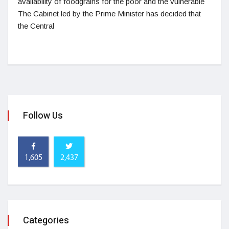
availability of foodgrains for the poor and the vulnerable
The Cabinet led by the Prime Minister has decided that
the Central
Follow Us
1,605
2,437
Categories