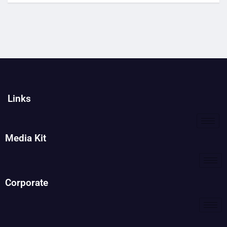
Links
Media Kit
Corporate