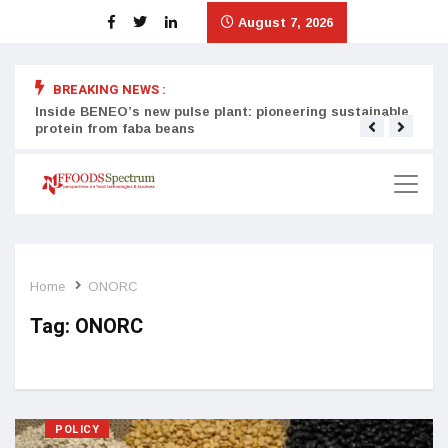
August 7, 2026
BREAKING NEWS :
Inside BENEO’s new pulse plant: pioneering sustainable
Tata
protein from faba beans
surg
Home
ONORC
Tag:
ONORC
POLICY