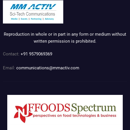
Reproduction in whole or in part in any form or medium without
written permission is prohibited.
Contact:
+91 9579069369
Email:
communications@mmactiv.com