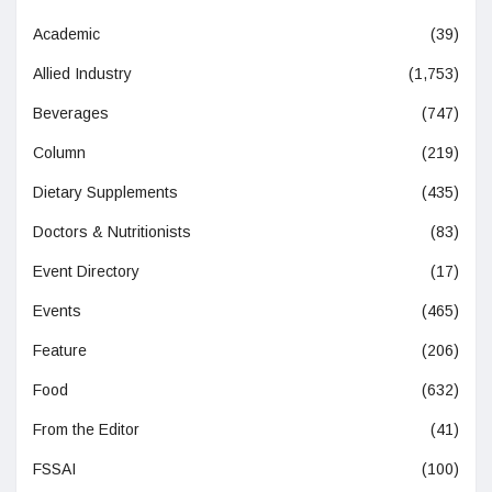
Academic
(39)
Allied Industry
(1,753)
Beverages
(747)
Column
(219)
Dietary Supplements
(435)
Doctors & Nutritionists
(83)
Event Directory
(17)
Events
(465)
Feature
(206)
Food
(632)
From the Editor
(41)
FSSAI
(100)