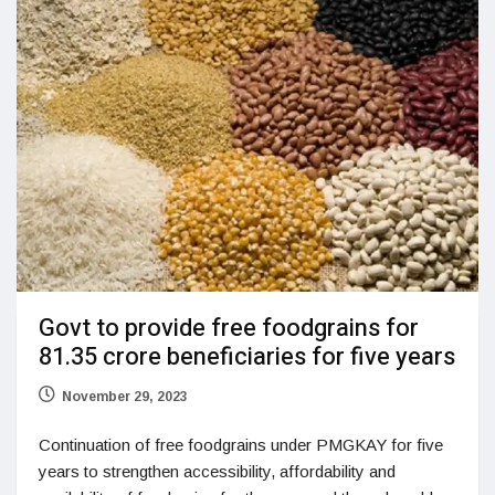
Govt to provide free foodgrains for
81.35 crore beneficiaries for five years
November 29, 2023
Continuation of free foodgrains under PMGKAY for five
years to strengthen accessibility, affordability and