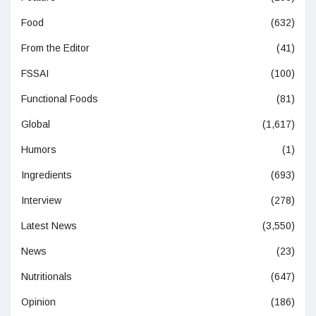
Food
(632)
From the Editor
(41)
FSSAI
(100)
Functional Foods
(81)
Global
(1,617)
Humors
(1)
Ingredients
(693)
Interview
(278)
Latest News
(3,550)
News
(23)
Nutritionals
(647)
Opinion
(186)