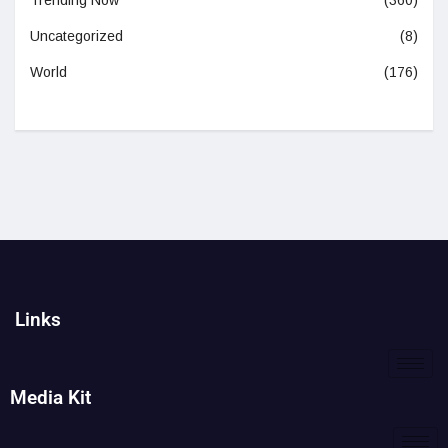
Trending Now
(360)
Uncategorized
(8)
World
(176)
Links
Media Kit