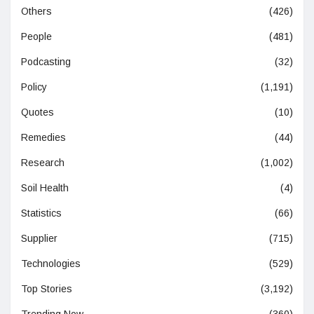
Others
(426)
People
(481)
Podcasting
(32)
Policy
(1,191)
Quotes
(10)
Remedies
(44)
Research
(1,002)
Soil Health
(4)
Statistics
(66)
Supplier
(715)
Technologies
(529)
Top Stories
(3,192)