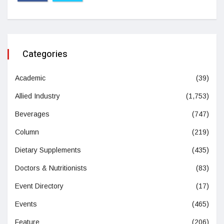
Categories
Academic
(39)
Allied Industry
(1,753)
Beverages
(747)
Column
(219)
Dietary Supplements
(435)
Doctors & Nutritionists
(83)
Event Directory
(17)
Events
(465)
Feature
(206)