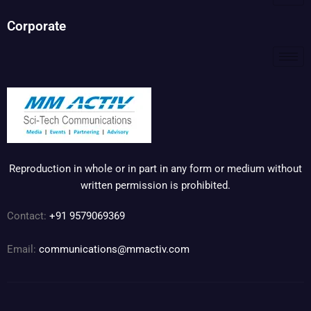
Corporate
Reproduction in whole or in part in any form or medium without
written permission is prohibited.
Contact:
+91 9579069369
Email:
communications@mmactiv.com