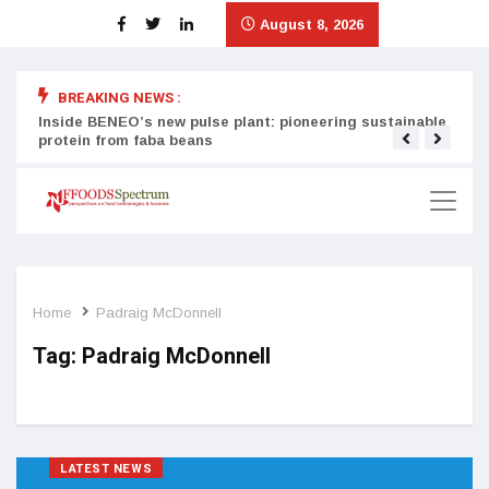
August 8, 2026
BREAKING NEWS :
Inside BENEO’s new pulse plant: pioneering sustainable
Tata
protein from faba beans
surg
Home
Padraig McDonnell
Tag:
Padraig McDonnell
LATEST NEWS