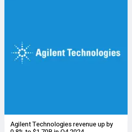
Agilent Technologies revenue up by