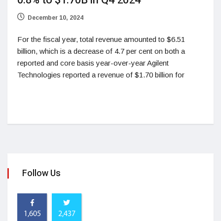
0.8% to $1.70B in Q4 2024
December 10, 2024
For the fiscal year, total revenue amounted to $6.51
billion, which is a decrease of 4.7 per cent on both a
reported and core basis year-over-year Agilent
Technologies reported a revenue of $1.70 billion for
Follow Us
1,605
2,437