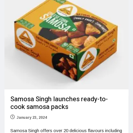
Samosa Singh launches ready-to-
cook samosa packs
January 23, 2024
Samosa Singh offers over 20 delicious flavours including