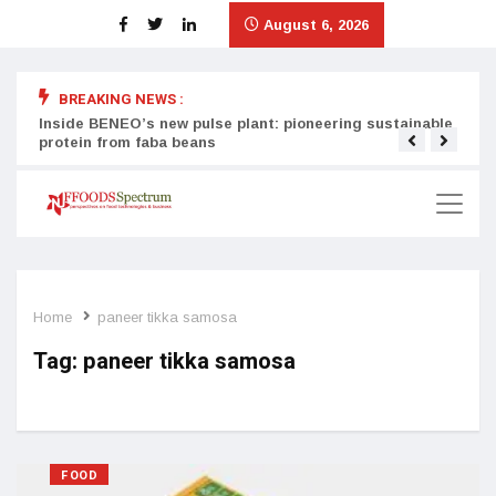
August 6, 2026
BREAKING NEWS :
Inside BENEO’s new pulse plant: pioneering sustainable
Tata
protein from faba beans
surg
Home
paneer tikka samosa
Tag:
paneer tikka samosa
FOOD