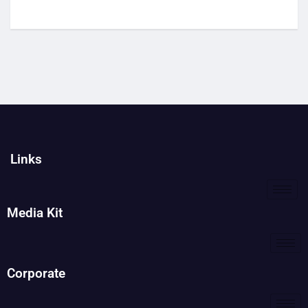
Links
Media Kit
Corporate