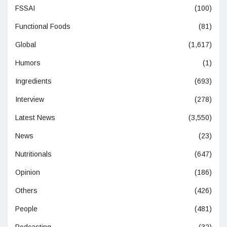
FSSAI
(100)
Functional Foods
(81)
Global
(1,617)
Humors
(1)
Ingredients
(693)
Interview
(278)
Latest News
(3,550)
News
(23)
Nutritionals
(647)
Opinion
(186)
Others
(426)
People
(481)