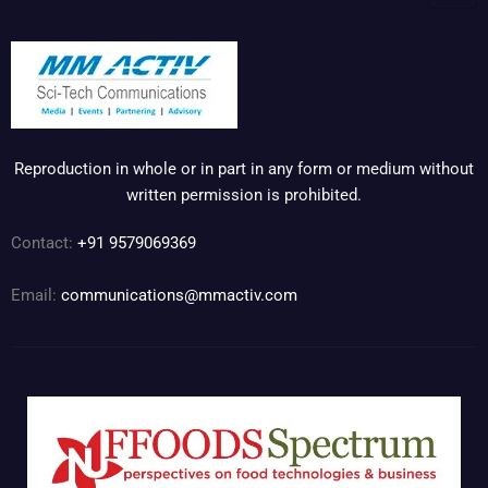
Reproduction in whole or in part in any form or medium without
written permission is prohibited.
Contact:
+91 9579069369
Email:
communications@mmactiv.com