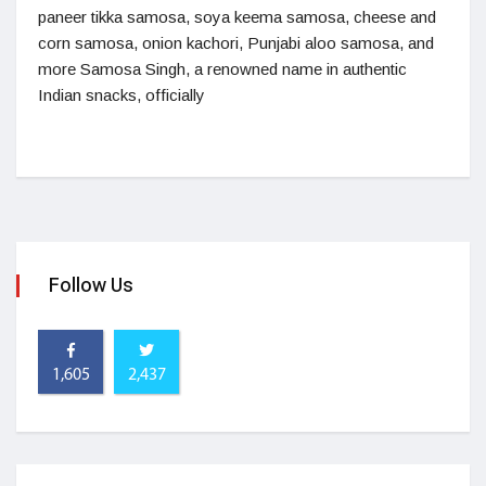
paneer tikka samosa, soya keema samosa, cheese and
corn samosa, onion kachori, Punjabi aloo samosa, and
more Samosa Singh, a renowned name in authentic
Indian snacks, officially
Follow Us
1,605
2,437