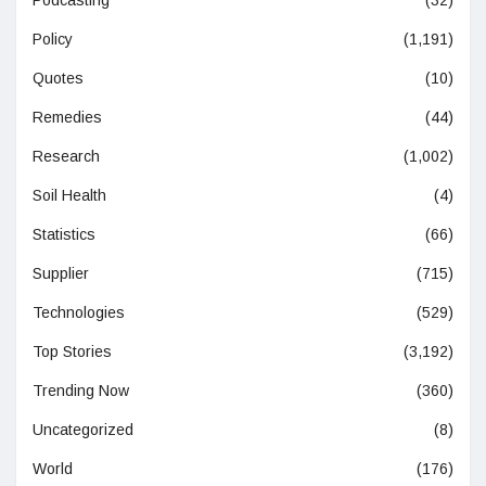
Podcasting
(32)
Policy
(1,191)
Quotes
(10)
Remedies
(44)
Research
(1,002)
Soil Health
(4)
Statistics
(66)
Supplier
(715)
Technologies
(529)
Top Stories
(3,192)
Trending Now
(360)
Uncategorized
(8)
World
(176)