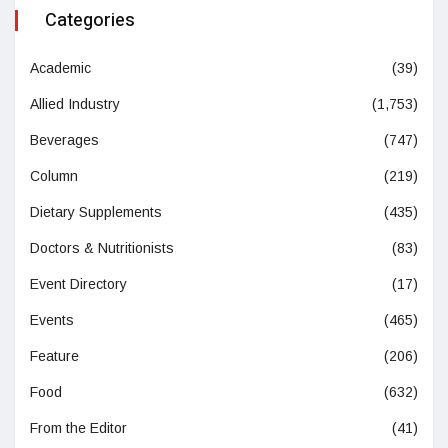
Categories
Academic
(39)
Allied Industry
(1,753)
Beverages
(747)
Column
(219)
Dietary Supplements
(435)
Doctors & Nutritionists
(83)
Event Directory
(17)
Events
(465)
Feature
(206)
Food
(632)
From the Editor
(41)