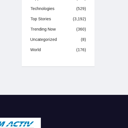
Technologies
(529)
Top Stories
(3,192)
Trending Now
(360)
Uncategorized
(8)
World
(176)