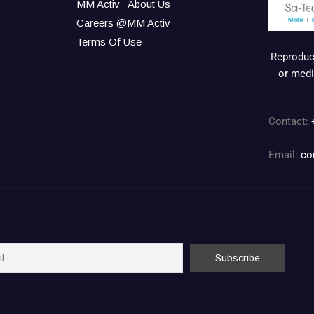
MM Activ
About Us
Careers @MM Activ
Terms Of Use
Reproduct
or medi
Contact:
Email:
co