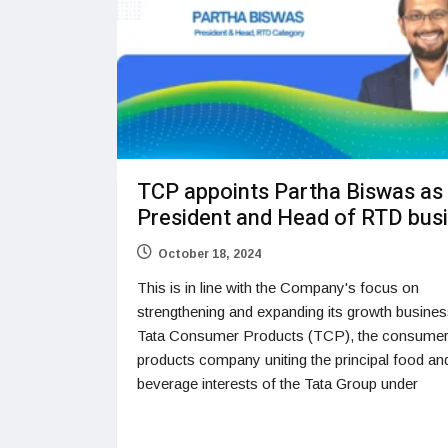
TCP appoints Partha Biswas as
President and Head of RTD bus
October 18, 2024
This is in line with the Company's focus on
strengthening and expanding its growth busine
Tata Consumer Products (TCP), the consume
products company uniting the principal food an
beverage interests of the Tata Group under