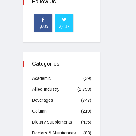
Follow Us
1,605
2,437
Categories
Academic
(39)
Allied Industry
(1,753)
Beverages
(747)
Column
(219)
Dietary Supplements
(435)
Doctors & Nutritionists
(83)