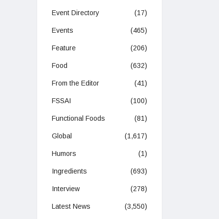
Event Directory
(17)
Events
(465)
Feature
(206)
Food
(632)
From the Editor
(41)
FSSAI
(100)
Functional Foods
(81)
Global
(1,617)
Humors
(1)
Ingredients
(693)
Interview
(278)
Latest News
(3,550)