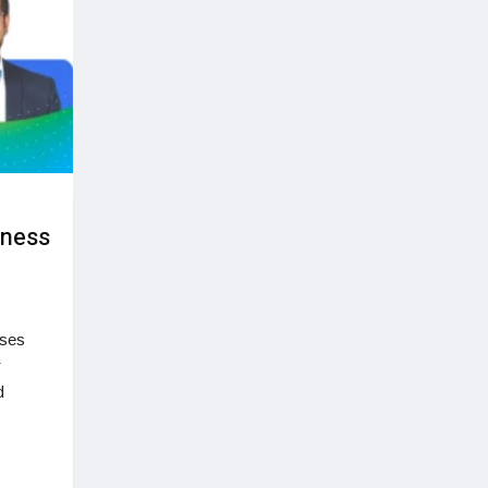
iness
sses
r
d