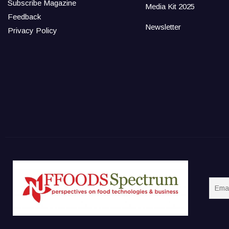
Subscribe Magazine
Media Kit 2025
Feedback
Newsletter
Privacy Policy