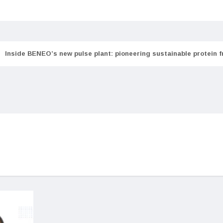
Inside BENEO’s new pulse plant: pioneering sustainable protein 