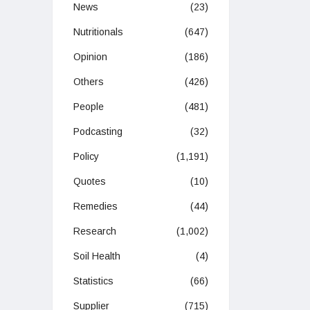
News
(23)
Nutritionals
(647)
Opinion
(186)
Others
(426)
People
(481)
Podcasting
(32)
Policy
(1,191)
Quotes
(10)
Remedies
(44)
Research
(1,002)
Soil Health
(4)
Statistics
(66)
Supplier
(715)