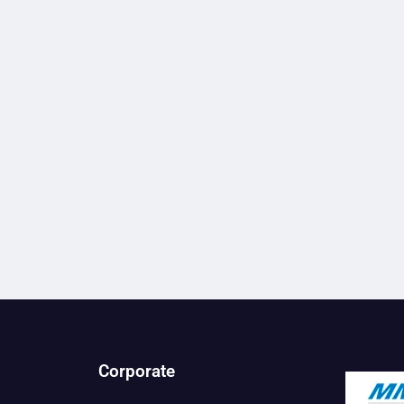
Corporate