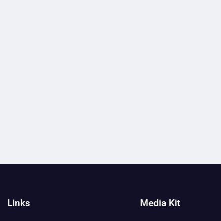
Links
Media Kit