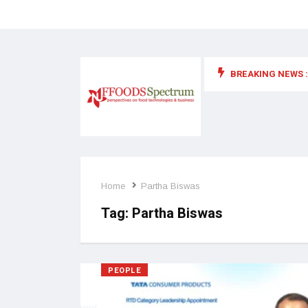
BREAKING NEWS :
 for food supplements and functional or health foods
Home
Partha Biswas
Tag:
Partha Biswas
PEOPLE