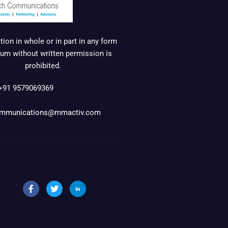
ion in whole or in part in any form
um without written permission is
prohibited.
+91 9579069369
mmunications@mmactiv.com