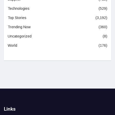
Technologies
(529)
Top Stories
(3,192)
Trending Now
(360)
Uncategorized
(8)
World
(176)
Links