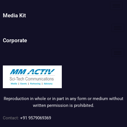
Media Kit
Corporate
Reproduction in whole or in part in any form or medium without
written permission is prohibited.
Contact:
+91 9579069369