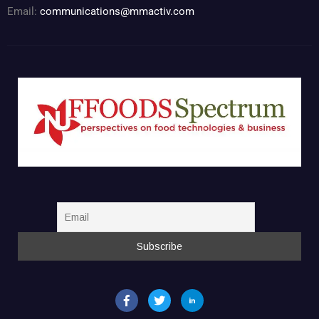
Email:
communications@mmactiv.com