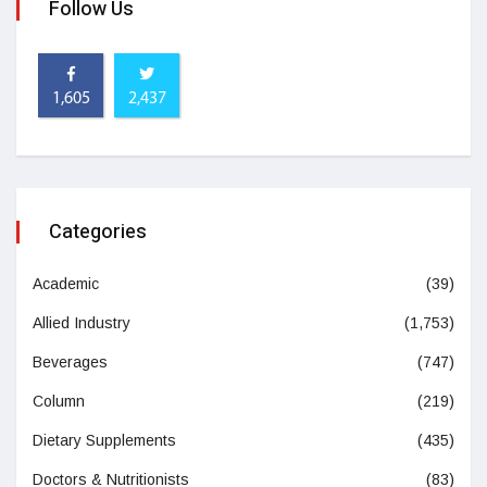
Follow Us
1,605
2,437
Categories
Academic
(39)
Allied Industry
(1,753)
Beverages
(747)
Column
(219)
Dietary Supplements
(435)
Doctors & Nutritionists
(83)