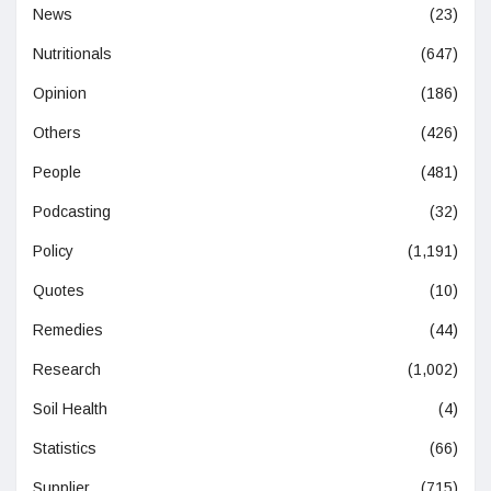
News
(23)
Nutritionals
(647)
Opinion
(186)
Others
(426)
People
(481)
Podcasting
(32)
Policy
(1,191)
Quotes
(10)
Remedies
(44)
Research
(1,002)
Soil Health
(4)
Statistics
(66)
Supplier
(715)