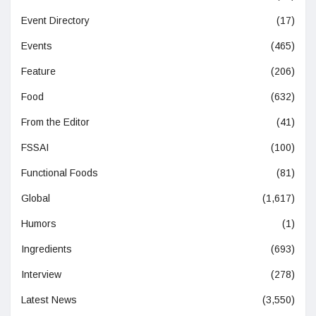
Event Directory
(17)
Events
(465)
Feature
(206)
Food
(632)
From the Editor
(41)
FSSAI
(100)
Functional Foods
(81)
Global
(1,617)
Humors
(1)
Ingredients
(693)
Interview
(278)
Latest News
(3,550)