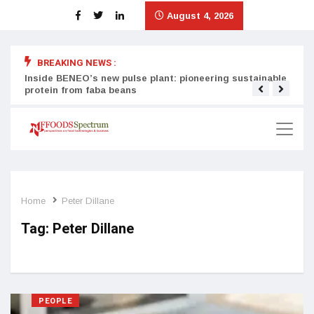
August 4, 2026
BREAKING NEWS :
Inside BENEO’s new pulse plant: pioneering sustainable
Tata
protein from faba beans
surg
Home
Peter Dillane
Tag:
Peter Dillane
PEOPLE