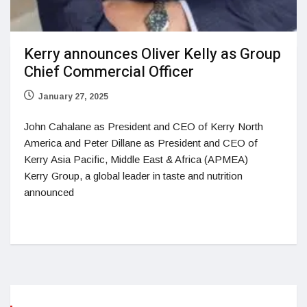
Kerry announces Oliver Kelly as Group
Chief Commercial Officer
January 27, 2025
John Cahalane as President and CEO of Kerry North
America and Peter Dillane as President and CEO of
Kerry Asia Pacific, Middle East & Africa (APMEA)
Kerry Group, a global leader in taste and nutrition
announced