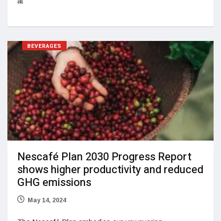
at
BEVERAGES
Nescafé Plan 2030 Progress Report
shows higher productivity and reduced
GHG emissions
May 14, 2024