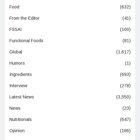
Food
(632)
From the Editor
(41)
FSSAI
(100)
Functional Foods
(81)
Global
(1,617)
Humors
(1)
Ingredients
(693)
Interview
(278)
Latest News
(3,550)
News
(23)
Nutritionals
(647)
Opinion
(186)