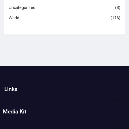
Uncategorized
(8)
World
(176)
Links
Media Kit