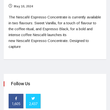
May 10, 2024
The Nescafé Espresso Concentrate is currently available
in two flavours: Sweet Vanilla, for a touch of flavour to
the coffee ritual, and Espresso Black, for a bold and
intense coffee Nescafé launches its
new Nescafé Espresso Concentrate. Designed to
capture
Follow Us
1,605
2,437