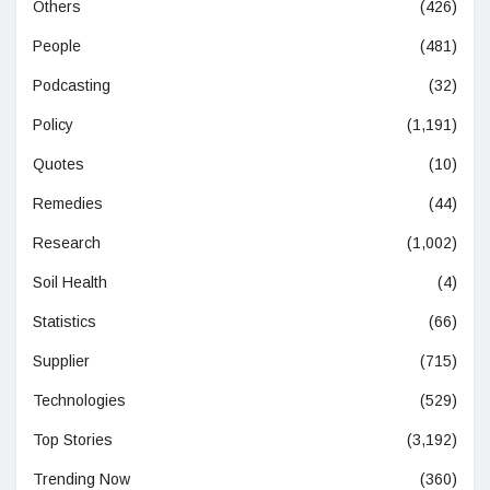
Others
(426)
People
(481)
Podcasting
(32)
Policy
(1,191)
Quotes
(10)
Remedies
(44)
Research
(1,002)
Soil Health
(4)
Statistics
(66)
Supplier
(715)
Technologies
(529)
Top Stories
(3,192)
Trending Now
(360)