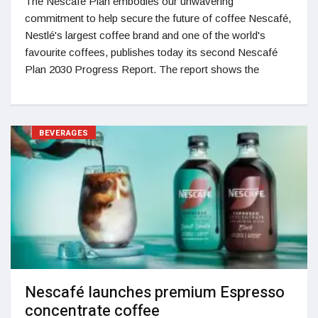
The Nescafé Plan embodies our unwavering
commitment to help secure the future of coffee Nescafé,
Nestlé's largest coffee brand and one of the world's
favourite coffees, publishes today its second Nescafé
Plan 2030 Progress Report. The report shows the
BEVERAGES
Nescafé launches premium Espresso
concentrate coffee