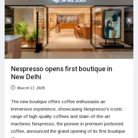
Nespresso opens first boutique in
New Delhi
March 17, 2025
The new boutique offers coffee enthusiasts an
immersive experience, showcasing Nespresso's iconic
range of high-quality coffees and state-of-the-art
machines Nespresso, the pioneer in premium portioned
coffee, announced the grand opening of its first boutique