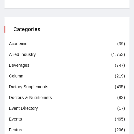
Categories
Academic
(39)
Allied Industry
(1,753)
Beverages
(747)
Column
(219)
Dietary Supplements
(435)
Doctors & Nutritionists
(83)
Event Directory
(17)
Events
(465)
Feature
(206)