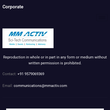
Corporate
Reproduction in whole or in part in any form or medium without
written permission is prohibited.
Contact:
+91 9579069369
Email:
communications@mmactiv.com