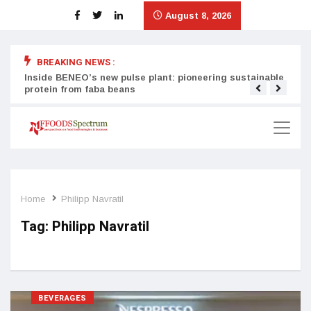
August 8, 2026
BREAKING NEWS :
Inside BENEO’s new pulse plant: pioneering sustainable
Tata
protein from faba beans
surg
Home
Philipp Navratil
Tag:
Philipp Navratil
BEVERAGES