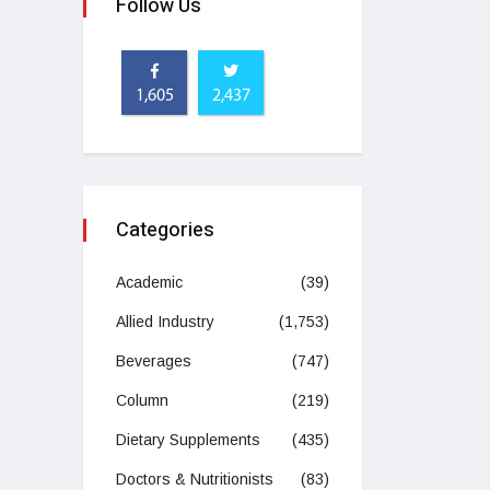
Follow Us
1,605
2,437
Categories
Academic
(39)
Allied Industry
(1,753)
Beverages
(747)
Column
(219)
Dietary Supplements
(435)
Doctors & Nutritionists
(83)