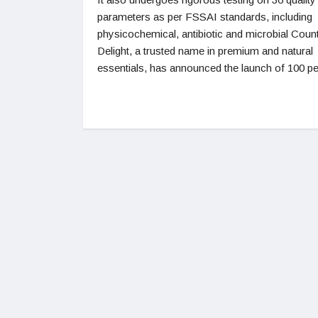
parameters as per FSSAI standards, including
physicochemical, antibiotic and microbial Coun
Delight, a trusted name in premium and natural
essentials, has announced the launch of 100 pe