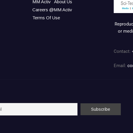
MM Activ
About Us
Careers @MM Activ
Terms Of Use
Reproduct
or medi
Contact:
Email:
co