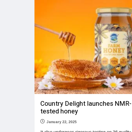
Country Delight launches NMR-
tested honey
January 22, 2025
It also undergoes rigorous testing on 36 quality