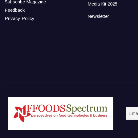
Subscribe Magazine
Media Kit 2025
Feedback
Newsletter
Privacy Policy