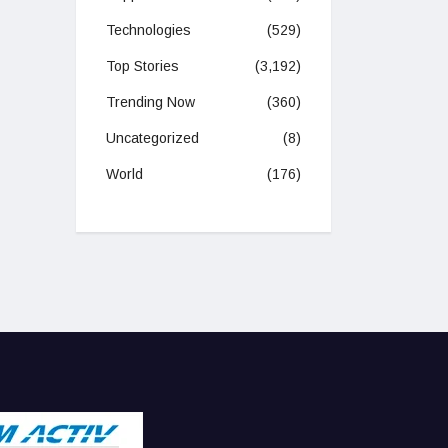
Technologies
(529)
Top Stories
(3,192)
Trending Now
(360)
Uncategorized
(8)
World
(176)