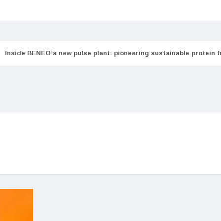
Inside BENEO’s new pulse plant: pioneering sustainable protein 