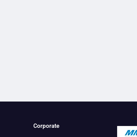
Corporate