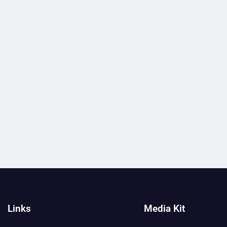
Links
Media Kit