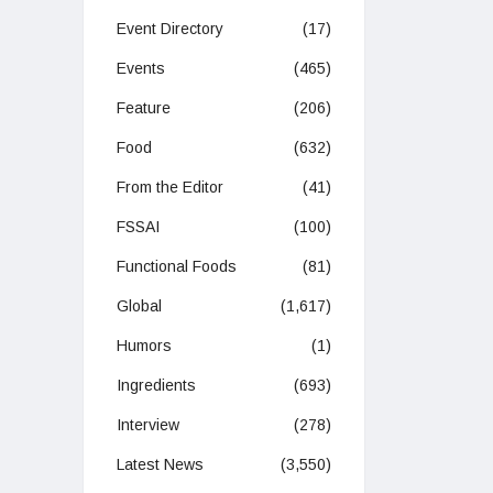
Event Directory
(17)
Events
(465)
Feature
(206)
Food
(632)
From the Editor
(41)
FSSAI
(100)
Functional Foods
(81)
Global
(1,617)
Humors
(1)
Ingredients
(693)
Interview
(278)
Latest News
(3,550)