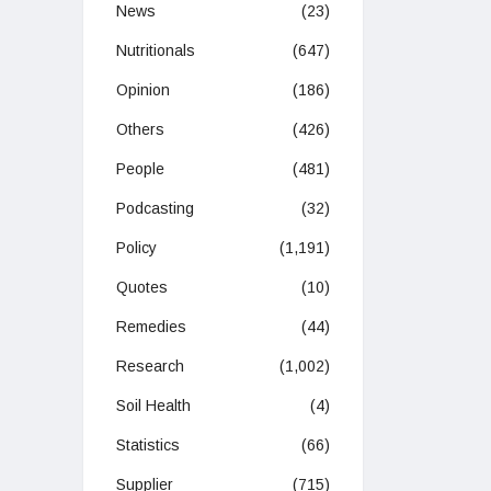
News
(23)
Nutritionals
(647)
Opinion
(186)
Others
(426)
People
(481)
Podcasting
(32)
Policy
(1,191)
Quotes
(10)
Remedies
(44)
Research
(1,002)
Soil Health
(4)
Statistics
(66)
Supplier
(715)