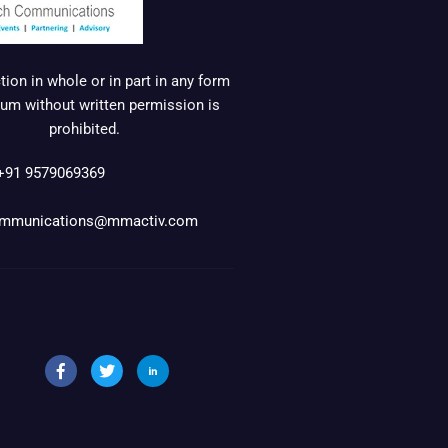
ion in whole or in part in any form
um without written permission is
prohibited.
+91 9579069369
mmunications@mmactiv.com