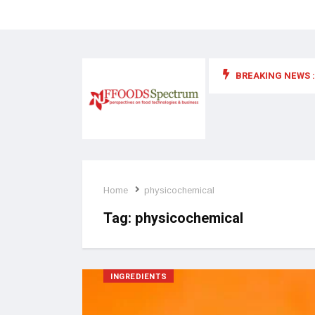
BREAKING NEWS :
 for food supplements and functional or health foods
Home
physicochemical
Tag:
physicochemical
INGREDIENTS