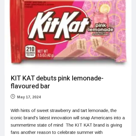
KIT KAT debuts pink lemonade-
flavoured bar
May 17, 2024
With hints of sweet strawberry and tart lemonade, the
iconic brand's latest innovation will snap Americans into a
summertime state of mind The KIT KAT brand is giving
fans another reason to celebrate summer with