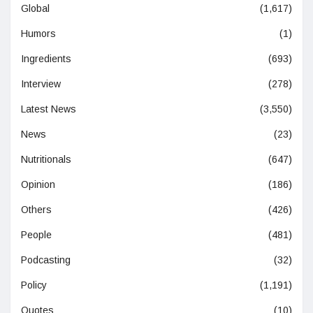
Global
(1,617)
Humors
(1)
Ingredients
(693)
Interview
(278)
Latest News
(3,550)
News
(23)
Nutritionals
(647)
Opinion
(186)
Others
(426)
People
(481)
Podcasting
(32)
Policy
(1,191)
Quotes
(10)