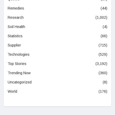
Remedies
(44)
Research
(1,002)
Soil Health
(4)
Statistics
(66)
Supplier
(715)
Technologies
(529)
Top Stories
(3,192)
Trending Now
(360)
Uncategorized
(8)
World
(176)