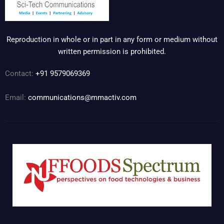
Reproduction in whole or in part in any form or medium without
written permission is prohibited.
Contact:
+91 9579069369
Email:
communications@mmactiv.com