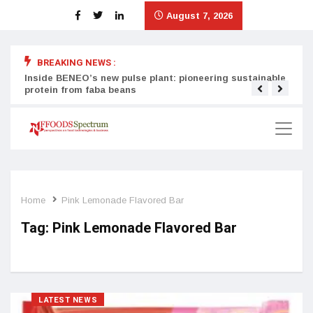
August 7, 2026
BREAKING NEWS :
Inside BENEO’s new pulse plant: pioneering sustainable
Tata
protein from faba beans
surg
Home
Pink Lemonade Flavored Bar
Tag:
Pink Lemonade Flavored Bar
LATEST NEWS