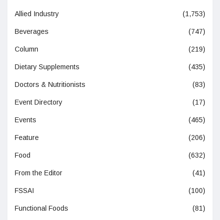
Allied Industry
(1,753)
Beverages
(747)
Column
(219)
Dietary Supplements
(435)
Doctors & Nutritionists
(83)
Event Directory
(17)
Events
(465)
Feature
(206)
Food
(632)
From the Editor
(41)
FSSAI
(100)
Functional Foods
(81)