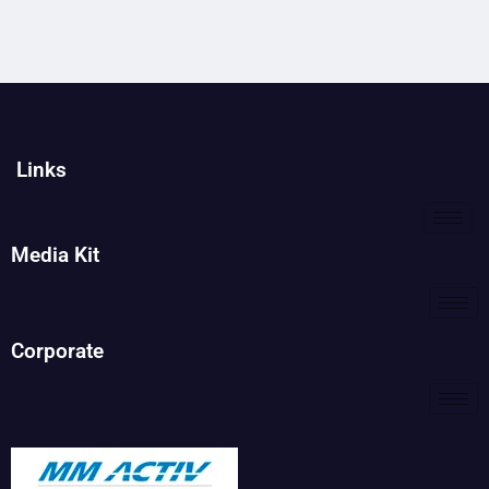
Links
Media Kit
Corporate