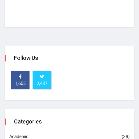
Follow Us
1,605
2,437
Categories
Academic
(39)