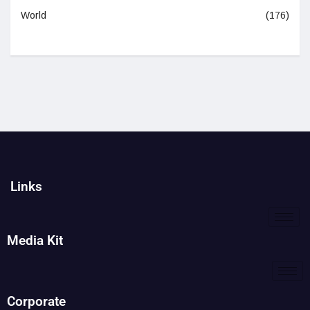
World
(176)
Links
Media Kit
Corporate