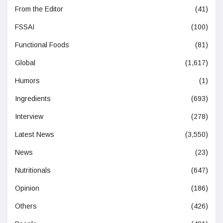
From the Editor
(41)
FSSAI
(100)
Functional Foods
(81)
Global
(1,617)
Humors
(1)
Ingredients
(693)
Interview
(278)
Latest News
(3,550)
News
(23)
Nutritionals
(647)
Opinion
(186)
Others
(426)