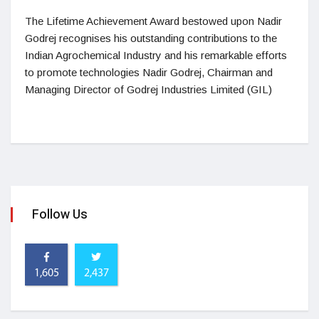
The Lifetime Achievement Award bestowed upon Nadir
Godrej recognises his outstanding contributions to the
Indian Agrochemical Industry and his remarkable efforts
to promote technologies Nadir Godrej, Chairman and
Managing Director of Godrej Industries Limited (GIL)
Follow Us
1,605
2,437