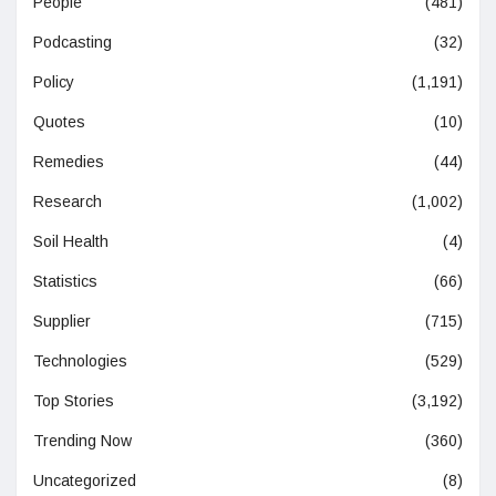
People
(481)
Podcasting
(32)
Policy
(1,191)
Quotes
(10)
Remedies
(44)
Research
(1,002)
Soil Health
(4)
Statistics
(66)
Supplier
(715)
Technologies
(529)
Top Stories
(3,192)
Trending Now
(360)
Uncategorized
(8)