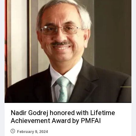
Nadir Godrej honored with Lifetime
Achievement Award by PMFAI
February 9, 2024