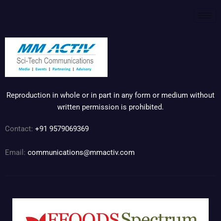
Reproduction in whole or in part in any form or medium without
written permission is prohibited.
Contact:
+91 9579069369
Email:
communications@mmactiv.com