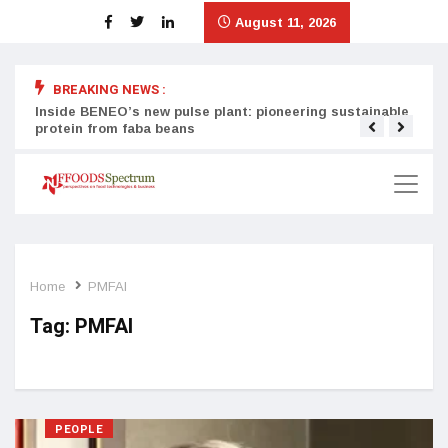
August 11, 2026
BREAKING NEWS :
Inside BENEO’s new pulse plant: pioneering sustainable
Tata
protein from faba beans
surg
Home
PMFAI
Tag:
PMFAI
PEOPLE