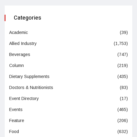
Categories
Academic
(39)
Allied Industry
(1,753)
Beverages
(747)
Column
(219)
Dietary Supplements
(435)
Doctors & Nutritionists
(83)
Event Directory
(17)
Events
(465)
Feature
(206)
Food
(632)