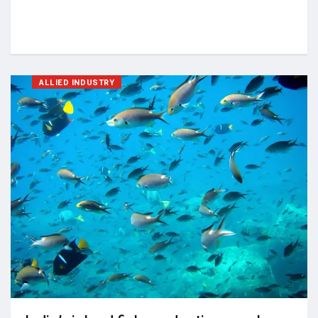
ALLIED INDUSTRY