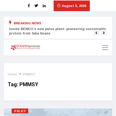
August 5, 2026
BREAKING NEWS :
Inside BENEO’s new pulse plant: pioneering sustainable
Tata
protein from faba beans
surg
Home
PMMSY
Tag:
PMMSY
POLICY