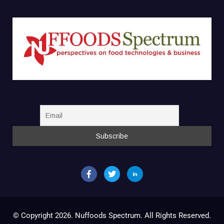
© Copyright 2026. Nuffoods Spectrum. All Rights Reserved.