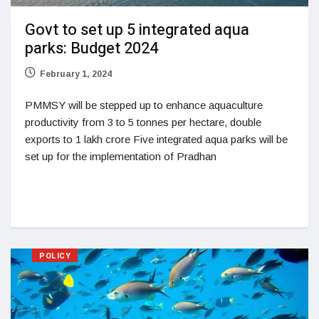
Govt to set up 5 integrated aqua
parks: Budget 2024
February 1, 2024
PMMSY will be stepped up to enhance aquaculture
productivity from 3 to 5 tonnes per hectare, double
exports to 1 lakh crore Five integrated aqua parks will be
set up for the implementation of Pradhan
POLICY