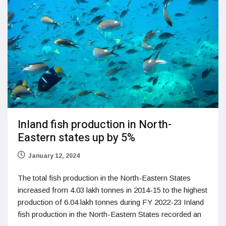
Inland fish production in North-
Eastern states up by 5%
January 12, 2024
The total fish production in the North-Eastern States
increased from 4.03 lakh tonnes in 2014-15 to the highest
production of 6.04 lakh tonnes during FY 2022-23 Inland
fish production in the North-Eastern States recorded an