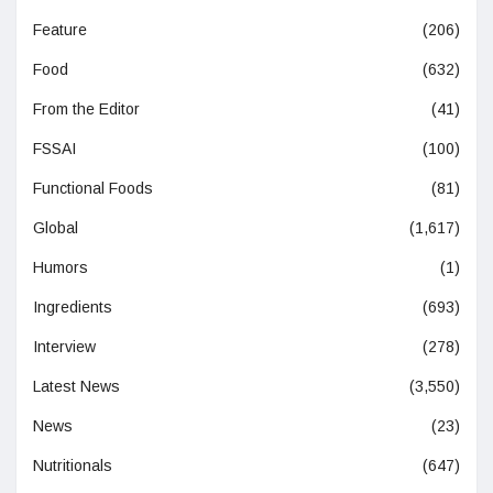
Feature
(206)
Food
(632)
From the Editor
(41)
FSSAI
(100)
Functional Foods
(81)
Global
(1,617)
Humors
(1)
Ingredients
(693)
Interview
(278)
Latest News
(3,550)
News
(23)
Nutritionals
(647)