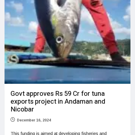
Govt approves Rs 59 Cr for tuna
exports project in Andaman and
Nicobar
December 16, 2024
This funding is aimed at developing fisheries and