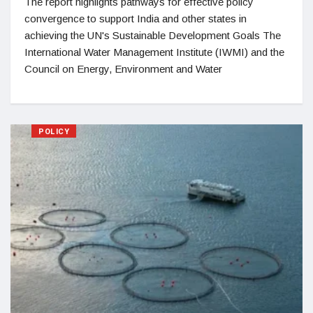
The report highlights pathways for effective policy
convergence to support India and other states in
achieving the UN's Sustainable Development Goals The
International Water Management Institute (IWMI) and the
Council on Energy, Environment and Water
POLICY