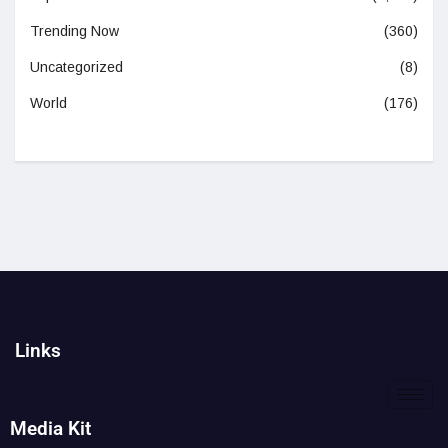
Trending Now
(360)
Uncategorized
(8)
World
(176)
Links
Media Kit