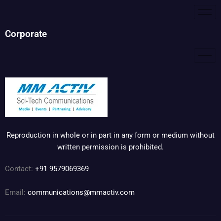
Corporate
Reproduction in whole or in part in any form or medium without
written permission is prohibited.
Contact:
+91 9579069369
Email:
communications@mmactiv.com