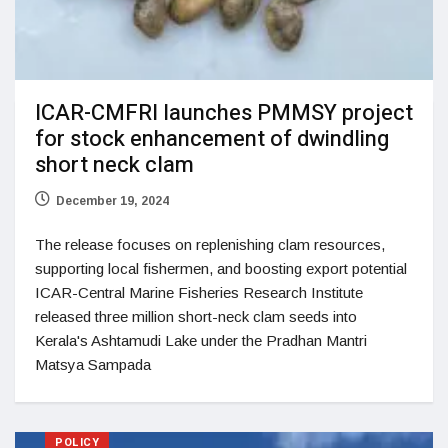
ICAR-CMFRI launches PMMSY project
for stock enhancement of dwindling
short neck clam
December 19, 2024
The release focuses on replenishing clam resources,
supporting local fishermen, and boosting export potential
ICAR-Central Marine Fisheries Research Institute
released three million short-neck clam seeds into
Kerala's Ashtamudi Lake under the Pradhan Mantri
Matsya Sampada
POLICY