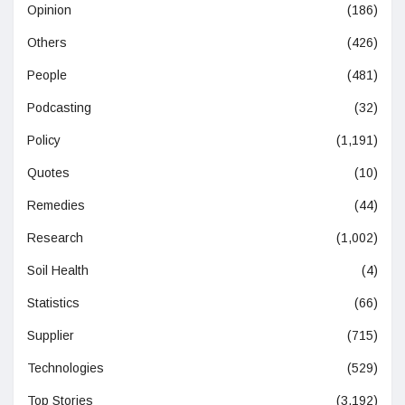
Opinion
(186)
Others
(426)
People
(481)
Podcasting
(32)
Policy
(1,191)
Quotes
(10)
Remedies
(44)
Research
(1,002)
Soil Health
(4)
Statistics
(66)
Supplier
(715)
Technologies
(529)
Top Stories
(3,192)