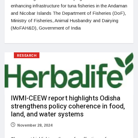
enhancing infrastructure for tuna fisheries in the Andaman
and Nicobar Islands The Department of Fisheries (DoF),
Ministry of Fisheries, Animal Husbandry and Dairying
(MoFAH&D), Government of India
RESEARCH
IWMI-CEEW report highlights Odisha
strengthens policy coherence in food,
land, and water systems
November 28, 2024