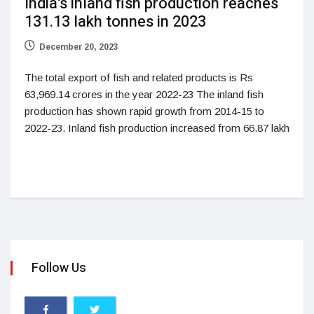
India’s inland fish production reaches
131.13 lakh tonnes in 2023
December 20, 2023
The total export of fish and related products is Rs
63,969.14 crores in the year 2022-23 The inland fish
production has shown rapid growth from 2014-15 to
2022-23. Inland fish production increased from 66.87 lakh
Follow Us