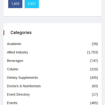
1,605
2,437
Categories
Academic
(39)
Allied Industry
(1,753)
Beverages
(747)
Column
(219)
Dietary Supplements
(435)
Doctors & Nutritionists
(83)
Event Directory
(17)
Events
(465)