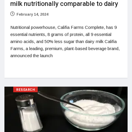
milk nutritionally comparable to dairy
February 14, 2024
Nutritional powerhouse, Califia Farms Complete, has 9
essential nutrients, 8 grams of protein, all 9 essential
amino acids, and 50% less sugar than dairy milk Califia
Farms, a leading, premium, plant-based beverage brand,
announced the launch
RESEARCH