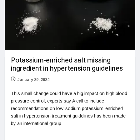
Potassium-enriched salt missing
ingredient in hypertension guidelines
January 29, 2024
This small change could have a big impact on high blood
pressure control, experts say A call to include
recommendations on low-sodium potassium-enriched
salt in hypertension treatment guidelines has been made
by an international group