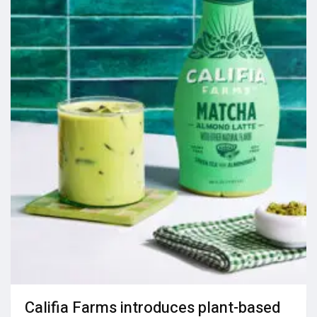
Califia Farms introduces plant-based