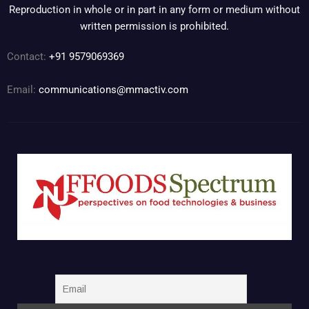
Reproduction in whole or in part in any form or medium without
written permission is prohibited.
Contact:
+91 9579069369
Email:
communications@mmactiv.com