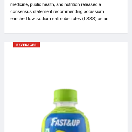
medicine, public health, and nutrition released a
consensus statement recommending potassium-
enriched low-sodium salt substitutes (LSSS) as an
BEVERAGES