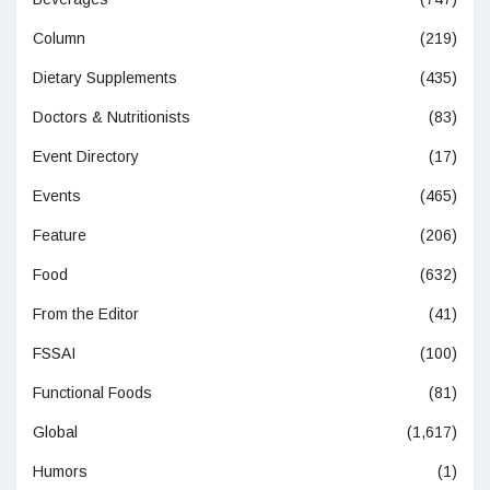
Column
(219)
Dietary Supplements
(435)
Doctors & Nutritionists
(83)
Event Directory
(17)
Events
(465)
Feature
(206)
Food
(632)
From the Editor
(41)
FSSAI
(100)
Functional Foods
(81)
Global
(1,617)
Humors
(1)