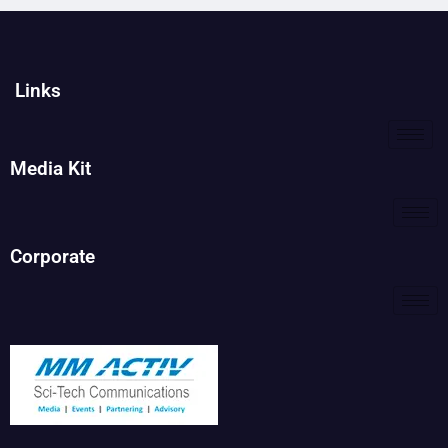
Links
Media Kit
Corporate