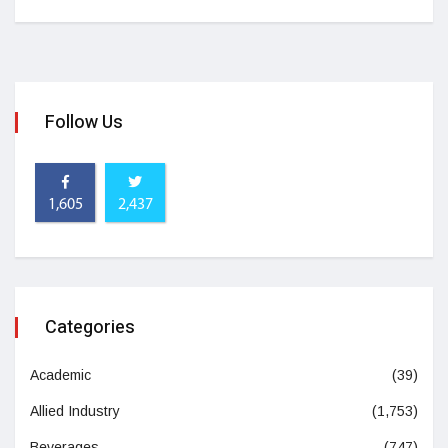
Follow Us
1,605
2,437
Categories
Academic
(39)
Allied Industry
(1,753)
Beverages
(747)