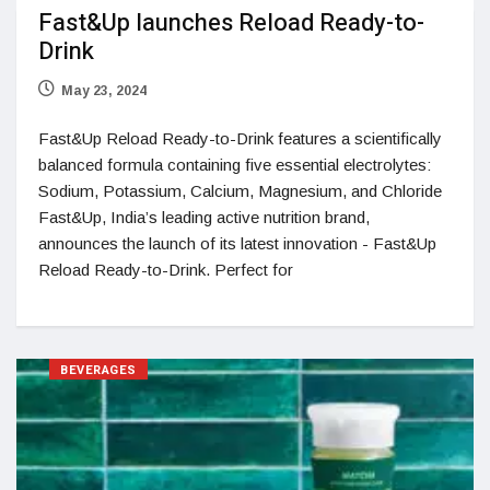
Fast&Up launches Reload Ready-to-
Drink
May 23, 2024
Fast&Up Reload Ready-to-Drink features a scientifically
balanced formula containing five essential electrolytes:
Sodium, Potassium, Calcium, Magnesium, and Chloride
Fast&Up, India’s leading active nutrition brand,
announces the launch of its latest innovation - Fast&Up
Reload Ready-to-Drink. Perfect for
BEVERAGES