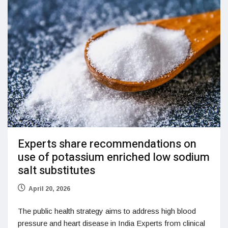
Experts share recommendations on
use of potassium enriched low sodium
salt substitutes
April 20, 2026
The public health strategy aims to address high blood
pressure and heart disease in India Experts from clinical