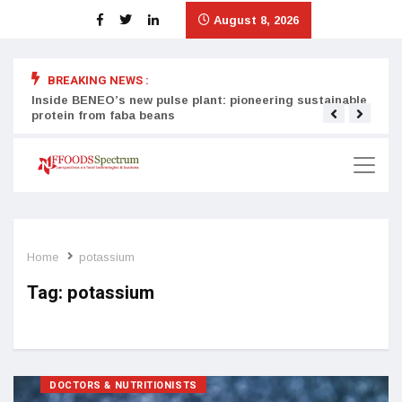
August 8, 2026
BREAKING NEWS :
Inside BENEO’s new pulse plant: pioneering sustainable
Tata
protein from faba beans
surg
Home
potassium
Tag:
potassium
DOCTORS & NUTRITIONISTS