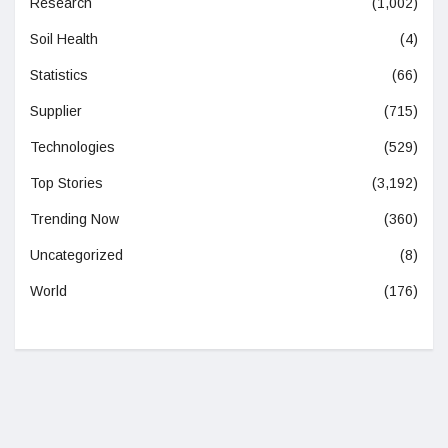
Research
(1,002)
Soil Health
(4)
Statistics
(66)
Supplier
(715)
Technologies
(529)
Top Stories
(3,192)
Trending Now
(360)
Uncategorized
(8)
World
(176)