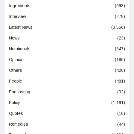
Ingredients
(693)
Interview
(278)
Latest News
(3,550)
News
(23)
Nutritionals
(647)
Opinion
(186)
Others
(426)
People
(481)
Podcasting
(32)
Policy
(1,191)
Quotes
(10)
Remedies
(44)