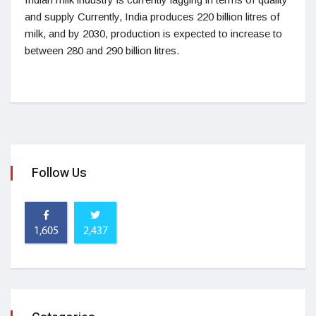
and supply Currently, India produces 220 billion litres of
milk, and by 2030, production is expected to increase to
between 280 and 290 billion litres.
Follow Us
1,605
2,437