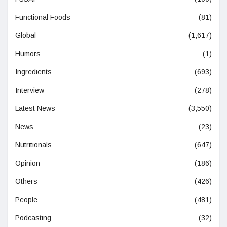
Functional Foods
(81)
Global
(1,617)
Humors
(1)
Ingredients
(693)
Interview
(278)
Latest News
(3,550)
News
(23)
Nutritionals
(647)
Opinion
(186)
Others
(426)
People
(481)
Podcasting
(32)