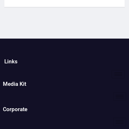
Links
Media Kit
Corporate