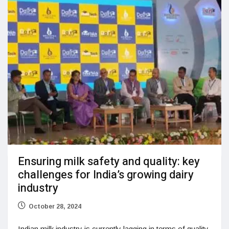
Ensuring milk safety and quality: key
challenges for India’s growing dairy
industry
October 28, 2024
Indian milk industry is currently lagging in terms of quality