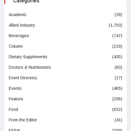
Categories
Academic
(39)
Allied Industry
(1,753)
Beverages
(747)
Column
(219)
Dietary Supplements
(435)
Doctors & Nutritionists
(83)
Event Directory
(17)
Events
(465)
Feature
(206)
Food
(632)
From the Editor
(41)
FSSAI
(100)