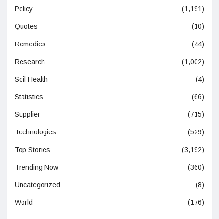
Policy
(1,191)
Quotes
(10)
Remedies
(44)
Research
(1,002)
Soil Health
(4)
Statistics
(66)
Supplier
(715)
Technologies
(529)
Top Stories
(3,192)
Trending Now
(360)
Uncategorized
(8)
World
(176)