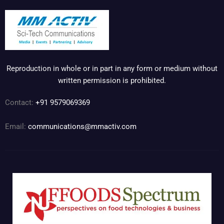
Reproduction in whole or in part in any form or medium without
written permission is prohibited.
Contact:
+91 9579069369
Email:
communications@mmactiv.com