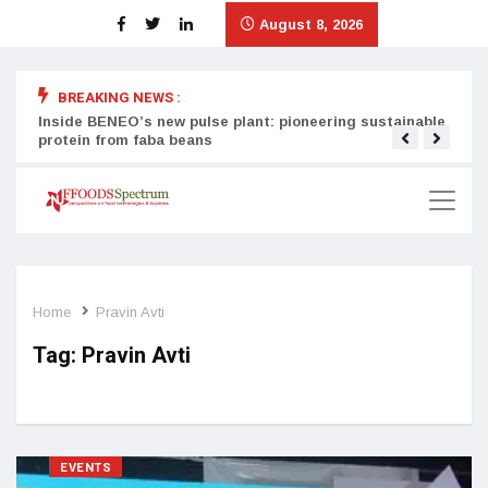
August 8, 2026
BREAKING NEWS :
Inside BENEO’s new pulse plant: pioneering sustainable
Tata
protein from faba beans
surg
Home
Pravin Avti
Tag:
Pravin Avti
EVENTS