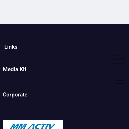
Links
Media Kit
Corporate