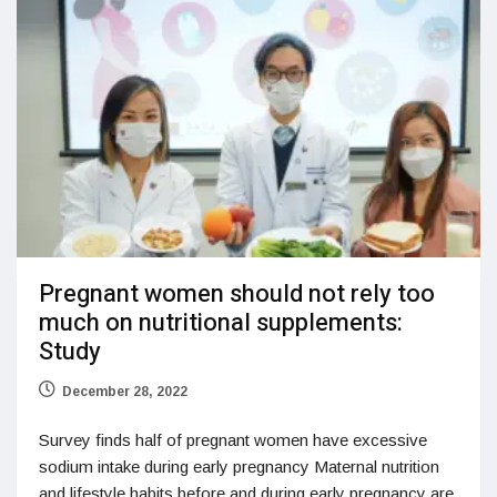
Pregnant women should not rely too
much on nutritional supplements:
Study
December 28, 2022
Survey finds half of pregnant women have excessive
sodium intake during early pregnancy Maternal nutrition
and lifestyle habits before and during early pregnancy are