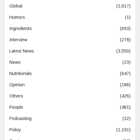
Global
(1,617)
Humors
(1)
Ingredients
(693)
Interview
(278)
Latest News
(3,550)
News
(23)
Nutritionals
(647)
Opinion
(186)
Others
(426)
People
(481)
Podcasting
(32)
Policy
(1,191)