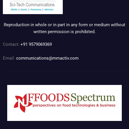
Reproduction in whole or in part in any form or medium without
written permission is prohibited.
Contact:
+91 9579069369
Email:
communications@mmactiv.com