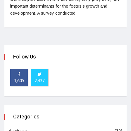
important determinants for the foetus’s growth and
development. A survey conducted
Follow Us
1,605
2,437
Categories
Academic
(39)