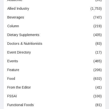
Allied Industry
(1,753)
Beverages
(747)
Column
(219)
Dietary Supplements
(435)
Doctors & Nutritionists
(83)
Event Directory
(17)
Events
(465)
Feature
(206)
Food
(632)
From the Editor
(41)
FSSAI
(100)
Functional Foods
(81)