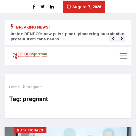
August 7, 2026
BREAKING NEWS :
Inside BENEO’s new pulse plant: pioneering sustainable
Tata
protein from faba beans
surg
Home
pregnant
Tag:
pregnant
NUTRITIONALS