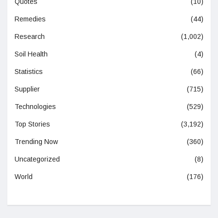
Quotes
(10)
Remedies
(44)
Research
(1,002)
Soil Health
(4)
Statistics
(66)
Supplier
(715)
Technologies
(529)
Top Stories
(3,192)
Trending Now
(360)
Uncategorized
(8)
World
(176)