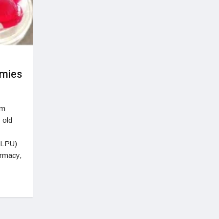
mmies
em
-old
 (LPU)
armacy,