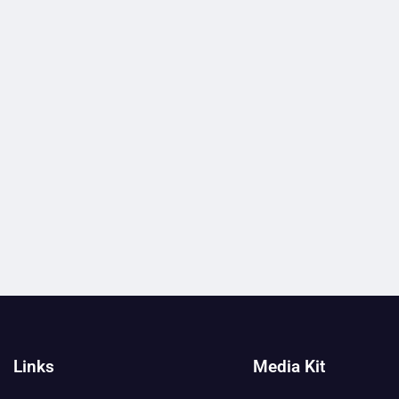
Links
Media Kit