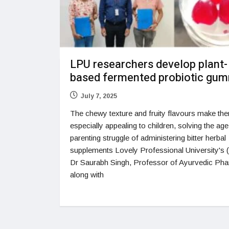
LPU researchers develop plant-
based fermented probiotic gu
July 7, 2025
The chewy texture and fruity flavours make th
especially appealing to children, solving the age
parenting struggle of administering bitter herbal
supplements Lovely Professional University's
Dr Saurabh Singh, Professor of Ayurvedic Ph
along with