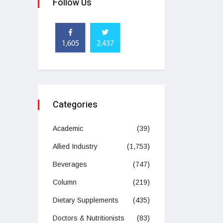
Follow Us
1,605
2,437
Categories
Academic
(39)
Allied Industry
(1,753)
Beverages
(747)
Column
(219)
Dietary Supplements
(435)
Doctors & Nutritionists
(83)