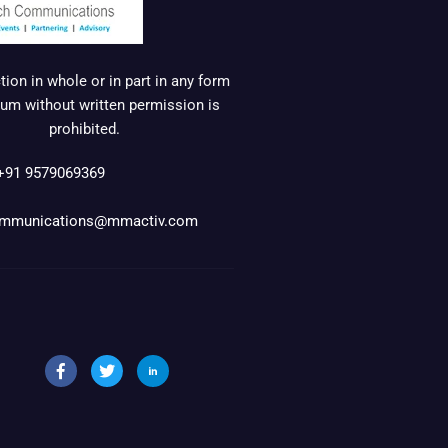
ion in whole or in part in any form
um without written permission is
prohibited.
+91 9579069369
mmunications@mmactiv.com