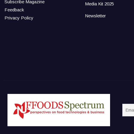
Subscribe Magazine
Media Kit 2025
Feedback
Newsletter
Privacy Policy