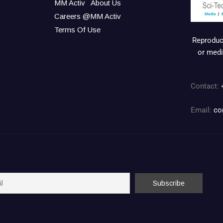
MM Activ
About Us
Careers @MM Activ
Terms Of Use
Reproduct
or medi
Contact:
Email:
co