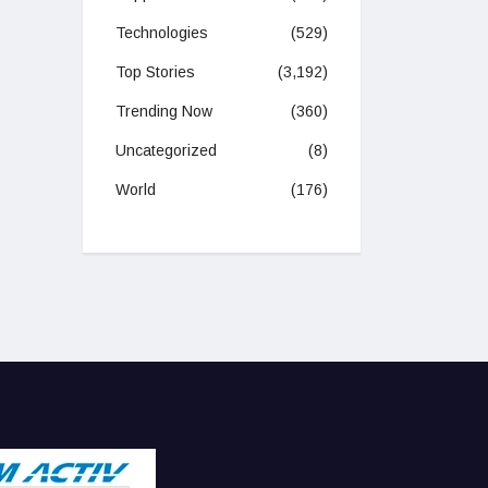
Technologies
(529)
Top Stories
(3,192)
Trending Now
(360)
Uncategorized
(8)
World
(176)