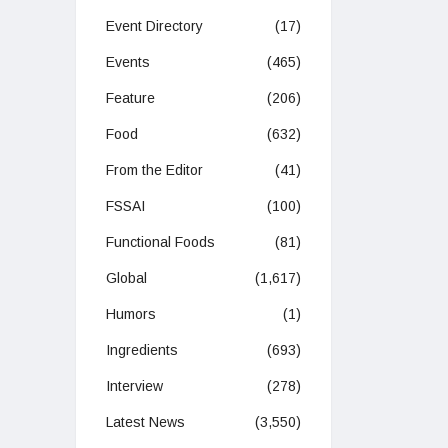
Event Directory
(17)
Events
(465)
Feature
(206)
Food
(632)
From the Editor
(41)
FSSAI
(100)
Functional Foods
(81)
Global
(1,617)
Humors
(1)
Ingredients
(693)
Interview
(278)
Latest News
(3,550)