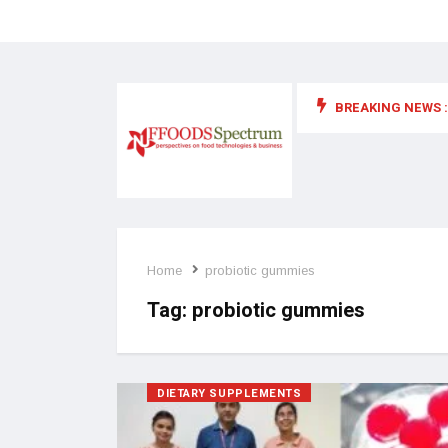
BREAKING NEWS :
 for food supplements and functional or health foods
Home
probiotic gummies
Tag:
probiotic gummies
DIETARY SUPPLEMENTS