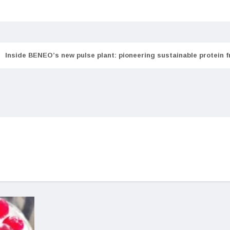
Inside BENEO’s new pulse plant: pioneering sustainable protein 