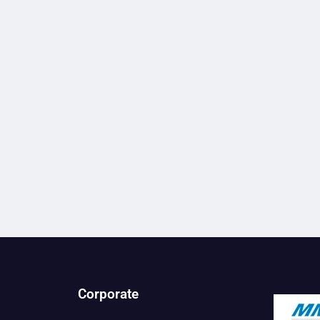
Corporate