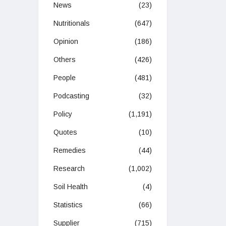
News
(23)
Nutritionals
(647)
Opinion
(186)
Others
(426)
People
(481)
Podcasting
(32)
Policy
(1,191)
Quotes
(10)
Remedies
(44)
Research
(1,002)
Soil Health
(4)
Statistics
(66)
Supplier
(715)