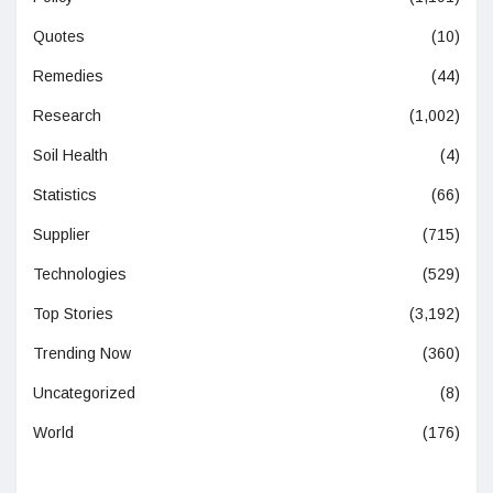
Quotes
(10)
Remedies
(44)
Research
(1,002)
Soil Health
(4)
Statistics
(66)
Supplier
(715)
Technologies
(529)
Top Stories
(3,192)
Trending Now
(360)
Uncategorized
(8)
World
(176)