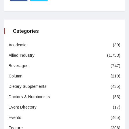
Categories
Academic
(39)
Allied Industry
(1,753)
Beverages
(747)
Column
(219)
Dietary Supplements
(435)
Doctors & Nutritionists
(83)
Event Directory
(17)
Events
(465)
Feature
(206)