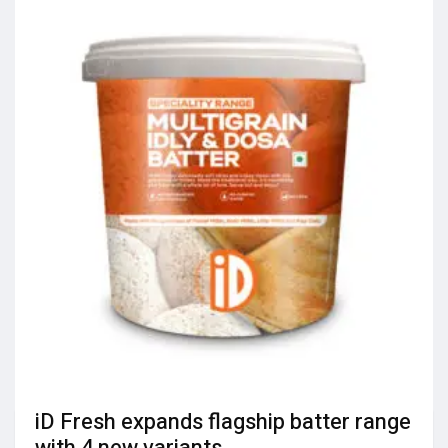
iD Fresh expands flagship batter range