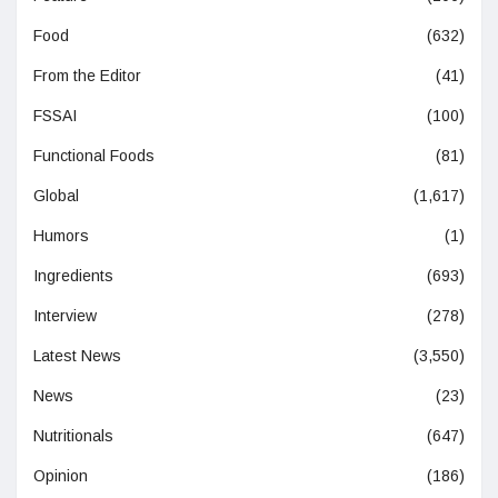
Food
(632)
From the Editor
(41)
FSSAI
(100)
Functional Foods
(81)
Global
(1,617)
Humors
(1)
Ingredients
(693)
Interview
(278)
Latest News
(3,550)
News
(23)
Nutritionals
(647)
Opinion
(186)