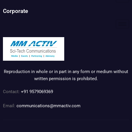
Corporate
Reproduction in whole or in part in any form or medium without
written permission is prohibited.
Contact:
+91 9579069369
Email:
communications@mmactiv.com