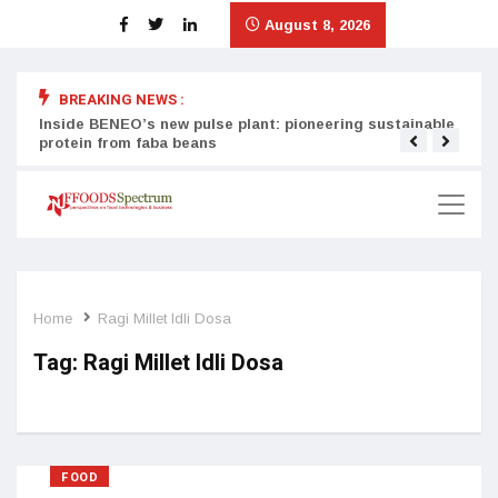
August 8, 2026
BREAKING NEWS :
Inside BENEO’s new pulse plant: pioneering sustainable
Tata
protein from faba beans
surg
Home
Ragi Millet Idli Dosa
Tag:
Ragi Millet Idli Dosa
FOOD