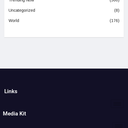
Trending Now
(360)
Uncategorized
(8)
World
(176)
Links
Media Kit