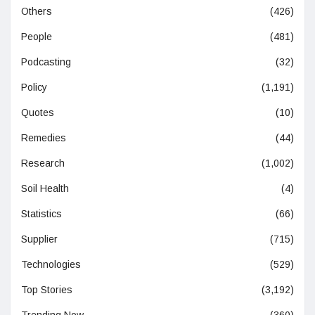
Others
(426)
People
(481)
Podcasting
(32)
Policy
(1,191)
Quotes
(10)
Remedies
(44)
Research
(1,002)
Soil Health
(4)
Statistics
(66)
Supplier
(715)
Technologies
(529)
Top Stories
(3,192)