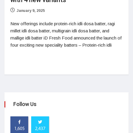
with 4 new variants
January 9, 2025
New offerings include protein-rich idli dosa batter, ragi
millet idli dosa batter, multigrain idli dosa batter, and
mallige idli batter iD Fresh Food announced the launch of
four exciting new speciality batters – Protein-rich idli
Follow Us
1,605
2,437