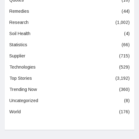
Quotes
(10)
Remedies
(44)
Research
(1,002)
Soil Health
(4)
Statistics
(66)
Supplier
(715)
Technologies
(529)
Top Stories
(3,192)
Trending Now
(360)
Uncategorized
(8)
World
(176)