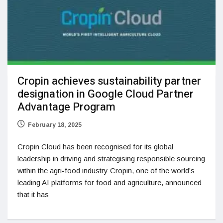
Cropin achieves sustainability partner
designation in Google Cloud Partner
Advantage Program
February 18, 2025
Cropin Cloud has been recognised for its global
leadership in driving and strategising responsible sourcing
within the agri-food industry Cropin, one of the world’s
leading AI platforms for food and agriculture, announced
that it has