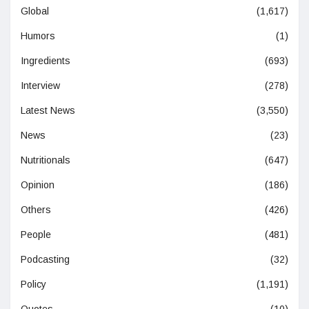
Global
(1,617)
Humors
(1)
Ingredients
(693)
Interview
(278)
Latest News
(3,550)
News
(23)
Nutritionals
(647)
Opinion
(186)
Others
(426)
People
(481)
Podcasting
(32)
Policy
(1,191)