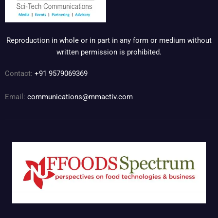
Reproduction in whole or in part in any form or medium without
written permission is prohibited.
Contact:
+91 9579069369
Email:
communications@mmactiv.com