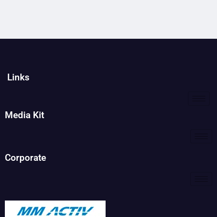
Links
Media Kit
Corporate