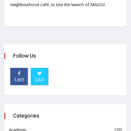
neighbourhood café, to test the launch of MAGGI
Follow Us
1,605
2,437
Categories
Academic
(39)