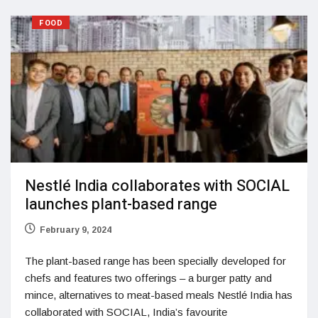
FOOD
Nestlé India collaborates with SOCIAL
launches plant-based range
February 9, 2024
The plant-based range has been specially developed for
chefs and features two offerings – a burger patty and
mince, alternatives to meat-based meals Nestlé India has
collaborated with SOCIAL, India’s favourite