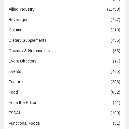
Allied Industry
(1,753)
Beverages
(747)
Column
(219)
Dietary Supplements
(435)
Doctors & Nutritionists
(83)
Event Directory
(17)
Events
(465)
Feature
(206)
Food
(632)
From the Editor
(41)
FSSAI
(100)
Functional Foods
(81)