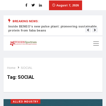
August 7, 2026
BREAKING NEWS :
Inside BENEO’s new pulse plant: pioneering sustainable
Tata
protein from faba beans
surg
Home
SOCIAL
Tag:
SOCIAL
ALLIED INDUSTRY