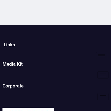
Links
Media Kit
Corporate