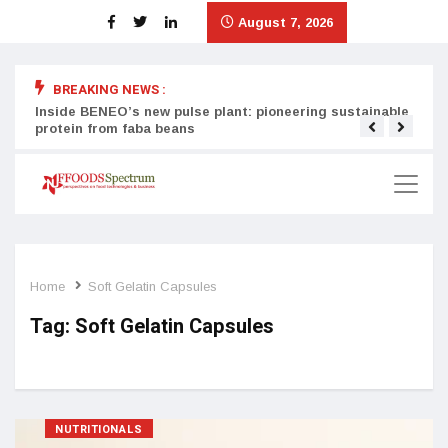
August 7, 2026
BREAKING NEWS :
Inside BENEO’s new pulse plant: pioneering sustainable
Tata
protein from faba beans
surg
Home
Soft Gelatin Capsules
Tag:
Soft Gelatin Capsules
NUTRITIONALS