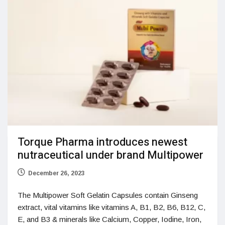
Torque Pharma introduces newest
nutraceutical under brand Multipower
December 26, 2023
The Multipower Soft Gelatin Capsules contain Ginseng
extract, vital vitamins like vitamins A, B1, B2, B6, B12, C,
E, and B3 & minerals like Calcium, Copper, Iodine, Iron,