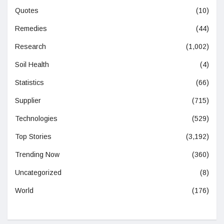
Quotes
(10)
Remedies
(44)
Research
(1,002)
Soil Health
(4)
Statistics
(66)
Supplier
(715)
Technologies
(529)
Top Stories
(3,192)
Trending Now
(360)
Uncategorized
(8)
World
(176)