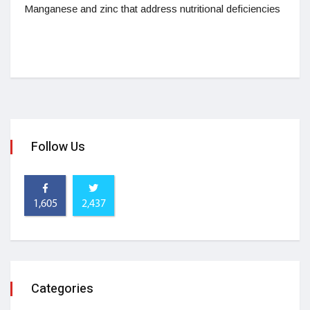
Manganese and zinc that address nutritional deficiencies
Follow Us
1,605
2,437
Categories