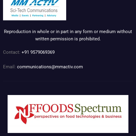
Reproduction in whole or in part in any form or medium without
written permission is prohibited.
Contact:
+91 9579069369
Email:
communications@mmactiv.com