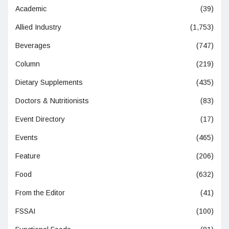
Academic
(39)
Allied Industry
(1,753)
Beverages
(747)
Column
(219)
Dietary Supplements
(435)
Doctors & Nutritionists
(83)
Event Directory
(17)
Events
(465)
Feature
(206)
Food
(632)
From the Editor
(41)
FSSAI
(100)