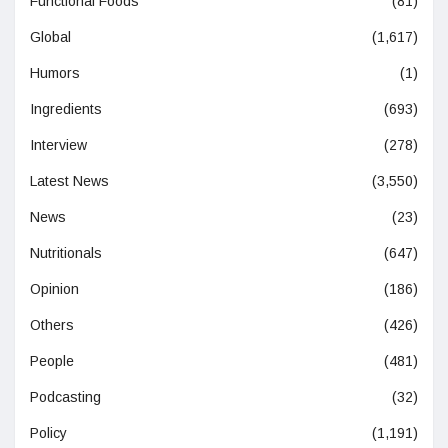
Functional Foods
(81)
Global
(1,617)
Humors
(1)
Ingredients
(693)
Interview
(278)
Latest News
(3,550)
News
(23)
Nutritionals
(647)
Opinion
(186)
Others
(426)
People
(481)
Podcasting
(32)
Policy
(1,191)