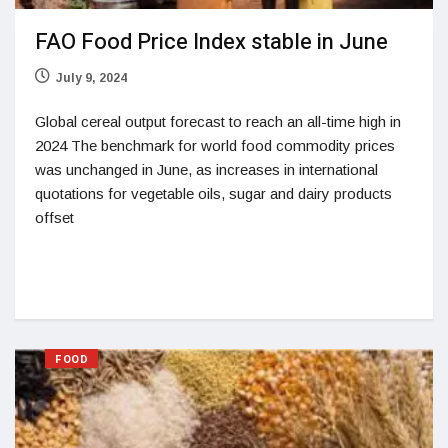
FAO Food Price Index stable in June
July 9, 2024
Global cereal output forecast to reach an all-time high in
2024 The benchmark for world food commodity prices
was unchanged in June, as increases in international
quotations for vegetable oils, sugar and dairy products
offset
FOOD