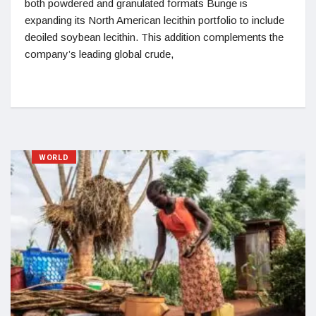
both powdered and granulated formats Bunge is
expanding its North American lecithin portfolio to include
deoiled soybean lecithin. This addition complements the
company’s leading global crude,
WORLD