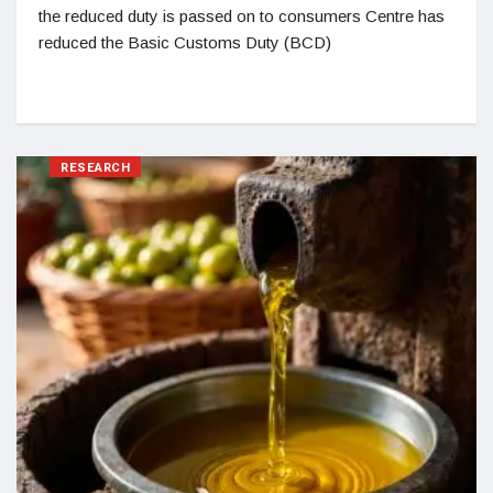
the reduced duty is passed on to consumers Centre has
reduced the Basic Customs Duty (BCD)
RESEARCH