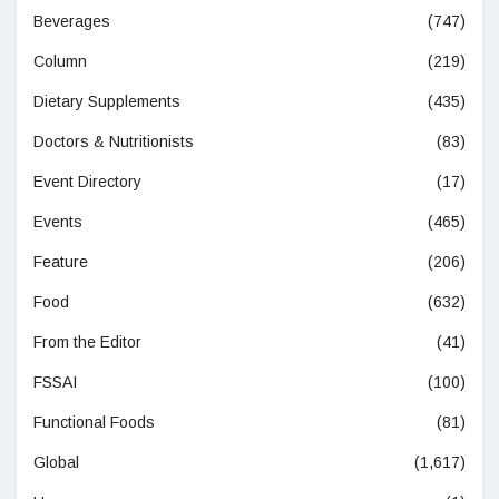
Beverages
(747)
Column
(219)
Dietary Supplements
(435)
Doctors & Nutritionists
(83)
Event Directory
(17)
Events
(465)
Feature
(206)
Food
(632)
From the Editor
(41)
FSSAI
(100)
Functional Foods
(81)
Global
(1,617)