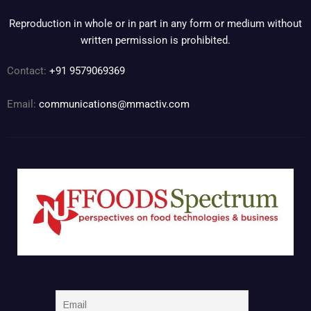
Reproduction in whole or in part in any form or medium without
written permission is prohibited.
Contact:
+91 9579069369
Email:
communications@mmactiv.com