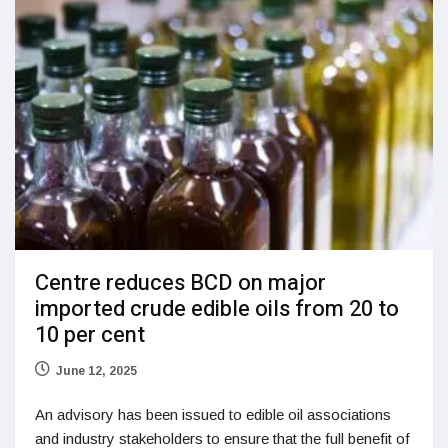
Centre reduces BCD on major
imported crude edible oils from 20 to
10 per cent
June 12, 2025
An advisory has been issued to edible oil associations
and industry stakeholders to ensure that the full benefit of