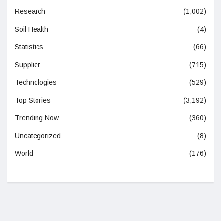
Research
(1,002)
Soil Health
(4)
Statistics
(66)
Supplier
(715)
Technologies
(529)
Top Stories
(3,192)
Trending Now
(360)
Uncategorized
(8)
World
(176)