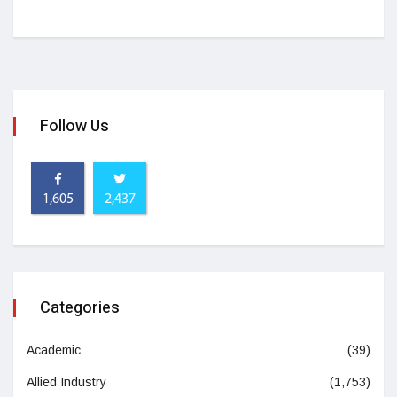
Follow Us
1,605
2,437
Categories
Academic
(39)
Allied Industry
(1,753)