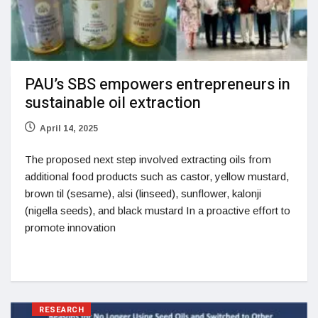
PAU’s SBS empowers entrepreneurs in
sustainable oil extraction
April 14, 2025
The proposed next step involved extracting oils from
additional food products such as castor, yellow mustard,
brown til (sesame), alsi (linseed), sunflower, kalonji
(nigella seeds), and black mustard In a proactive effort to
promote innovation
RESEARCH