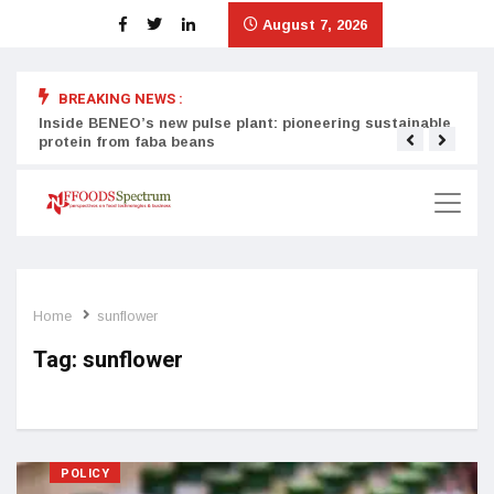
August 7, 2026
BREAKING NEWS :
Inside BENEO’s new pulse plant: pioneering sustainable
Tata
protein from faba beans
surg
Home
sunflower
Tag:
sunflower
POLICY