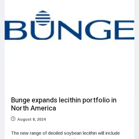
Bunge expands lecithin portfolio in
North America
August 8, 2024
The new range of deoiled soybean lecithin will include