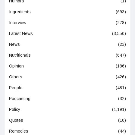
Humors
(1)
Ingredients
(693)
Interview
(278)
Latest News
(3,550)
News
(23)
Nutritionals
(647)
Opinion
(186)
Others
(426)
People
(481)
Podcasting
(32)
Policy
(1,191)
Quotes
(10)
Remedies
(44)