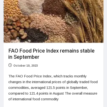
FAO Food Price Index remains stable
in September
October 10, 2023
The FAO Food Price Index, which tracks monthly
changes in the international prices of globally traded food
commodities, averaged 121.5 points in September,
compared to 121.4 points in August The overall measure
of international food commodity