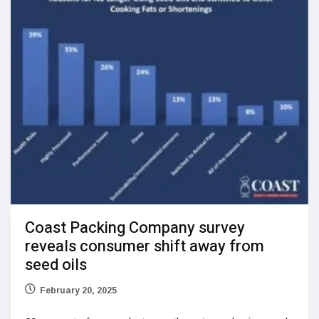
Coast Packing Company survey
reveals consumer shift away from
seed oils
February 20, 2025