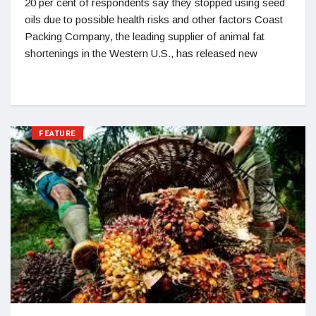
20 per cent of respondents say they stopped using seed
oils due to possible health risks and other factors Coast
Packing Company, the leading supplier of animal fat
shortenings in the Western U.S., has released new
FEATURE