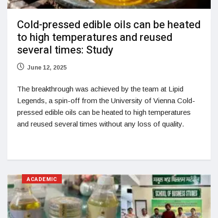
Cold-pressed edible oils can be heated
to high temperatures and reused
several times: Study
June 12, 2025
The breakthrough was achieved by the team at Lipid
Legends, a spin-off from the University of Vienna Cold-
pressed edible oils can be heated to high temperatures
and reused several times without any loss of quality.
ACADEMIC