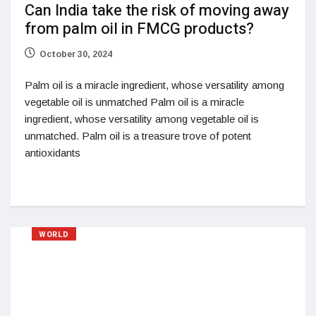
Can India take the risk of moving away
from palm oil in FMCG products?
October 30, 2024
Palm oil is a miracle ingredient, whose versatility among
vegetable oil is unmatched Palm oil is a miracle
ingredient, whose versatility among vegetable oil is
unmatched. Palm oil is a treasure trove of potent
antioxidants
WORLD