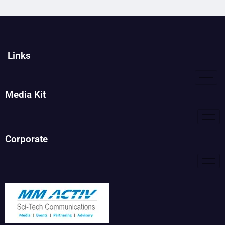
Links
Media Kit
Corporate